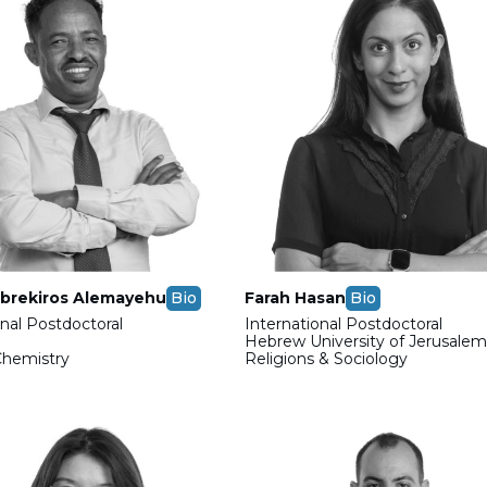
brekiros Alemayehu
Bio
Farah Hasan
Bio
onal Postdoctoral
International Postdoctoral
Hebrew University of Jerusale
Chemistry
Religions & Sociology