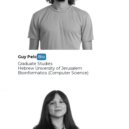
Guy Pelc
Bio
Graduate Studies
Hebrew University of Jerusalem
Bioinformatics (Computer Science)