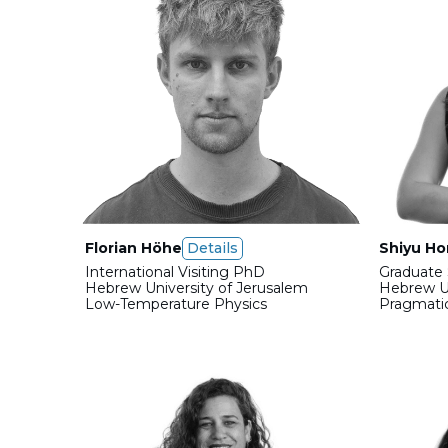
Florian Höhe
Details
Shiyu H
International Visiting PhD
Graduate 
Hebrew University of Jerusalem
Hebrew Un
Low-Temperature Physics
Pragmati