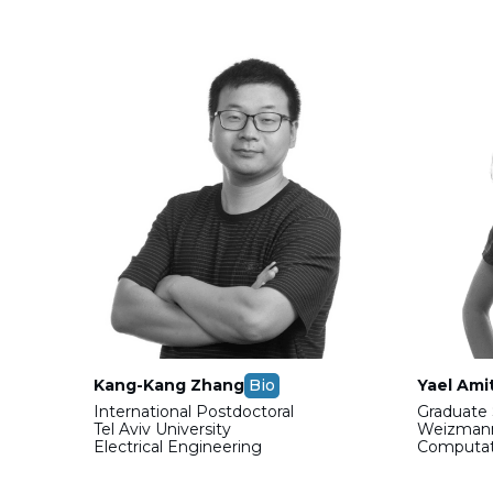
Kang-Kang Zhang
Bio
Yael Ami
International Postdoctoral
Graduate 
Tel Aviv University
Weizmann
Electrical Engineering
Computati