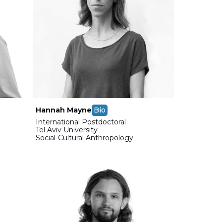
Hannah Mayne
Bio
International Postdoctoral
Tel Aviv University
Social-Cultural Anthropology