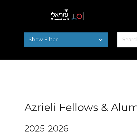
Search
Show Filter
by
name
Azrieli Fellows & Alu
2025-2026