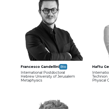
Francesco Gandellini
Bio
Haftu Ge
International Postdoctoral
Internati
Hebrew University of Jerusalem
Technion
Metaphysics
Physical 