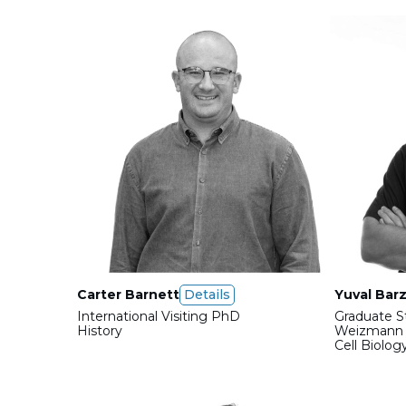
Carter Barnett
Details
Yuval Barz
International Visiting PhD
Graduate S
History
Weizmann I
Cell Biolog