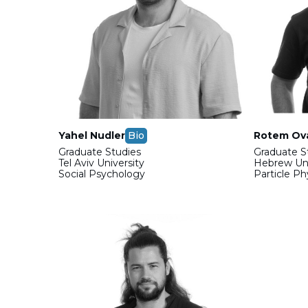
Yahel Nudler
Bio
Rotem Ov
Graduate Studies
Graduate S
Tel Aviv University
Hebrew Uni
Social Psychology
Particle P