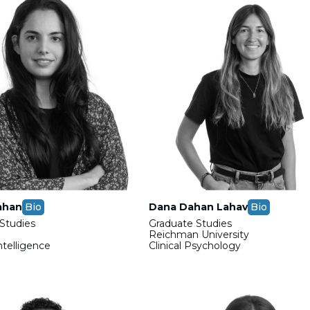
ahan
Bio
Dana Dahan Lahav
Bio
Studies
Graduate Studies
Reichman University
Intelligence
Clinical Psychology