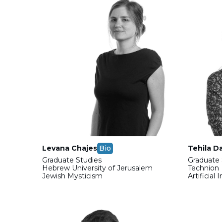
Levana Chajes
Bio
Tehila D
Graduate Studies
Graduate 
Hebrew University of Jerusalem
Technion
Jewish Mysticism
Artificial 