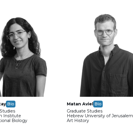
tay
Bio
Matan Aviel
Bio
Studies
Graduate Studies
 Institute
Hebrew University of Jerusale
onal Biology
Art History