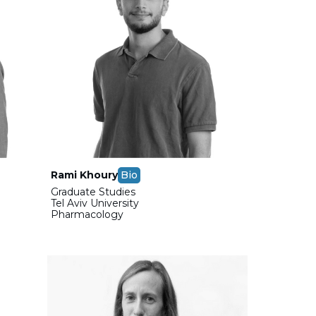
Rami Khoury
Bio
Graduate Studies
Tel Aviv University
Pharmacology