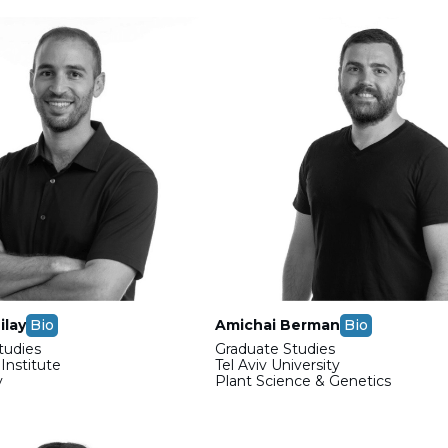
ilay
Bio
Amichai Berman
Bio
tudies
Graduate Studies
nstitute
Tel Aviv University
y
Plant Science & Genetics