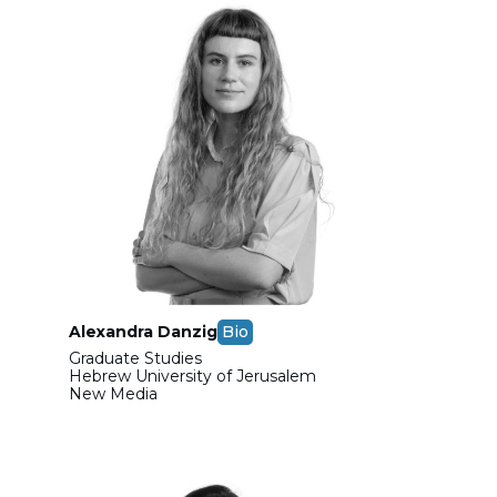
Alexandra Danzig
Bio
Graduate Studies
Hebrew University of Jerusalem
New Media