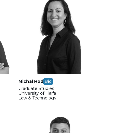
Michal Hod
Bio
Graduate Studies
m
University of Haifa
Law & Technology