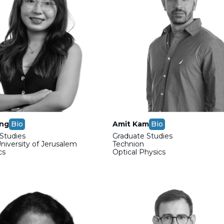
ong
Bio
Amit Kam
Bio
Studies
Graduate Studies
iversity of Jerusalem
Technion
cs
Optical Physics