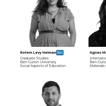
Rotem Levy Heiman
Bio
Agnes Ma
Graduate Studies
Internati
Ben-Gurion University
Ben-Gurio
Social Aspects of Education
Materials