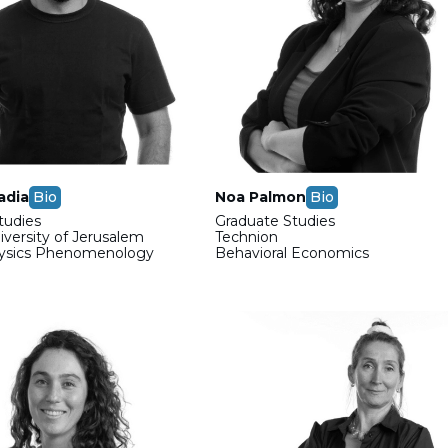
adia
Bio
Noa Palmon
Bio
tudies
Graduate Studies
versity of Jerusalem
Technion
hysics Phenomenology
Behavioral Economics