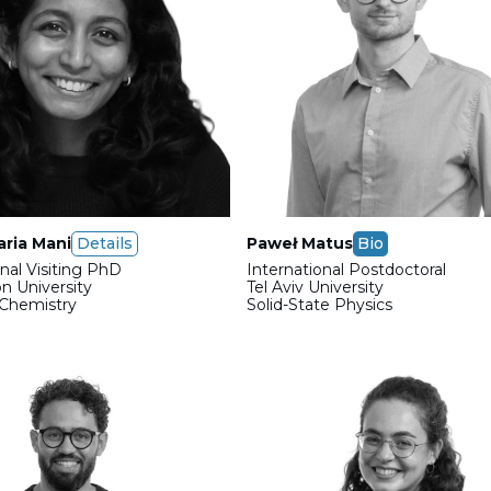
ria Mani
Details
Paweł Matus
Bio
onal Visiting PhD
International Postdoctoral
n University
Tel Aviv University
 Chemistry
Solid-State Physics