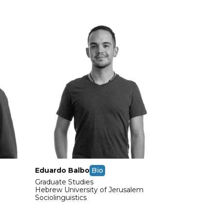
Eduardo Balbo
Bio
Graduate Studies
m
Hebrew University of Jerusalem
Sociolinguistics