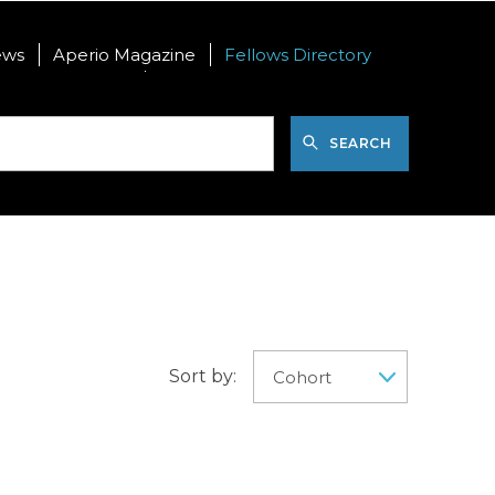
ews
Aperio Magazine
Fellows Directory
nal Postdoctoral
International Visiting PhD
SEARCH
Sort by: