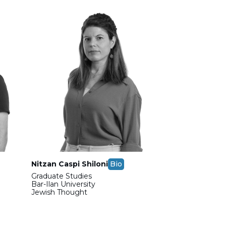
Nitzan Caspi Shiloni
Bio
Graduate Studies
Bar-Ilan University
Jewish Thought