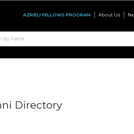
AZRIELI FELLOWS PROGRAM
About Us
N
Graduate Studies
Internatio
mni Directory