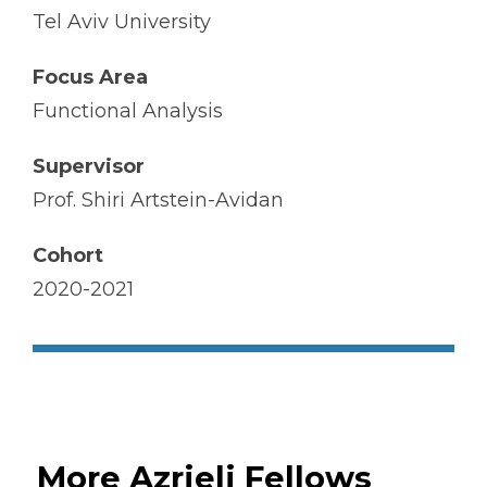
Tel Aviv University
Focus Area
Functional Analysis
Supervisor
Prof. Shiri Artstein-Avidan
Cohort
2020-2021
More Azrieli Fellows