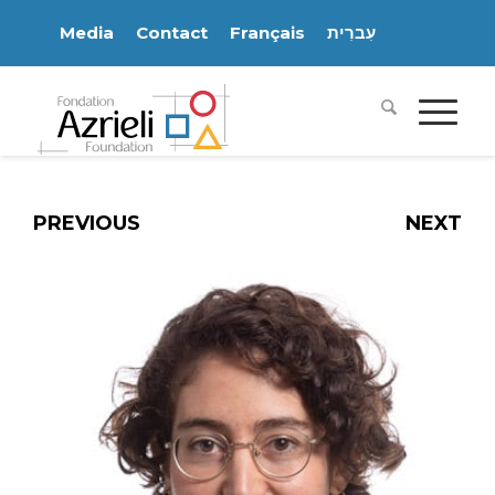
Media
Contact
Français
עִברִית
PREVIOUS
NEXT