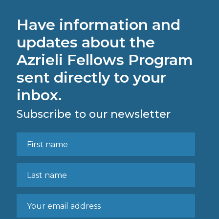
Have information and
updates about the
Azrieli Fellows Program
sent directly to your
inbox.
Subscribe to our newsletter