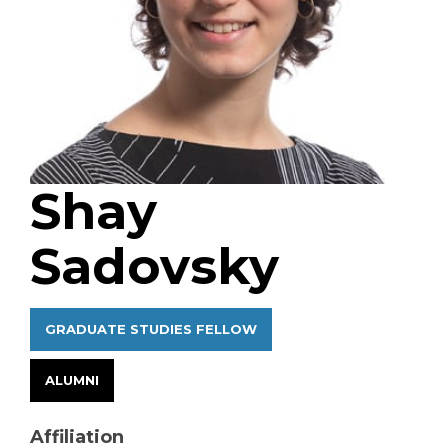
Shay
Sadovsky
GRADUATE STUDIES FELLOW
ALUMNI
Affiliation