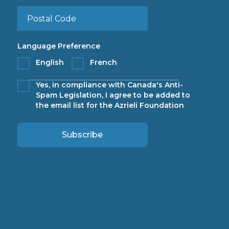
Language Preference
English
French
Yes, in compliance with Canada's Anti-
Spam Legislation, I agree to be added to
the email list for the Azrieli Foundation
Subscribe