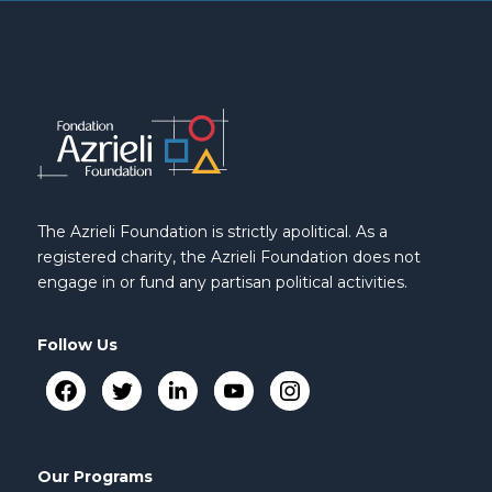
The Azrieli Foundation is strictly apolitical. As a
registered charity, the Azrieli Foundation does not
engage in or fund any partisan political activities.
Follow Us
Our Programs