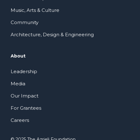
Music, Arts & Culture
Community
Architecture, Design & Engineering
About
Leadership
Media
Our Impact
For Grantees
Careers
© 2025 The Azrieli Foundation