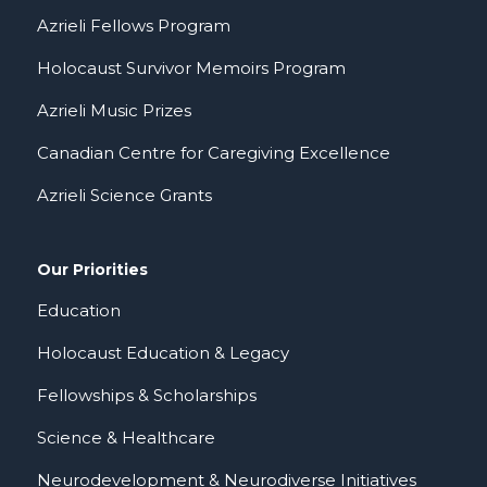
Azrieli Fellows Program
Holocaust Survivor Memoirs Program
Azrieli Music Prizes
Canadian Centre for Caregiving Excellence
Azrieli Science Grants
Our Priorities
Education
Holocaust Education & Legacy
Fellowships & Scholarships
Science & Healthcare
Neurodevelopment & Neurodiverse Initiatives