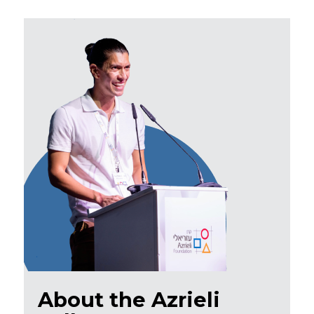
About the Azrieli