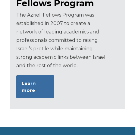
Fellows Program
The Azrieli Fellows Program was
established in 2007 to create a
network of leading academics and
professionals committed to raising
Israel’s profile while maintaining
strong academic links between Israel
and the rest of the world.
Learn
more