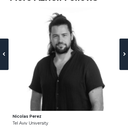
Nicolas Perez
Ha
Tel Aviv University
Tel