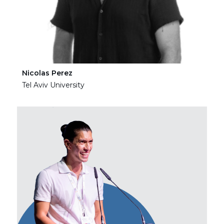
Nicolas Perez
Ha
Tel Aviv University
Tel