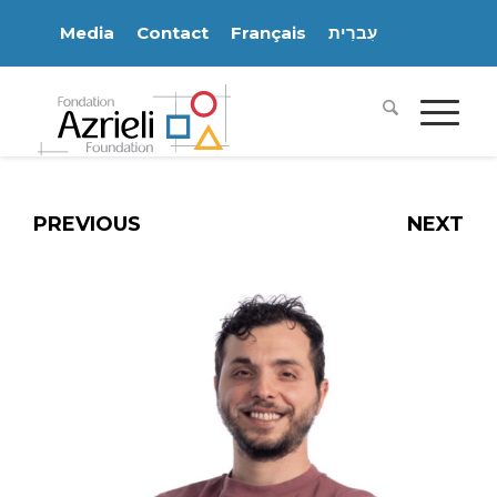
Media
Contact
Français
עִברִית
PREVIOUS
NEXT