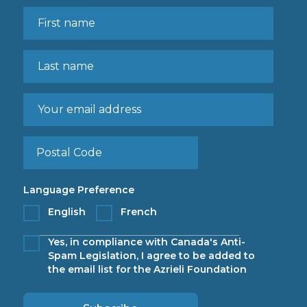
Language Preference
English
French
Yes, in compliance with Canada's Anti-
Spam Legislation, I agree to be added to
the email list for the Azrieli Foundation