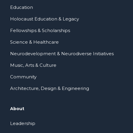
Education
Holocaust Education & Legacy
Fellowships & Scholarships
Science & Healthcare
Neurodevelopment & Neurodiverse Initiatives
Music, Arts & Culture
Community
Architecture, Design & Engineering
About
Leadership