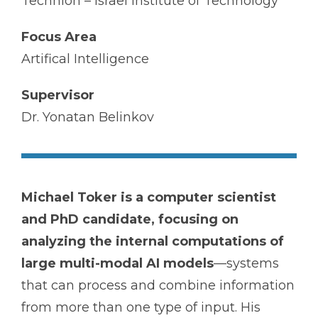
Technion – Israel Institute of Technology
Focus Area
Artifical Intelligence
Supervisor
Dr. Yonatan Belinkov
Michael Toker is a computer scientist
and PhD candidate, focusing on
analyzing the internal computations of
large multi-modal AI models
—systems
that can process and combine information
from more than one type of input. His