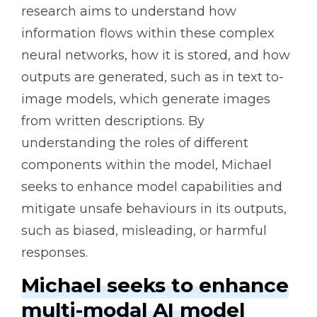
research aims to understand how
information flows within these complex
neural networks, how it is stored, and how
outputs are generated, such as in text to-
image models, which generate images
from written descriptions. By
understanding the roles of different
components within the model, Michael
seeks to enhance model capabilities and
mitigate unsafe behaviours in its outputs,
such as biased, misleading, or harmful
responses.
Michael seeks to enhance
multi-modal AI model