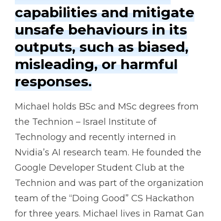
capabilities and mitigate
unsafe behaviours in its
outputs, such as biased,
misleading, or harmful
responses.
Michael holds BSc and MSc degrees from
the Technion – Israel Institute of
Technology and recently interned in
Nvidia’s AI research team. He founded the
Google Developer Student Club at the
Technion and was part of the organization
team of the “Doing Good” CS Hackathon
for three years. Michael lives in Ramat Gan