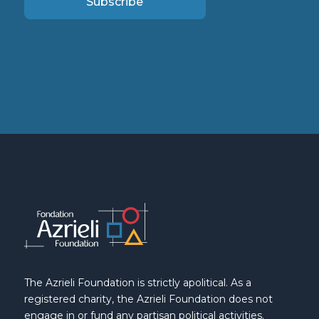
Subscribe
The Azrieli Foundation is strictly apolitical. As a
registered charity, the Azrieli Foundation does not
engage in or fund any partisan political activities.