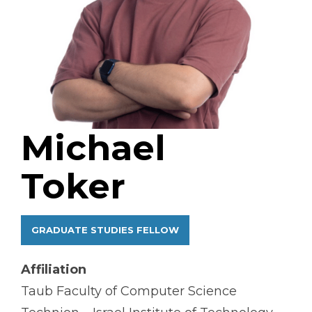
Michael
Toker
GRADUATE STUDIES FELLOW
Affiliation
Taub Faculty of Computer Science