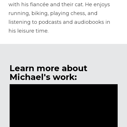
with his fiancée and their cat. He enjoys
running, biking, playing chess, and
listening to podcasts and audiobooks in
his leisure time.
Learn more about
Michael's work: