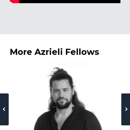
More Azrieli Fellows