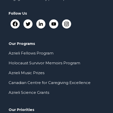
Follow Us
Our Programs
Azrieli Fellows Program
Holocaust Survivor Memoirs Program
Azrieli Music Prizes
Canadian Centre for Caregiving Excellence
Azrieli Science Grants
Our Priorities