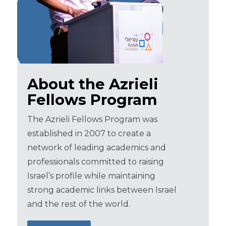
About the Azrieli
Fellows Program
The Azrieli Fellows Program was
established in 2007 to create a
network of leading academics and
professionals committed to raising
Israel’s profile while maintaining
strong academic links between Israel
and the rest of the world.