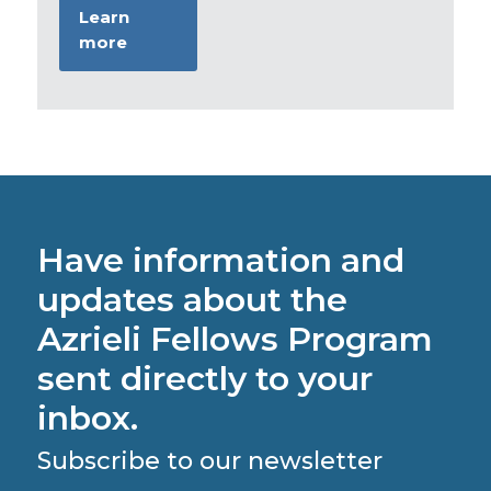
Learn
more
Have information and
updates about the
Azrieli Fellows Program
sent directly to your
inbox.
Subscribe to our newsletter