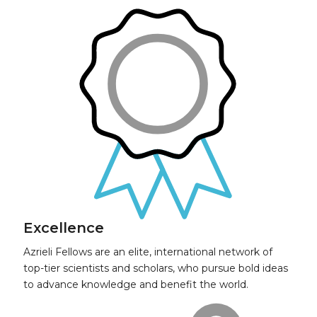
Excellence
Azrieli Fellows are an elite, international network of
top-tier scientists and scholars, who pursue bold ideas
to advance knowledge and benefit the world.