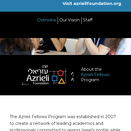
Visit azrielifoundation.org
Overview
Our Vision
Staff
About the
Azrieli Fellows
Program
The Azrieli Fellows Program was established in 2007
to create a network of leading academics and
professionals committed to raising Israel’s profile while