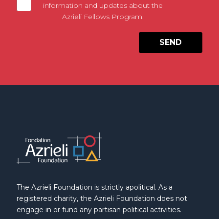
information and updates about the
Azrieli Fellows Program.
The Azrieli Foundation is strictly apolitical. As a
registered charity, the Azrieli Foundation does not
engage in or fund any partisan political activities.