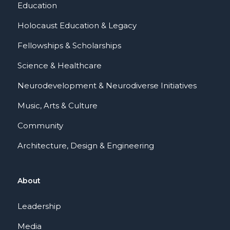
Education
Holocaust Education & Legacy
Fellowships & Scholarships
Science & Healthcare
Neurodevelopment & Neurodiverse Initiatives
Music, Arts & Culture
Community
Architecture, Design & Engineering
About
Leadership
Media