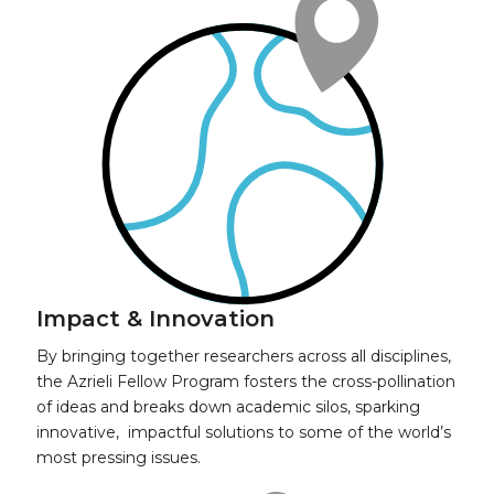
Impact & Innovation
By bringing together researchers across all disciplines,
the Azrieli Fellow Program fosters the cross-pollination
of ideas and breaks down academic silos, sparking
innovative, impactful solutions to some of the world’s
most pressing issues.