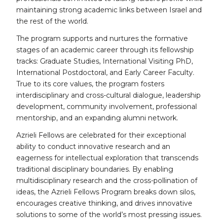
maintaining strong academic links between Israel and
the rest of the world.
The program supports and nurtures the formative
stages of an academic career through its fellowship
tracks: Graduate Studies, International Visiting PhD,
International Postdoctoral, and Early Career Faculty.
True to its core values, the program fosters
interdisciplinary and cross-cultural dialogue, leadership
development, community involvement, professional
mentorship, and an expanding alumni network.
Azrieli Fellows are celebrated for their exceptional
ability to conduct innovative research and an
eagerness for intellectual exploration that transcends
traditional disciplinary boundaries. By enabling
multidisciplinary research and the cross-pollination of
ideas, the Azrieli Fellows Program breaks down silos,
encourages creative thinking, and drives innovative
solutions to some of the world’s most pressing issues.