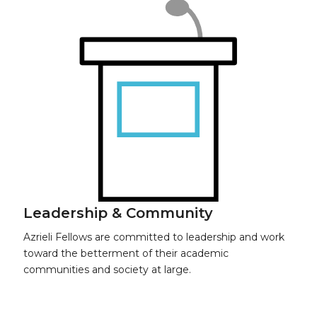
Leadership & Community
Azrieli Fellows are committed to leadership and work
toward the b
etterment of their academic
communities and society at large.