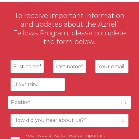
To receive important information
and updates about the Azrieli
Fellows Program, please complete
the form below.
Yes, I would like to receive important