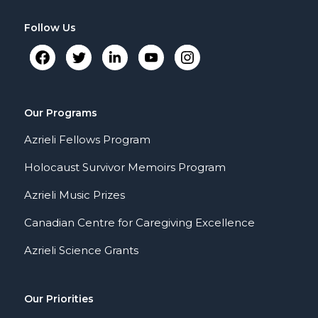
Follow Us
Our Programs
Azrieli Fellows Program
Holocaust Survivor Memoirs Program
Azrieli Music Prizes
Canadian Centre for Caregiving Excellence
Azrieli Science Grants
Our Priorities