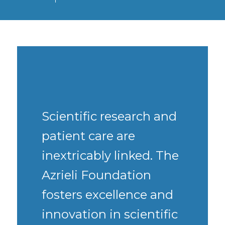
Scientific research and
patient care are
inextricably linked. The
Azrieli Foundation
fosters excellence and
innovation in scientific