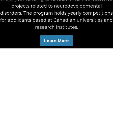
projects related to neurodevelopmental
disorders. The program holds yearly competitions
for applicants based at Canadian universities and
research institutes.
Learn More