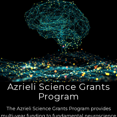
Azrieli Science Grants
Program
The Azrieli Science Grants Program provides
multi-year funding to fundamental neuroscience