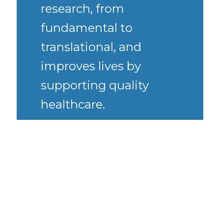
research, from
fundamental to
translational, and
improves lives by
supporting quality
healthcare.