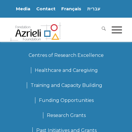
Media
Contact
Français
עִברִית
Centres of Research Excellence
Healthcare and Caregiving
Training and Capacity Building
Funding Opportunities
Research Grants
Past Initiatives and Grants