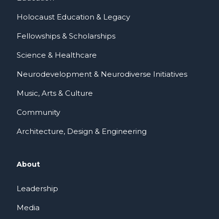
Holocaust Education & Legacy
Fellowships & Scholarships
Science & Healthcare
Neurodevelopment & Neurodiverse Initiatives
Music, Arts & Culture
Community
Architecture, Design & Engineering
About
Leadership
Media