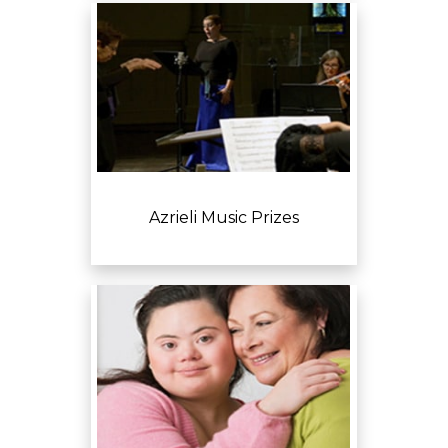
Azrieli Music Prizes