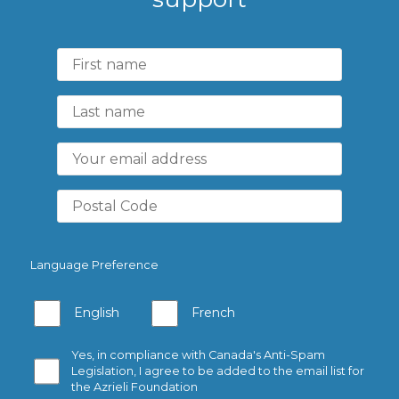
Language Preference
English
French
Yes, in compliance with Canada's Anti-Spam
Legislation, I agree to be added to the email list for
the Azrieli Foundation