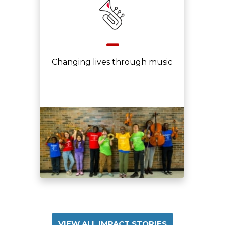
Changing lives through music
VIEW ALL IMPACT STORIES