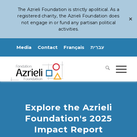
The Azrieli Foundation is strictly apolitical. As a
registered charity, the Azrieli Foundation does
not engage in or fund any partisan political
activities.
Media
Contact
Français
עִברִית
Explore the Azrieli
Foundation's 2025
Impact Report