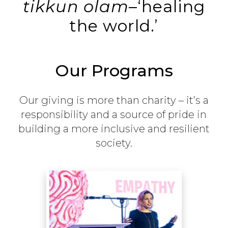
tikkun olam
–‘healing
the world.’
Our Programs
Our giving is more than charity – it’s a
responsibility and a source of pride in
building a more inclusive and resilient
society.