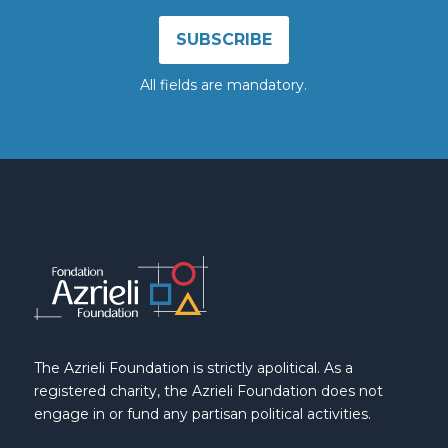
All fields are mandatory.
The Azrieli Foundation is strictly apolitical. As a
registered charity, the Azrieli Foundation does not
engage in or fund any partisan political activities.