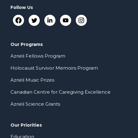
Follow Us
Our Programs
Azrieli Fellows Program
Holocaust Survivor Memoirs Program
Azrieli Music Prizes
Canadian Centre for Caregiving Excellence
Azrieli Science Grants
Our Priorities
Education