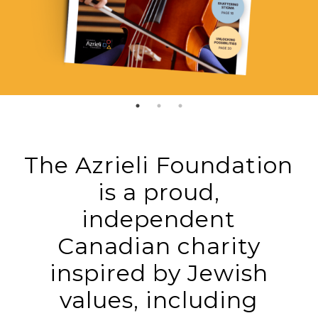
The Azrieli Foundation
is a proud,
independent
Canadian charity
inspired by Jewish
values, including