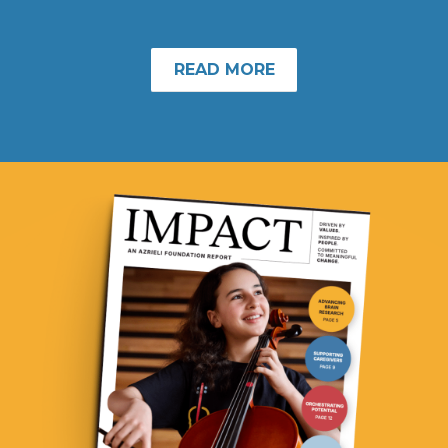
READ MORE