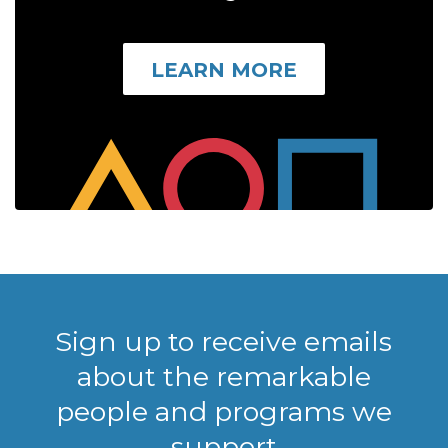
LEARN MORE
Sign up to receive emails
about the remarkable
people and programs we
support