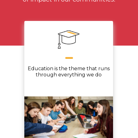
Education is the theme that runs
through everything we do