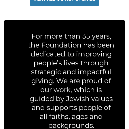
For more than 35 years,
the Foundation has been
dedicated to improving
people’s lives through
strategic and impactful
giving. We are proud of
our work, which is
guided by Jewish values
and supports people of
all faiths, ages and
backgrounds.