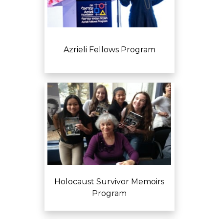
Azrieli Fellows Program
Holocaust Survivor Memoirs
Program