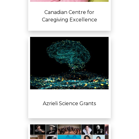
Canadian Centre for
Caregiving Excellence
Azrieli Science Grants