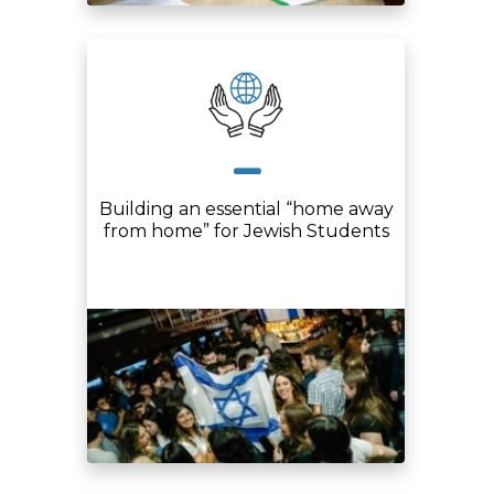
Building an essential “home away
from home” for Jewish Students