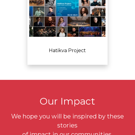
Hatikva Project
Our Impact
We hope you will be inspired by these
stories
of impact in our communities.