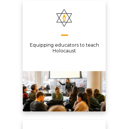
Equipping educators to teach
Holocaust