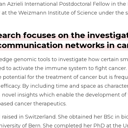
 an Azrieli International Postdoctoral Fellow in th
 the Weizmann Institute of Science under the sup
earch focuses on the investiga
r communication networks in ca
edge genomic tools to investigate how certain sma
ed to activate the immune system to fight cancer.
potential for the treatment of cancer but is freq
s efficacy. By including time and space as charact
 novel insights which enable the development of 
-based cancer therapeutics.
raised in Switzerland. She obtained her BSc in bi
versity of Bern. She completed her PhD at the Uni