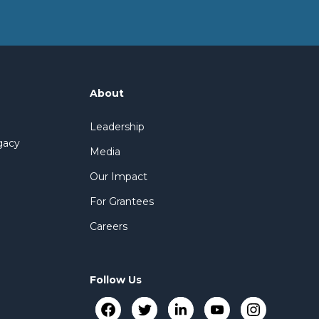
About
Leadership
gacy
Media
Our Impact
For Grantees
Careers
Follow Us