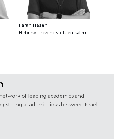
Farah Hasan
Hebrew University of Jerusalem
m
a network of leading academics and
ning strong academic links between Israel