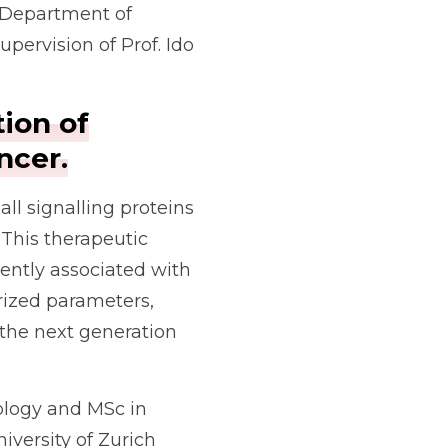
e Department of
ervision of Prof. Ido
tion of
ncer.
ll signalling proteins
 This therapeutic
uently associated with
erized parameters,
the next generation
ology and MSc in
versity of Zurich