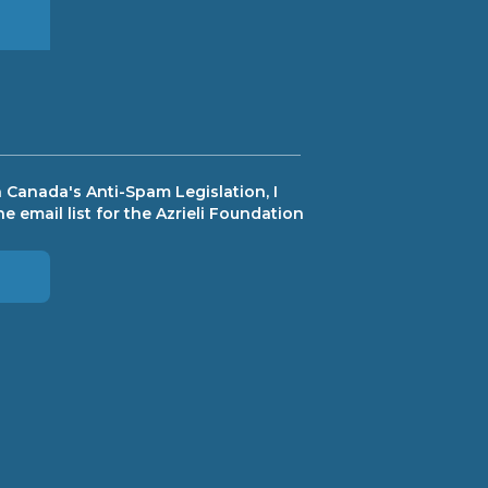
 Canada's Anti-Spam Legislation, I
e email list for the Azrieli Foundation