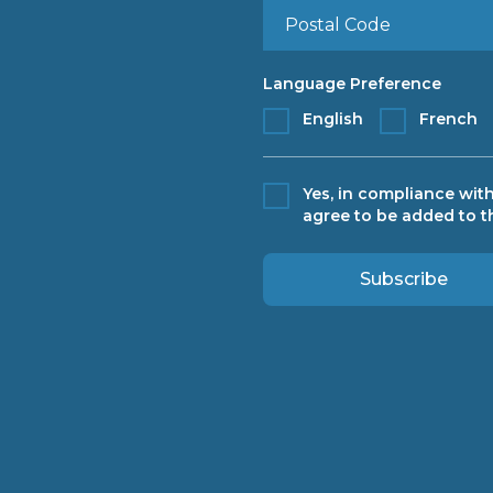
Language Preference
English
French
Yes, in compliance with
agree to be added to th
Subscribe