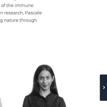
on of the immune
n research, Pascale
ng nature through
Haftu Gebrekir
Technion