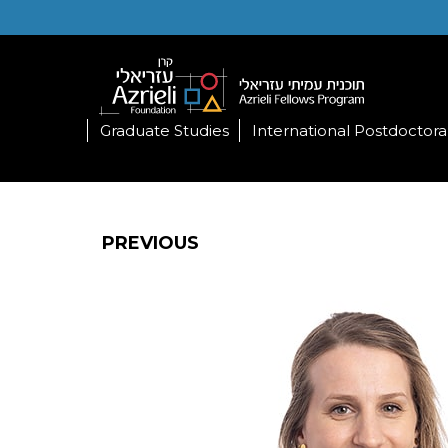
Graduate Studies
International Postdoctora
PREVIOUS