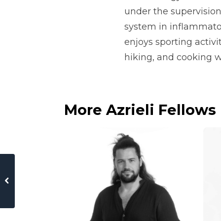
under the supervision
system in inflammato
enjoys sporting activ
hiking, and cooking wi
More Azrieli Fellows
 of Jerusalem