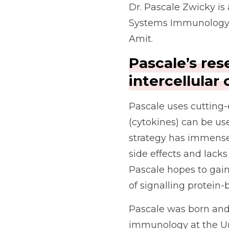
Dr. Pascale Zwicky is
Systems Immunology at
Amit.
Pascale’s res
intercellula
Pascale uses cutting-
(cytokines) can be us
strategy has immense 
side effects and lack
Pascale hopes to gain
of signalling protein
Pascale was born and 
immunology at the Uni