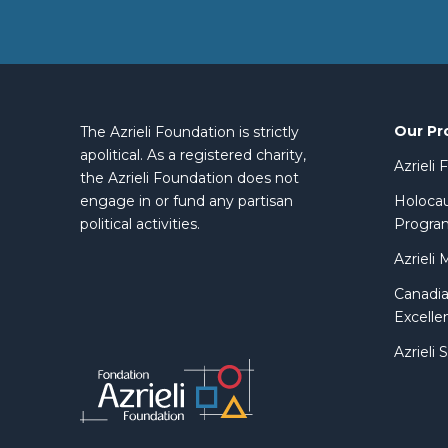
Our Pr
The Azrieli Foundation is strictly
apolitical. As a registered charity,
Azrieli
the Azrieli Foundation does not
engage in or fund any partisan
Holocau
political activities.
Progra
Azrieli 
Canadia
Excelle
Azrieli 