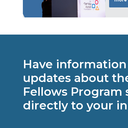
Have information
updates about the
Fellows Program 
directly to your i