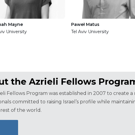
nah Mayne
Paweł Matus
viv University
Tel Aviv University
t the Azrieli Fellows Progra
eli Fellows Program was established in 2007 to create 
onals committed to raising Israel’s profile while maintai
rest of the world.