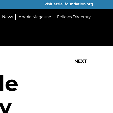
Visit azrielifoundation.org
News
Aperio Magazine
Fellows Directory
NEXT
le
y