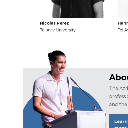
Nicolas Perez
Han
Tel Aviv University
Tel A
Abou
The Azri
professi
and the 
Learn
more