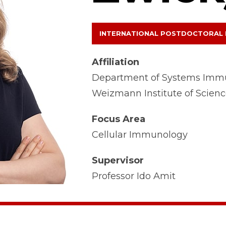
INTERNATIONAL POSTDOCTORAL
Affiliation
Department of Systems Imm
Weizmann Institute of Scien
Focus Area
Cellular Immunology
Supervisor
Professor Ido Amit