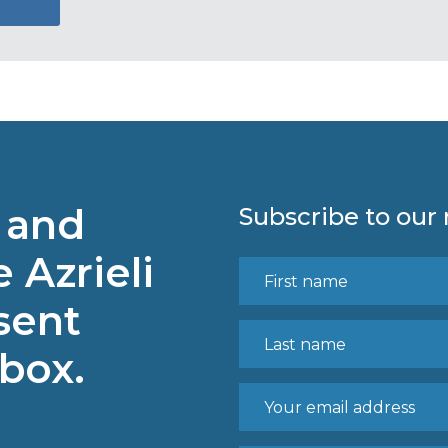
 and
Subscribe to our
 Azrieli
sent
nbox.