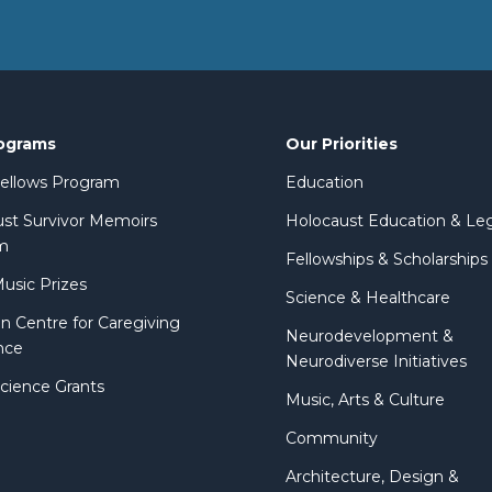
ograms
Our Priorities
 Fellows Program
Education
st Survivor Memoirs
Holocaust Education & Le
m
Fellowships & Scholarships
Music Prizes
Science & Healthcare
n Centre for Caregiving
Neurodevelopment &
nce
Neurodiverse Initiatives
Science Grants
Music, Arts & Culture
Community
Architecture, Design &