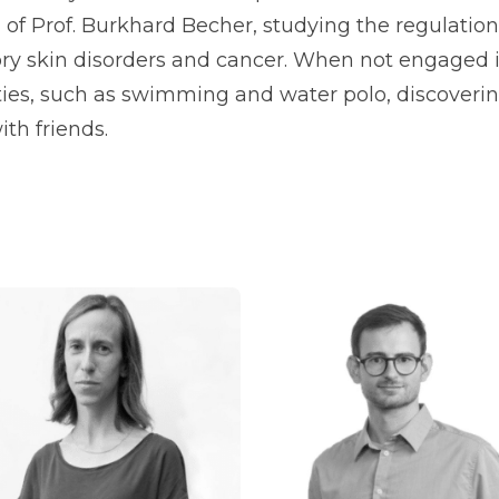
 of Prof. Burkhard Becher, studying the regulati
ry skin disorders and cancer. When not engaged i
ities, such as swimming and water polo, discoveri
th friends.