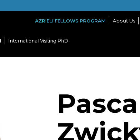
AZRIELI FELLOWS PROGRAM
About Us
l
International Visiting PhD
Pasca
Zwick