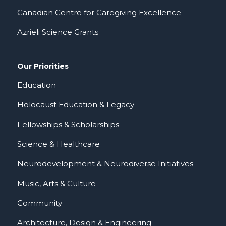
Canadian Centre for Caregiving Excellence
Azrieli Science Grants
Our Priorities
Education
Holocaust Education & Legacy
Fellowships & Scholarships
Science & Healthcare
Neurodevelopment & Neurodiverse Initiatives
Music, Arts & Culture
Community
Architecture, Design & Engineering