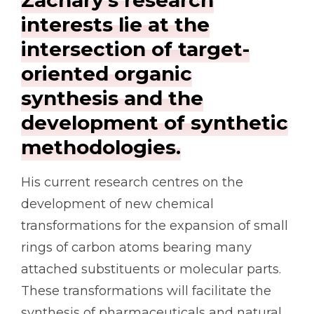
interests lie at the
intersection of target-
oriented organic
synthesis and the
development of synthetic
methodologies.
His current research centres on the
development of new chemical
transformations for the expansion of small
rings of carbon atoms bearing many
attached substituents or molecular parts.
These transformations will facilitate the
synthesis of pharmaceuticals and natural