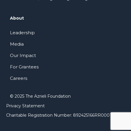
About
Leadership
Media
Our Impact
For Grantees
Careers
© 2025 The Azrieli Foundation
Privacy Statement
Charitable Registration Number: 892425166RR0001