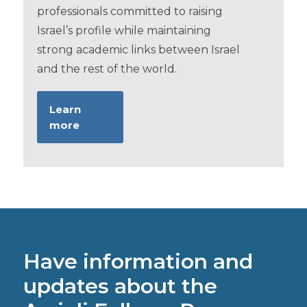
professionals committed to raising
Israel’s profile while maintaining
strong academic links between Israel
and the rest of the world.
Learn
more
Have information and
updates about the