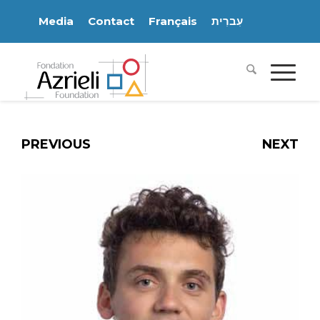
Media
Contact
Français
עִברִית
PREVIOUS
NEXT