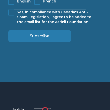
English
French
Yes, in compliance with Canada's Anti-
Spam Legislation, I agree to be added to
the email list for the Azrieli Foundation
Subscribe