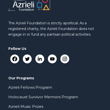
The Azrieli Foundation is strictly apolitical. As a
registered charity, the Azrieli Foundation does not
engage in or fund any partisan political activities.
Follow Us
Our Programs
Azrieli Fellows Program
Holocaust Survivor Memoirs Program
Azrieli Music Prizes