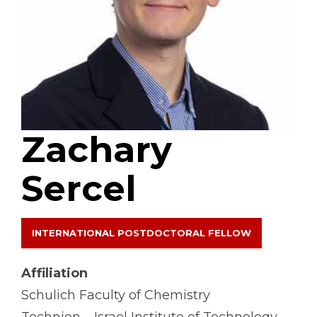
Zachary
Sercel
INTERNATIONAL POSTDOCTORAL FELLOW
Affiliation
Schulich Faculty of Chemistry