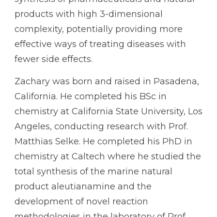
products with high 3-dimensional
complexity, potentially providing more
effective ways of treating diseases with
fewer side effects.
Zachary was born and raised in Pasadena,
California. He completed his BSc in
chemistry at California State University, Los
Angeles, conducting research with Prof.
Matthias Selke. He completed his PhD in
chemistry at Caltech where he studied the
total synthesis of the marine natural
product aleutianamine and the
development of novel reaction
methodologies in the laboratory of Prof.