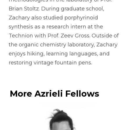
Brian Stoltz. During graduate school,
Zachary also studied porphyrinoid
synthesis as a research intern at the
Technion with Prof. Zeev Gross. Outside of
the organic chemistry laboratory, Zachary
enjoys hiking, learning languages, and
restoring vintage fountain pens.
More Azrieli Fellows