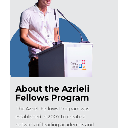
About the Azrieli
Fellows Program
The Azrieli Fellows Program was
established in 2007 to create a
network of leading academics and