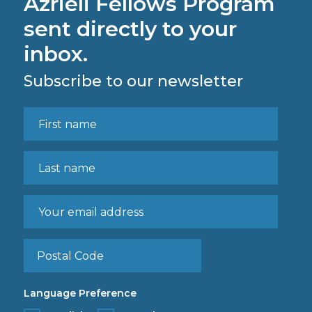
Azrieli Fellows Program
sent directly to your
inbox.
Subscribe to our newsletter
Language Preference