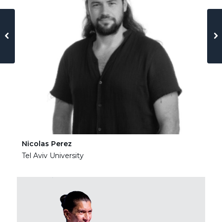
Nicolas Perez
Ha
Tel Aviv University
Tel