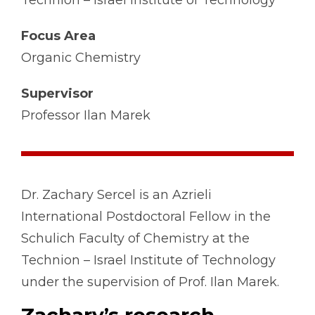
Technion – Israel Institute of Technology
Focus Area
Organic Chemistry
Supervisor
Professor Ilan Marek
Dr. Zachary Sercel is an Azrieli
International Postdoctoral Fellow in the
Schulich Faculty of Chemistry at the
Technion – Israel Institute of Technology
under the supervision of Prof. Ilan Marek.
Zachary’s research