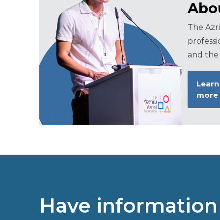
Abou
The Azri
professi
and the 
Learn
more
Have information