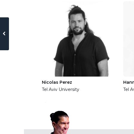
 of Jerusalem
Nicolas Perez
Han
Tel Aviv University
Tel A