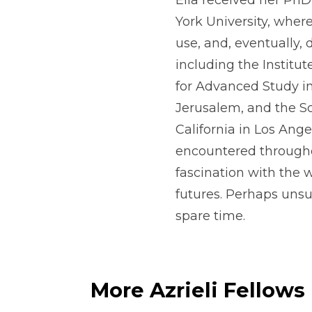
Ella received her Ph
York University, where
use, and, eventually, 
including the Instit
for Advanced Study in
Jerusalem, and the So
California in Los Ange
encountered througho
fascination with the 
futures. Perhaps unsu
spare time.
More Azrieli Fellows