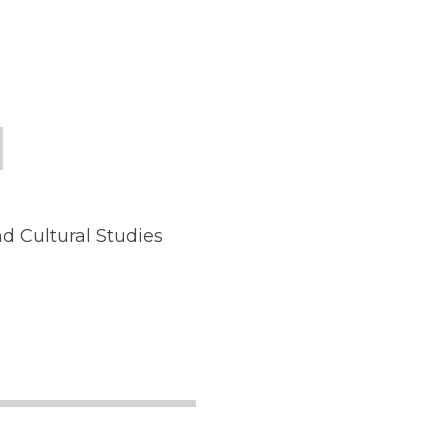
d Cultural Studies