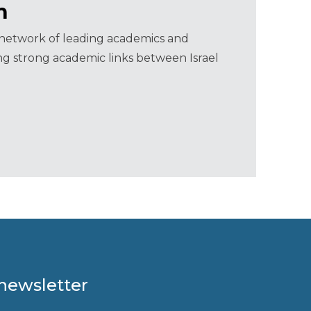
m
a network of leading academics and
ning strong academic links between Israel
 newsletter