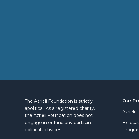
Our Pr
The Azrieli Foundation is strictly
apolitical. As a registered charity,
Azrieli
the Azrieli Foundation does not
engage in or fund any partisan
Holocau
political activities.
Progra