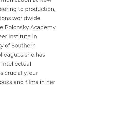
ommunication at New
neering to production,
utions worldwide,
the Polonsky Academy
r Institute in
ty of Southern
colleagues she has
intellectual
 crucially, our
ooks and films in her