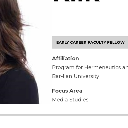
EARLY CAREER FACULTY FELLOW
Affiliation
Program for Hermeneutics an
Bar-Ilan University
Focus Area
Media Studies