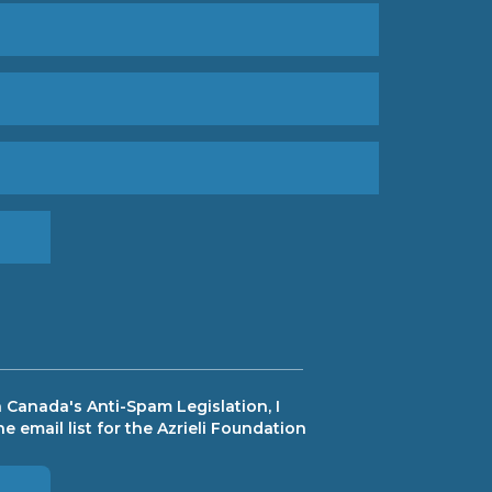
 Canada's Anti-Spam Legislation, I
e email list for the Azrieli Foundation