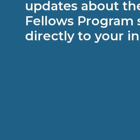
updates about the
Fellows Program 
directly to your i