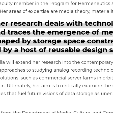
w faculty member in the Program for Hermeneutics 
. Her areas of expertise are media theory, materiali
 her research deals with techno
nd traces the emergence of me
aped by storage space constra
 by a host of reusable design s
 Ella will extend her research into the contempora
approaches to studying analog recording technolo
olutions, such as commercial server farms in orb
n. Ultimately, her aim is to critically examine the
s that fuel future visions of data storage as un