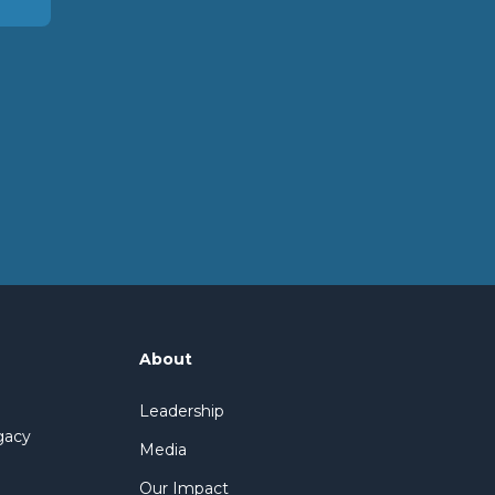
About
Leadership
gacy
Media
Our Impact