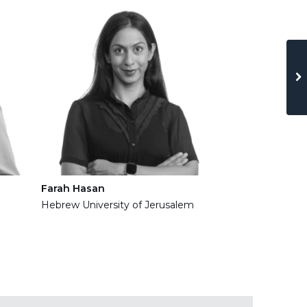
Haftu Gebrekir
Technion
Farah Hasan
Hebrew University of Jerusalem