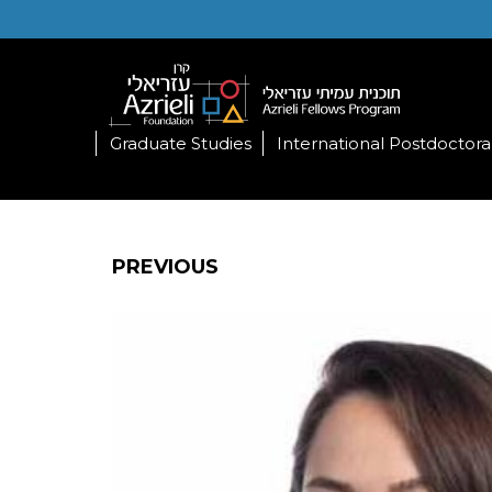
Graduate Studies
International Postdoctora
PREVIOUS