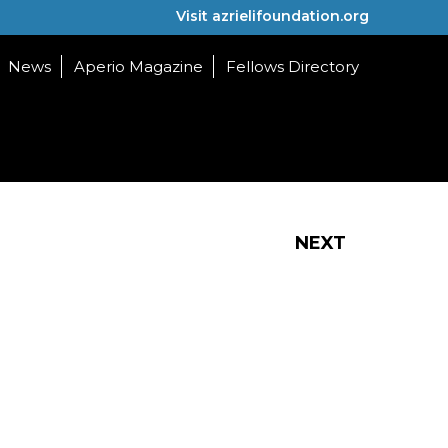
Visit azrielifoundation.org
News
Aperio Magazine
Fellows Directory
NEXT