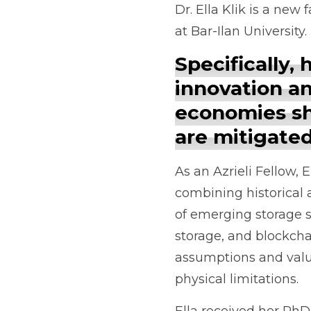
Dr. Ella Klik is a ne
at Bar-Ilan University
Specifically,
innovation a
economies sh
are mitigated
As an Azrieli Fellow,
combining historical 
of emerging storage s
storage, and blockchai
assumptions and value
physical limitations.