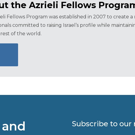
t the Azrieli Fellows Progra
eli Fellows Program was established in 2007 to create 
onals committed to raising Israel’s profile while maintai
rest of the world.
 and
Subscribe to our