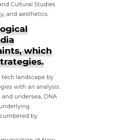
and Cultural Studies
ty, and aesthetics.
logical
dia
ints, which
trategies.
ry tech landscape by
gies with an analysis
it and undersea, DNA
 underlying
encumbered by