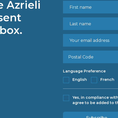
 Azrieli
sent
nbox.
Language Preference
English
French
Yes, in compliance with
agree to be added to th
Subscribe