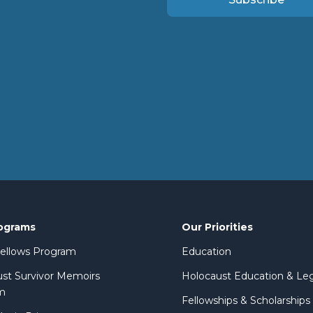
ograms
Our Priorities
 Fellows Program
Education
st Survivor Memoirs
Holocaust Education & Le
m
Fellowships & Scholarships