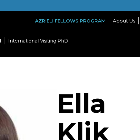
AZRIELI FELLOWS PROGRAM
About Us
l
International Visiting PhD
Ella
Klik