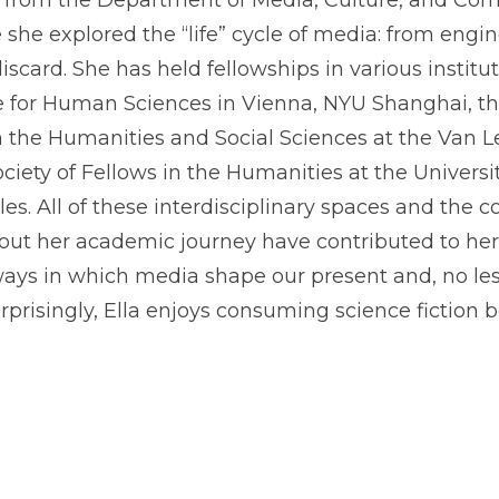
D from the Department of Media, Culture, and C
 she explored the “life” cycle of media: from engi
discard. She has held fellowships in various instit
ute for Human Sciences in Vienna, NYU Shanghai, 
 the Humanities and Social Sciences at the Van Lee
ciety of Fellows in the Humanities at the Universi
les. All of these interdisciplinary spaces and the 
ut her academic journey have contributed to her 
ways in which media shape our present and, no less
rprisingly, Ella enjoys consuming science fiction b