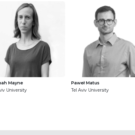
nah Mayne
Paweł Matus
viv University
Tel Aviv University