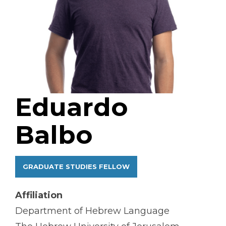
Eduardo
Balbo
GRADUATE STUDIES FELLOW
Affiliation
Department of Hebrew Language