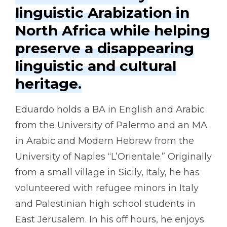
linguistic Arabization in
North Africa while helping
preserve a disappearing
linguistic and cultural
heritage.
Eduardo holds a BA in English and Arabic
from the University of Palermo and an MA
in Arabic and Modern Hebrew from the
University of Naples “L’Orientale.” Originally
from a small village in Sicily, Italy, he has
volunteered with refugee minors in Italy
and Palestinian high school students in
East Jerusalem. In his off hours, he enjoys