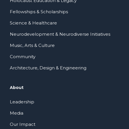
Holocaust Education & Legacy
Fellowships & Scholarships
Science & Healthcare
Neurodevelopment & Neurodiverse Initiatives
Music, Arts & Culture
Community
Architecture, Design & Engineering
About
Leadership
Media
Our Impact