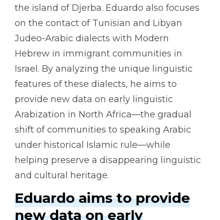
the island of Djerba. Eduardo also focuses
on the contact of Tunisian and Libyan
Judeo-Arabic dialects with Modern
Hebrew in immigrant communities in
Israel. By analyzing the unique linguistic
features of these dialects, he aims to
provide new data on early linguistic
Arabization in North Africa—the gradual
shift of communities to speaking Arabic
under historical Islamic rule—while
helping preserve a disappearing linguistic
and cultural heritage.
Eduardo aims to provide
new data on early