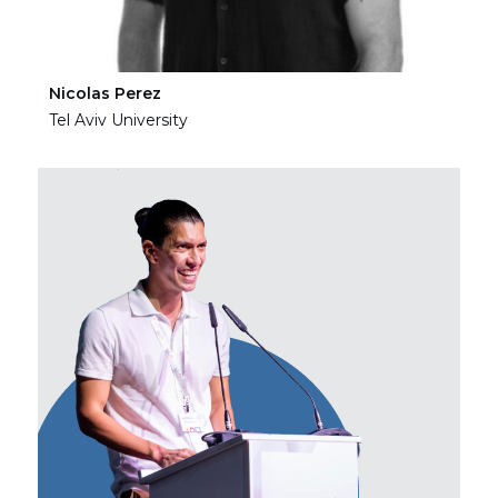
Nicolas Perez
Ha
Tel Aviv University
Tel