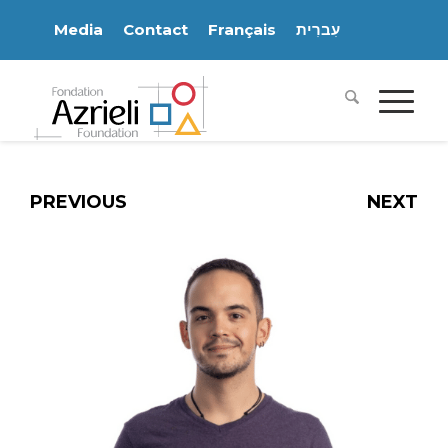
Media
Contact
Français
עִברִית
PREVIOUS
NEXT