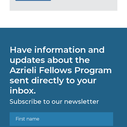
Have information and
updates about the
Azrieli Fellows Program
sent directly to your
inbox.
Subscribe to our newsletter