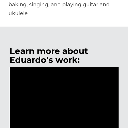
baking, singing, and playing guitar and
ukulele.
Learn more about
Eduardo's work: