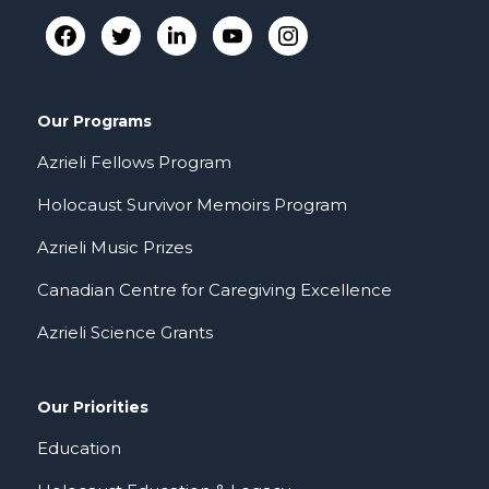
Our Programs
Azrieli Fellows Program
Holocaust Survivor Memoirs Program
Azrieli Music Prizes
Canadian Centre for Caregiving Excellence
Azrieli Science Grants
Our Priorities
Education