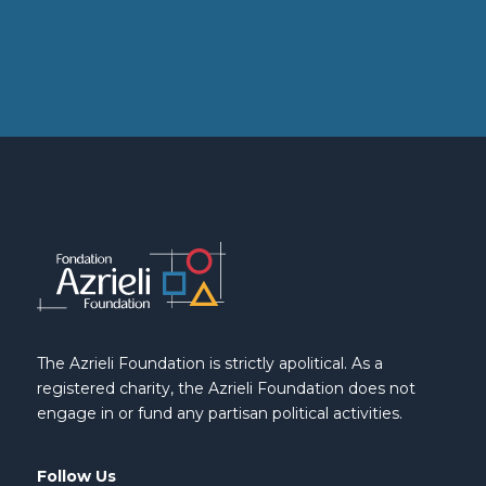
The Azrieli Foundation is strictly apolitical. As a
registered charity, the Azrieli Foundation does not
engage in or fund any partisan political activities.
Follow Us