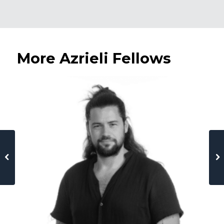
More Azrieli Fellows