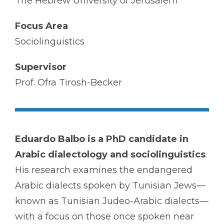
The Hebrew University of Jerusalem
Focus Area
Sociolinguistics
Supervisor
Prof. Ofra Tirosh-Becker
Eduardo Balbo is a PhD candidate in
Arabic dialectology and sociolinguistics
.
His research examines the endangered
Arabic dialects spoken by Tunisian Jews—
known as Tunisian Judeo-Arabic dialects—
with a focus on those once spoken near