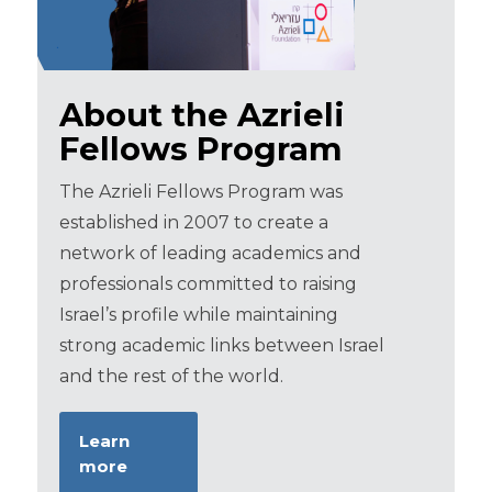
About the Azrieli
Fellows Program
The Azrieli Fellows Program was
established in 2007 to create a
network of leading academics and
professionals committed to raising
Israel’s profile while maintaining
strong academic links between Israel
and the rest of the world.
Learn
more