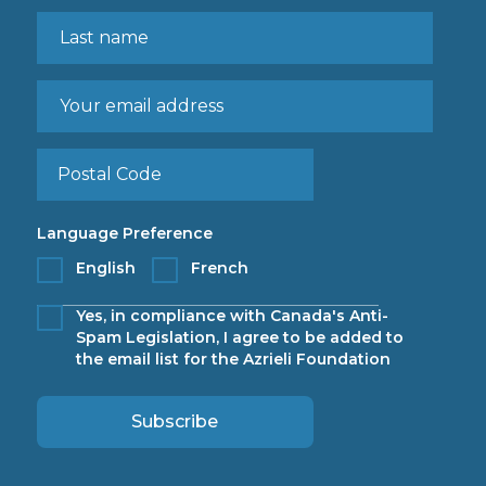
Language Preference
English
French
Yes, in compliance with Canada's Anti-
Spam Legislation, I agree to be added to
the email list for the Azrieli Foundation
Subscribe