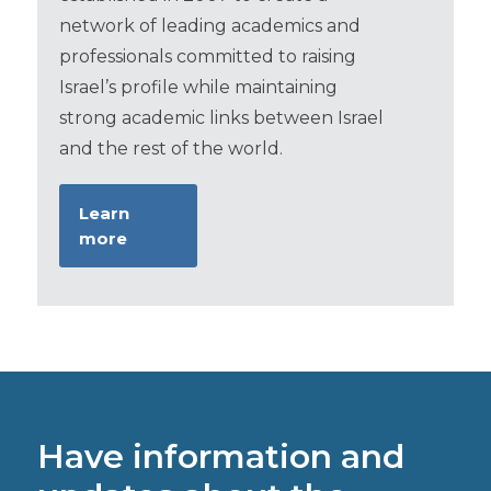
network of leading academics and
professionals committed to raising
Israel’s profile while maintaining
strong academic links between Israel
and the rest of the world.
Learn
more
Have information and