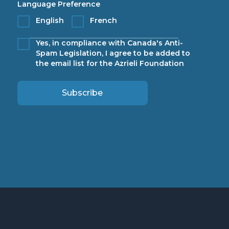
Language Preference
English
French
Yes, in compliance with Canada's Anti-
Spam Legislation, I agree to be added to
the email list for the Azrieli Foundation
Subscribe