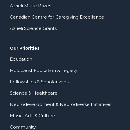
Azrieli Music Prizes
Canadian Centre for Caregiving Excellence
Azrieli Science Grants
Our Priorities
Education
Holocaust Education & Legacy
Fellowships & Scholarships
Science & Healthcare
Neurodevelopment & Neurodiverse Initiatives
Music, Arts & Culture
Community