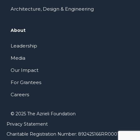
Architecture, Design & Engineering
About
Leadership
Media
Our Impact
For Grantees
Careers
© 2025 The Azrieli Foundation
Privacy Statement
Charitable Registration Number: 892425166RR0001