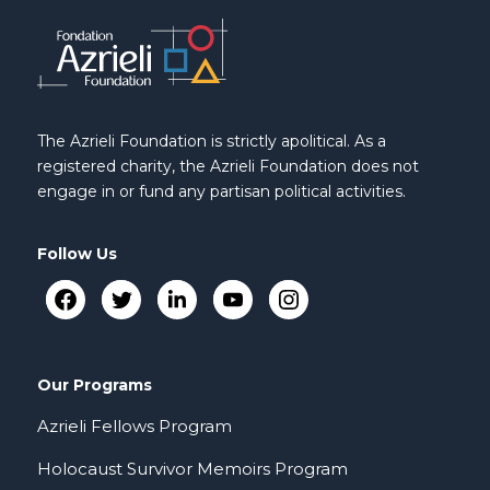
The Azrieli Foundation is strictly apolitical. As a
registered charity, the Azrieli Foundation does not
engage in or fund any partisan political activities.
Follow Us
Our Programs
Azrieli Fellows Program
Holocaust Survivor Memoirs Program