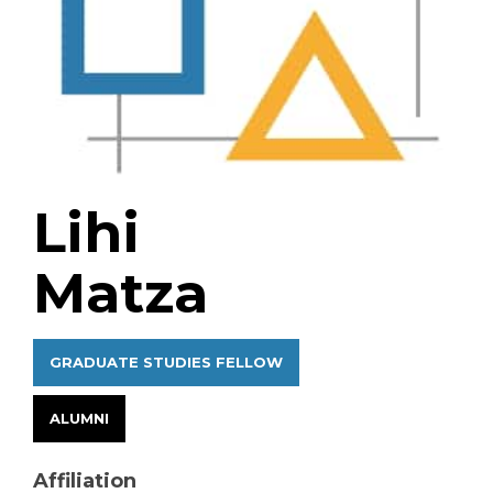
Lihi
Matza
GRADUATE STUDIES FELLOW
ALUMNI
Affiliation