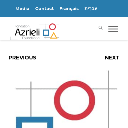
Media
Contact
Français
עִברִית
PREVIOUS
NEXT