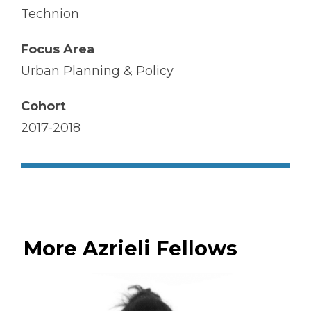
Technion
Focus Area
Urban Planning & Policy
Cohort
2017-2018
More Azrieli Fellows