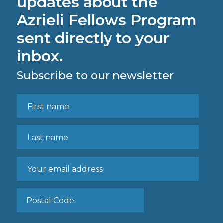
updates about the
Azrieli Fellows Program
sent directly to your
inbox.
Subscribe to our newsletter