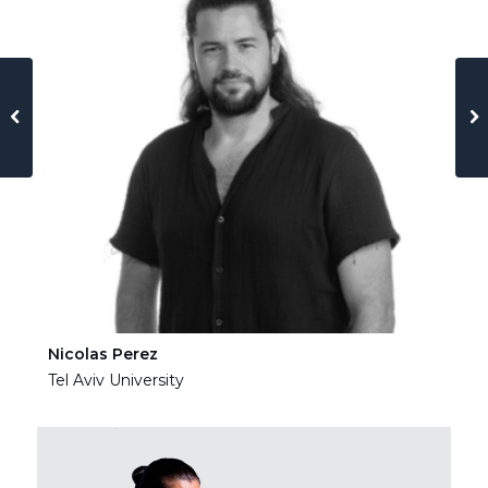
Nicolas Perez
Ha
Tel Aviv University
Tel