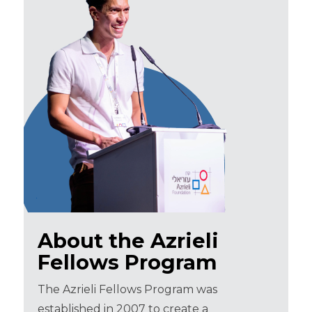
About the Azrieli
Fellows Program
The Azrieli Fellows Program was
established in 2007 to create a