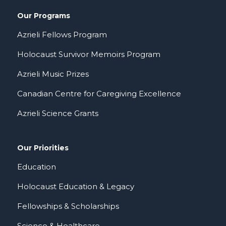
Our Programs
Azrieli Fellows Program
Holocaust Survivor Memoirs Program
Azrieli Music Prizes
Canadian Centre for Caregiving Excellence
Azrieli Science Grants
Our Priorities
Education
Holocaust Education & Legacy
Fellowships & Scholarships
Science & Healthcare