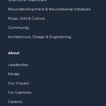
Neurodevelopment & Neurodiverse Initiatives
Music, Arts & Culture
Community
Architecture, Design & Engineering
About
Leadership
Media
Our Impact
For Grantees
Careers