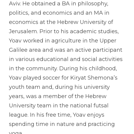
Aviv. He obtained a BA in philosophy,
politics, and economics and an MA in
economics at the Hebrew University of
Jerusalem. Prior to his academic studies,
Yoav worked in agriculture in the Upper
Galilee area and was an active participant
in various educational and social activities
in the community. During his childhood,
Yoav played soccer for Kiryat Shemona’s
youth team and, during his university
years, was a member of the Hebrew
University team in the national futsal
league. In his free time, Yoav enjoys
spending time in nature and practicing
yoga.