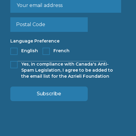
Language Preference
English
French
Yes, in compliance with Canada's Anti-
Spam Legislation, I agree to be added to
the email list for the Azrieli Foundation
Subscribe