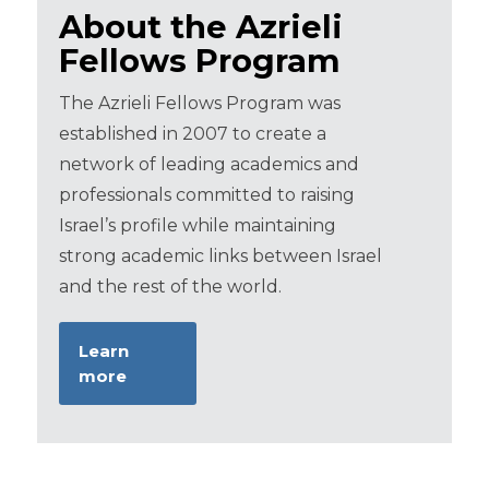
About the Azrieli
Fellows Program
The Azrieli Fellows Program was
established in 2007 to create a
network of leading academics and
professionals committed to raising
Israel’s profile while maintaining
strong academic links between Israel
and the rest of the world.
Learn
more