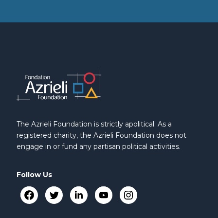
The Azrieli Foundation is strictly apolitical. As a
registered charity, the Azrieli Foundation does not
engage in or fund any partisan political activities.
Follow Us