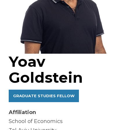
Yoav
Goldstein
GRADUATE STUDIES FELLOW
Affiliation
School of Economics