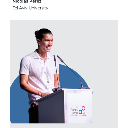
Nicolas Perez
Ha
Tel Aviv University
Tel