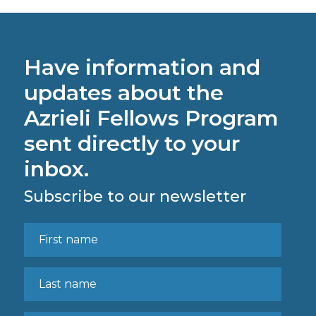
Have information and
updates about the
Azrieli Fellows Program
sent directly to your
inbox.
Subscribe to our newsletter