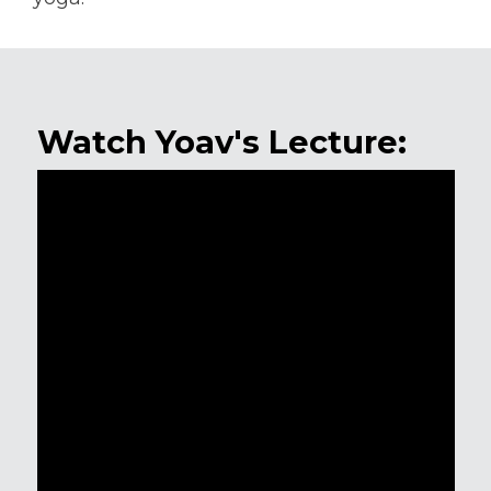
Watch Yoav's Lecture: