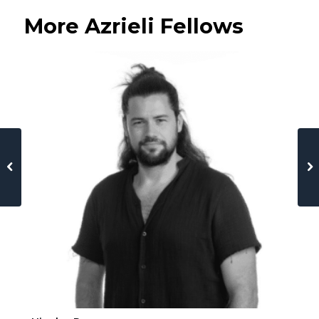
More Azrieli Fellows