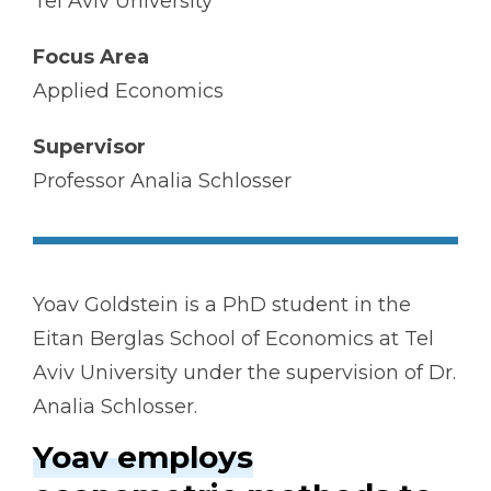
Tel Aviv University
Focus Area
Applied Economics
Supervisor
Professor Analia Schlosser
Yoav Goldstein is a PhD student in the
Eitan Berglas School of Economics at Tel
Aviv University under the supervision of Dr.
Analia Schlosser.
Yoav employs