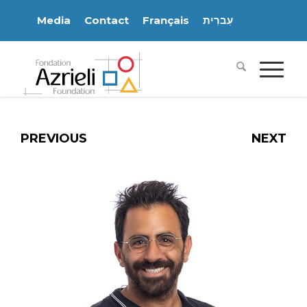
Media
Contact
Français
עִברִית
PREVIOUS
NEXT