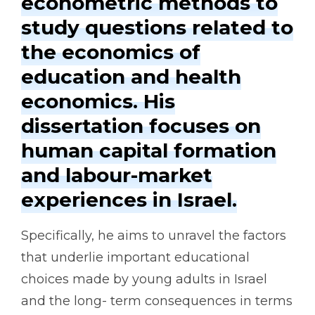
econometric methods to
study questions related to
the economics of
education and health
economics. His
dissertation focuses on
human capital formation
and labour-market
experiences in Israel.
Specifically, he aims to unravel the factors
that underlie important educational
choices made by young adults in Israel
and the long- term consequences in terms