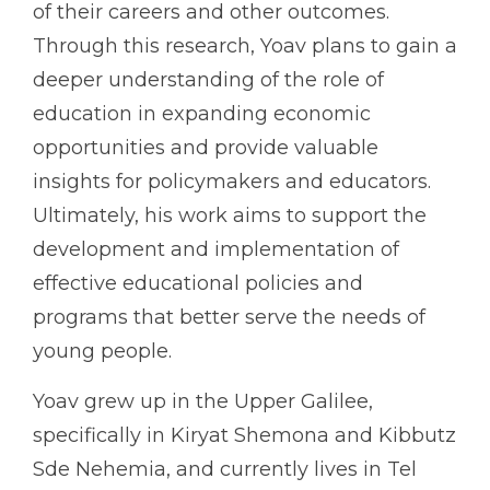
of their careers and other outcomes.
Through this research, Yoav plans to gain a
deeper understanding of the role of
education in expanding economic
opportunities and provide valuable
insights for policymakers and educators.
Ultimately, his work aims to support the
development and implementation of
effective educational policies and
programs that better serve the needs of
young people.
Yoav grew up in the Upper Galilee,
specifically in Kiryat Shemona and Kibbutz
Sde Nehemia, and currently lives in Tel