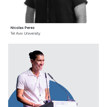
Nicolas Perez
Ha
Tel Aviv University
Tel