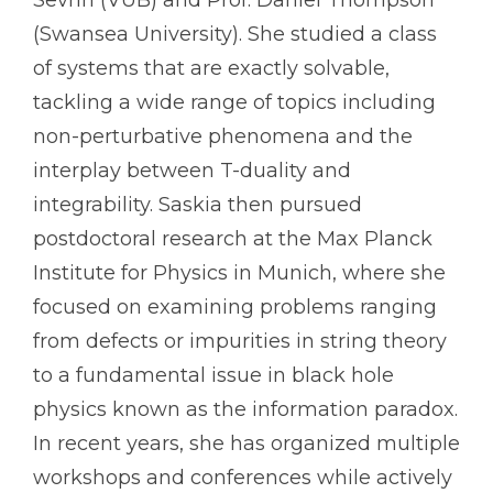
(Swansea University). She studied a class
of systems that are exactly solvable,
tackling a wide range of topics including
non-perturbative phenomena and the
interplay between T-duality and
integrability. Saskia then pursued
postdoctoral research at the Max Planck
Institute for Physics in Munich, where she
focused on examining problems ranging
from defects or impurities in string theory
to a fundamental issue in black hole
physics known as the information paradox.
In recent years, she has organized multiple
workshops and conferences while actively