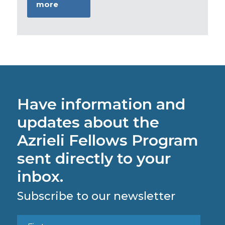
more
Have information and
updates about the
Azrieli Fellows Program
sent directly to your
inbox.
Subscribe to our newsletter