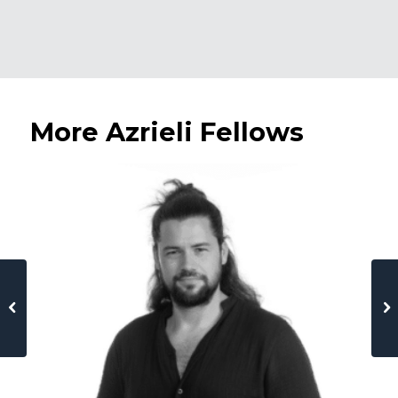
More Azrieli Fellows