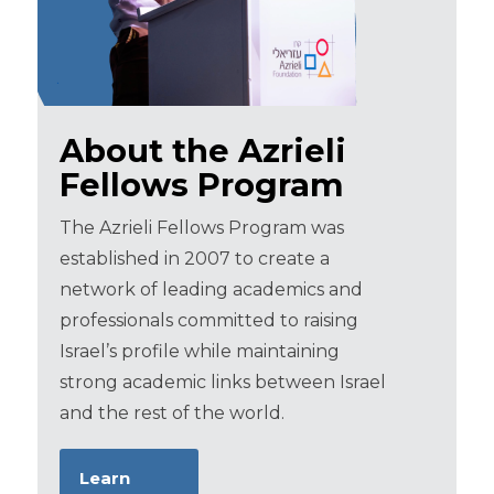
About the Azrieli
Fellows Program
The Azrieli Fellows Program was
established in 2007 to create a
network of leading academics and
professionals committed to raising
Israel’s profile while maintaining
strong academic links between Israel
and the rest of the world.
Learn