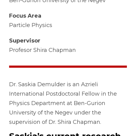
Ben-Gurion University of the Negev
Focus Area
Particle Physics
Supervisor
Profesor Shira Chapman
Dr. Saskia Demulder is an Azrieli
International Postdoctoral Fellow in the
Physics Department at Ben-Gurion
University of the Negev under the
supervision of Dr. Shira Chapman.