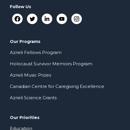
Follow Us
Our Programs
Azrieli Fellows Program
Holocaust Survivor Memoirs Program
Azrieli Music Prizes
Canadian Centre for Caregiving Excellence
Azrieli Science Grants
Our Priorities
Education