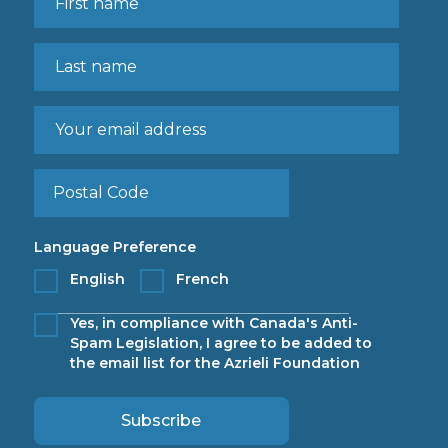
Language Preference
English
French
Yes, in compliance with Canada's Anti-
Spam Legislation, I agree to be added to
the email list for the Azrieli Foundation
Subscribe