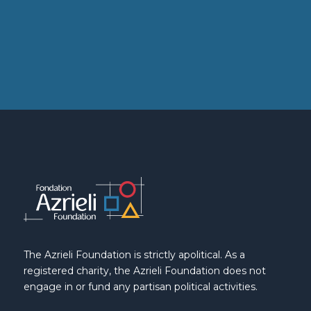
The Azrieli Foundation is strictly apolitical. As a
registered charity, the Azrieli Foundation does not
engage in or fund any partisan political activities.