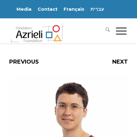
Media
Contact
Français
עִברִית
PREVIOUS
NEXT