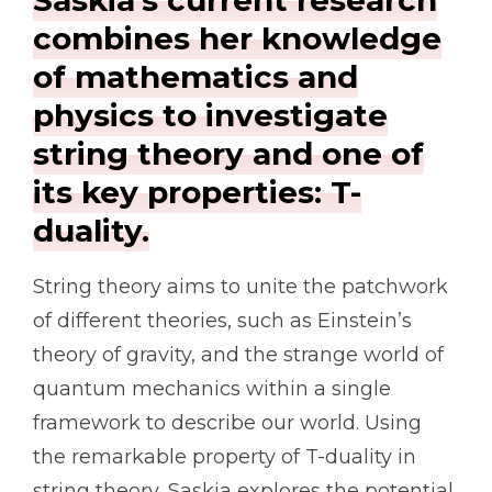
Saskia’s current research
combines her knowledge
of mathematics and
physics to investigate
string theory and one of
its key properties: T-
duality.
String theory aims to unite the patchwork
of different theories, such as Einstein’s
theory of gravity, and the strange world of
quantum mechanics within a single
framework to describe our world. Using
the remarkable property of T-duality in
string theory, Saskia explores the potential