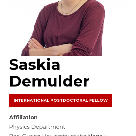
Saskia
Demulder
INTERNATIONAL POSTDOCTORAL FELLOW
Affiliation
Physics Department