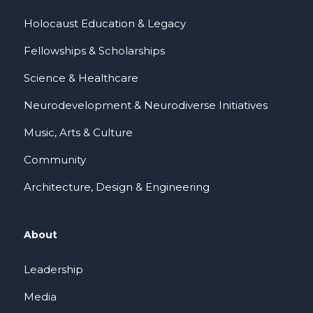
Holocaust Education & Legacy
Fellowships & Scholarships
Science & Healthcare
Neurodevelopment & Neurodiverse Initiatives
Music, Arts & Culture
Community
Architecture, Design & Engineering
About
Leadership
Media