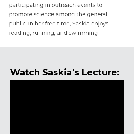
participating in outreach events to
promote science among the general
public. In her free time, Saskia enjoys
reading, running, and swimming.
Watch Saskia's Lecture: