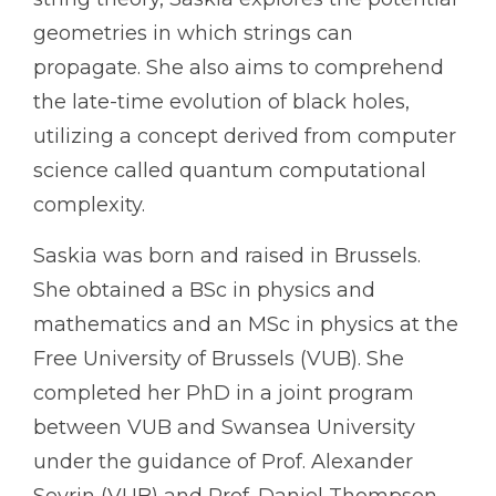
geometries in which strings can
propagate. She also aims to comprehend
the late-time evolution of black holes,
utilizing a concept derived from computer
science called quantum computational
complexity.
Saskia was born and raised in Brussels.
She obtained a BSc in physics and
mathematics and an MSc in physics at the
Free University of Brussels (VUB). She
completed her PhD in a joint program
between VUB and Swansea University
under the guidance of Prof. Alexander
Sevrin (VUB) and Prof. Daniel Thompson