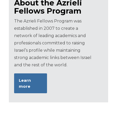
About the Azrieli
Fellows Program
The Azrieli Fellows Program was
established in 2007 to create a
network of leading academics and
professionals committed to raising
Israel’s profile while maintaining
strong academic links between Israel
and the rest of the world.
Learn
more