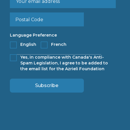
Language Preference
English
French
Yes, in compliance with Canada's Anti-
Spam Legislation, I agree to be added to
the email list for the Azrieli Foundation
Subscribe