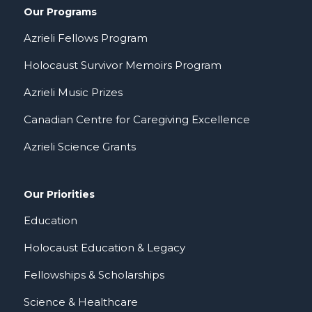
Our Programs
Azrieli Fellows Program
Holocaust Survivor Memoirs Program
Azrieli Music Prizes
Canadian Centre for Caregiving Excellence
Azrieli Science Grants
Our Priorities
Education
Holocaust Education & Legacy
Fellowships & Scholarships
Science & Healthcare