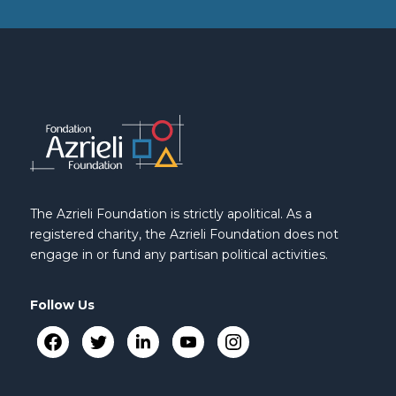
The Azrieli Foundation is strictly apolitical. As a
registered charity, the Azrieli Foundation does not
engage in or fund any partisan political activities.
Follow Us