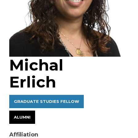
Michal
Erlich
GRADUATE STUDIES FELLOW
ALUMNI
Affiliation