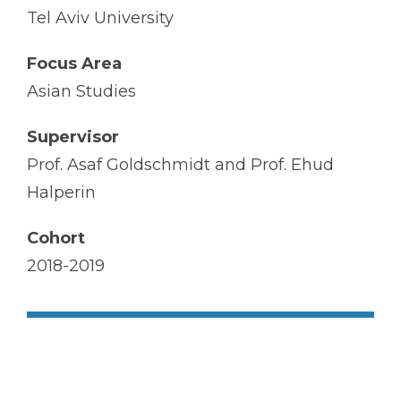
Tel Aviv University
Focus Area
Asian Studies
Supervisor
Prof. Asaf Goldschmidt and Prof. Ehud
Halperin
Cohort
2018-2019