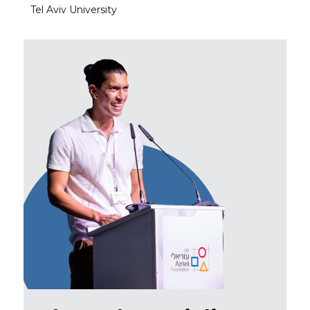
Tel Aviv University
Tel