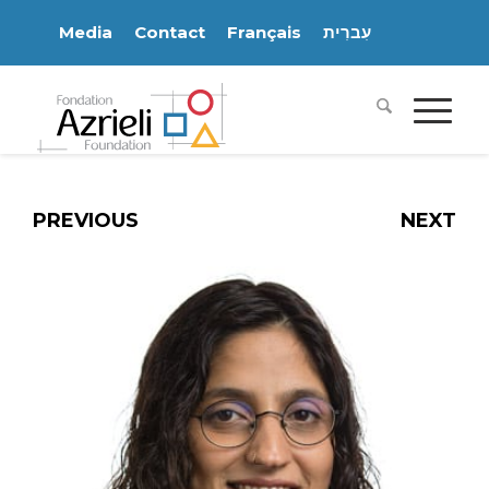
Media
Contact
Français
עִברִית
PREVIOUS
NEXT