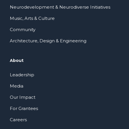
Neurodevelopment & Neurodiverse Initiatives
Music, Arts & Culture
Community
Architecture, Design & Engineering
About
Leadership
Media
Our Impact
For Grantees
Careers