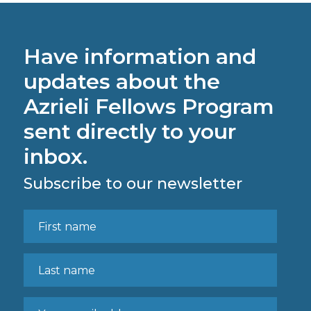
Have information and
updates about the
Azrieli Fellows Program
sent directly to your
inbox.
Subscribe to our newsletter