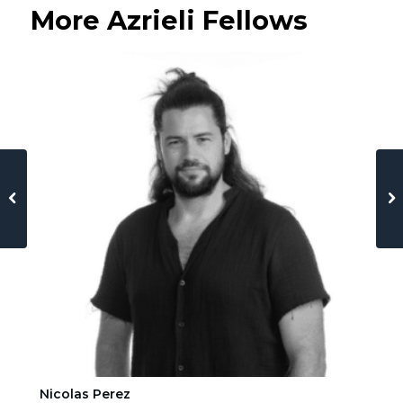
More Azrieli Fellows
Nicolas Perez
Ha