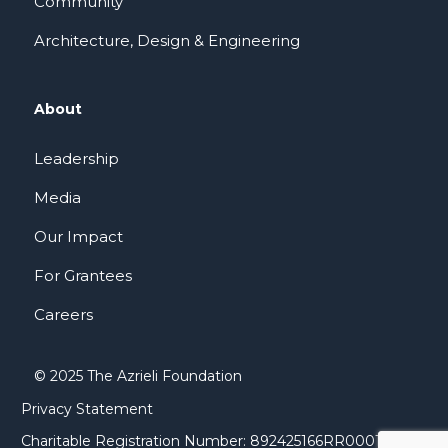
Community
Architecture, Design & Engineering
About
Leadership
Media
Our Impact
For Grantees
Careers
© 2025 The Azrieli Foundation
Privacy Statement
Charitable Registration Number: 892425166RR0001