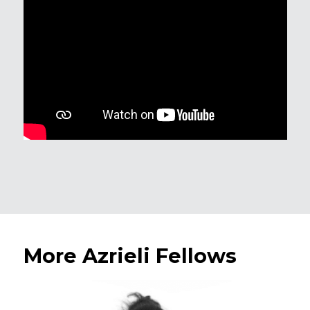
More Azrieli Fellows