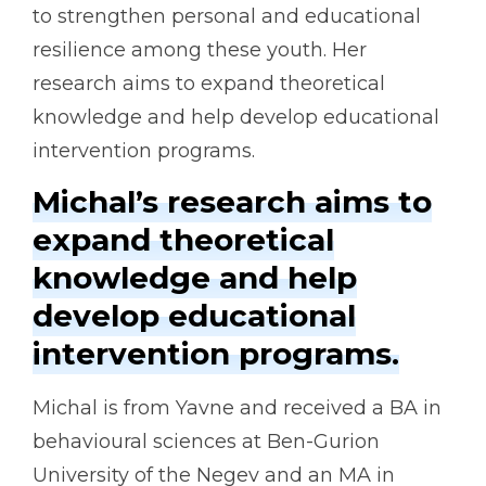
to strengthen personal and educational
resilience among these youth. Her
research aims to expand theoretical
knowledge and help develop educational
intervention programs.
Michal’s research aims to
expand theoretical
knowledge and help
develop educational
intervention programs.
Michal is from Yavne and received a BA in
behavioural sciences at Ben-Gurion
University of the Negev and an MA in