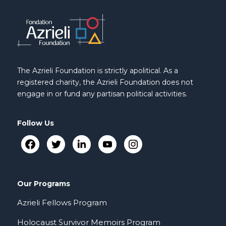
The Azrieli Foundation is strictly apolitical. As a
registered charity, the Azrieli Foundation does not
engage in or fund any partisan political activities.
Follow Us
Our Programs
Azrieli Fellows Program
Holocaust Survivor Memoirs Program