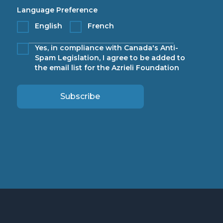
Language Preference
English
French
Yes, in compliance with Canada's Anti-
Spam Legislation, I agree to be added to
the email list for the Azrieli Foundation
Subscribe