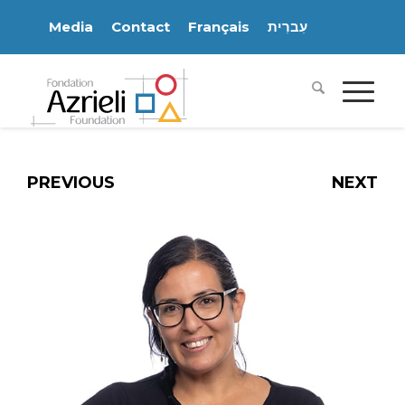
Media
Contact
Français
עִברִית
PREVIOUS
NEXT