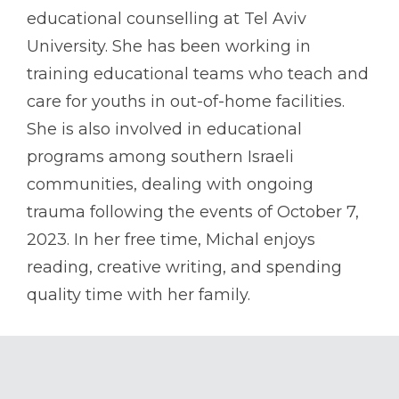
educational counselling at Tel Aviv
University. She has been working in
training educational teams who teach and
care for youths in out-of-home facilities.
She is also involved in educational
programs among southern Israeli
communities, dealing with ongoing
trauma following the events of October 7,
2023. In her free time, Michal enjoys
reading, creative writing, and spending
quality time with her family.