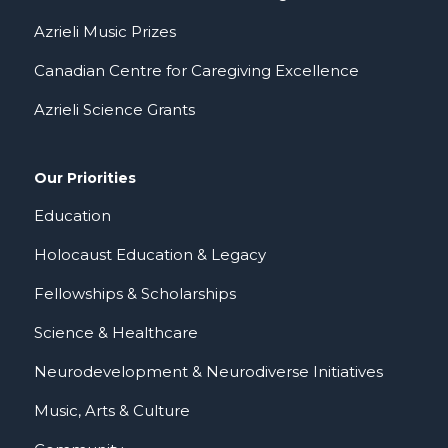
Azrieli Music Prizes
Canadian Centre for Caregiving Excellence
Azrieli Science Grants
Our Priorities
Education
Holocaust Education & Legacy
Fellowships & Scholarships
Science & Healthcare
Neurodevelopment & Neurodiverse Initiatives
Music, Arts & Culture