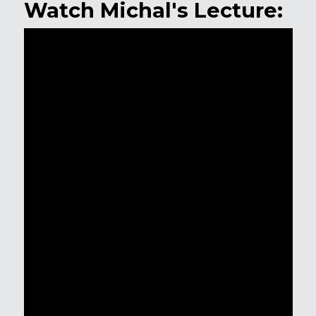
Watch Michal's Lecture: