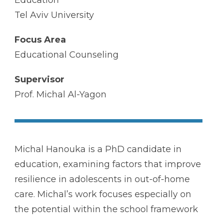
Education
Tel Aviv University
Focus Area
Educational Counseling
Supervisor
Prof. Michal Al-Yagon
Michal Hanouka is a PhD candidate in
education, examining factors that improve
resilience in adolescents in out-of-home
care. Michal’s work focuses especially on
the potential within the school framework