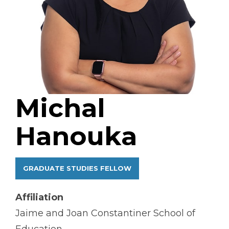
Michal
Hanouka
GRADUATE STUDIES FELLOW
Affiliation
Jaime and Joan Constantiner School of