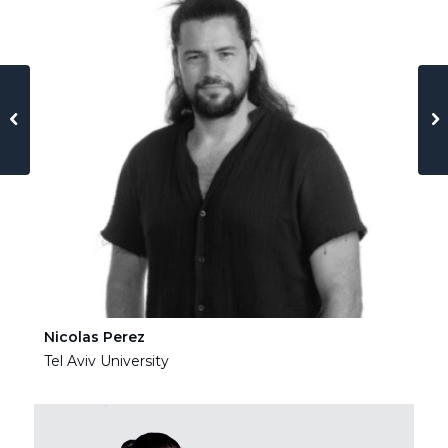
Nicolas Perez
Ha
Tel Aviv University
Tel