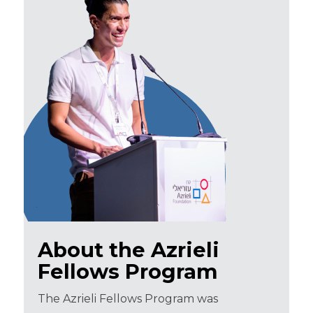
About the Azrieli
Fellows Program
The Azrieli Fellows Program was