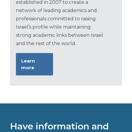
established in 2007 to create a
network of leading academics and
professionals committed to raising
Israel’s profile while maintaining
strong academic links between Israel
and the rest of the world.
Learn
more
Have information and