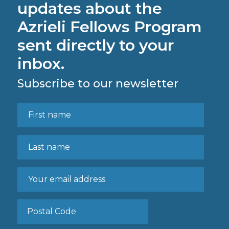
updates about the
Azrieli Fellows Program
sent directly to your
inbox.
Subscribe to our newsletter