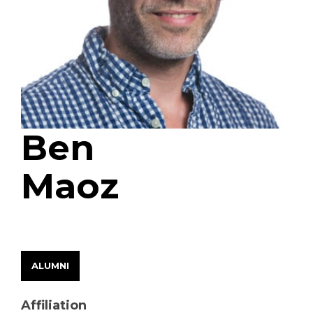
Ben
Maoz
EARLY CAREER FELLOW
ALUMNI
Affiliation