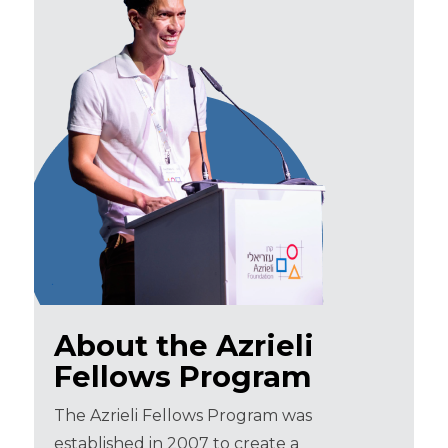
About the Azrieli
Fellows Program
The Azrieli Fellows Program was
established in 2007 to create a