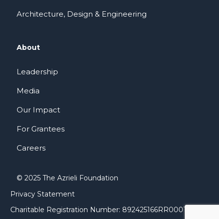
Architecture, Design & Engineering
About
Leadership
Media
Our Impact
For Grantees
Careers
© 2025 The Azrieli Foundation
Privacy Statement
Charitable Registration Number: 892425166RR0001