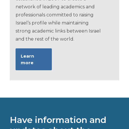
network of leading academics and
professionals committed to raising
Israel’s profile while maintaining
strong academic links between Israel
and the rest of the world.
Learn
more
Have information and