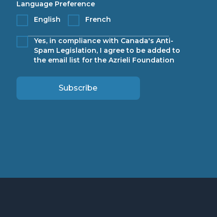
Language Preference
English
French
Yes, in compliance with Canada's Anti-
Spam Legislation, I agree to be added to
the email list for the Azrieli Foundation
Subscribe