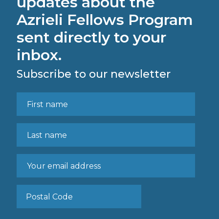
updates about the
Azrieli Fellows Program
sent directly to your
inbox.
Subscribe to our newsletter