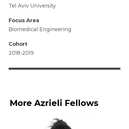
Tel Aviv University
Focus Area
Biomedical Engineering
Cohort
2018-2019
More Azrieli Fellows