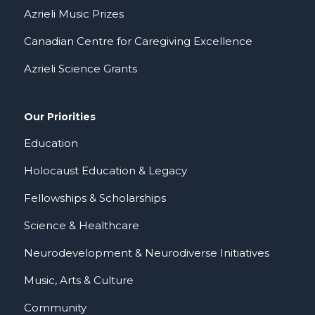
Azrieli Music Prizes
Canadian Centre for Caregiving Excellence
Azrieli Science Grants
Our Priorities
Education
Holocaust Education & Legacy
Fellowships & Scholarships
Science & Healthcare
Neurodevelopment & Neurodiverse Initiatives
Music, Arts & Culture
Community