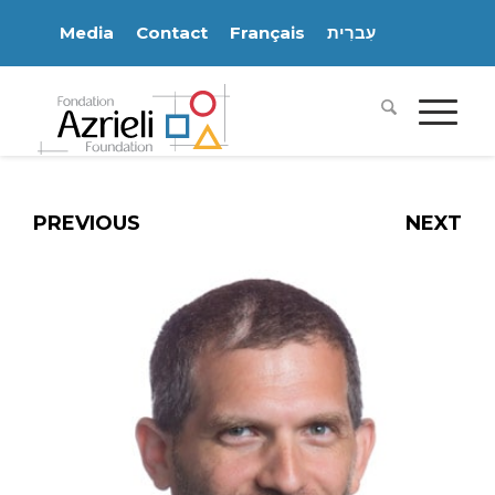
Media
Contact
Français
עִברִית
PREVIOUS
NEXT