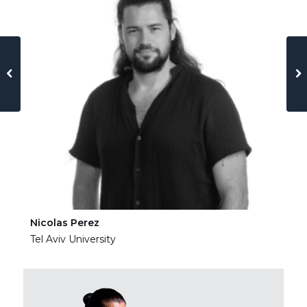
Nicolas Perez
Ha
Tel Aviv University
Tel