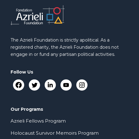
The Azrieli Foundation is strictly apolitical. As a
registered charity, the Azrieli Foundation does not
engage in or fund any partisan political activities.
Follow Us
Our Programs
Azrieli Fellows Program
Holocaust Survivor Memoirs Program