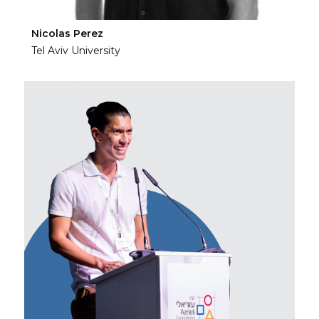
Nicolas Perez
Ha
Tel Aviv University
Tel