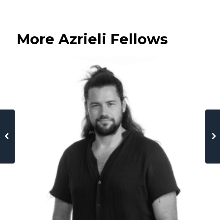
More Azrieli Fellows