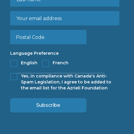
Language Preference
English
French
Yes, in compliance with Canada's Anti-
Spam Legislation, I agree to be added to
the email list for the Azrieli Foundation
Subscribe