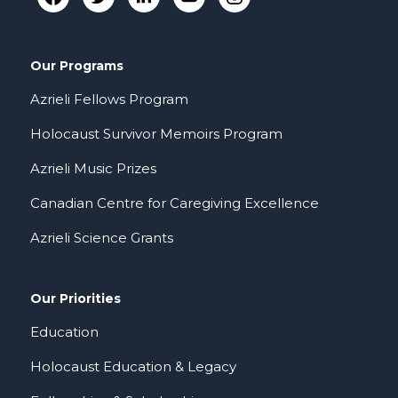
Our Programs
Azrieli Fellows Program
Holocaust Survivor Memoirs Program
Azrieli Music Prizes
Canadian Centre for Caregiving Excellence
Azrieli Science Grants
Our Priorities
Education
Holocaust Education & Legacy