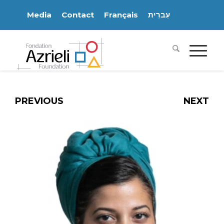
Media
Contact
Français
עִברִית
PREVIOUS
NEXT