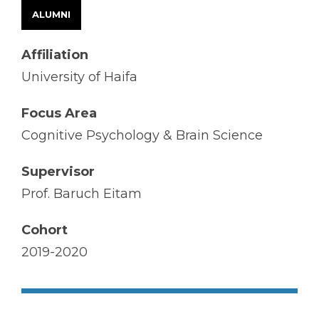
ALUMNI
Affiliation
University of Haifa
Focus Area
Cognitive Psychology & Brain Science
Supervisor
Prof. Baruch Eitam
Cohort
2019-2020