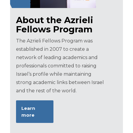
About the Azrieli
Fellows Program
The Azrieli Fellows Program was
established in 2007 to create a
network of leading academics and
professionals committed to raising
Israel’s profile while maintaining
strong academic links between Israel
and the rest of the world.
Learn
more