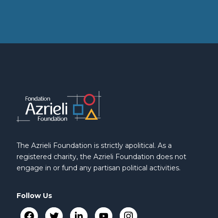
The Azrieli Foundation is strictly apolitical. As a
registered charity, the Azrieli Foundation does not
engage in or fund any partisan political activities.
Follow Us