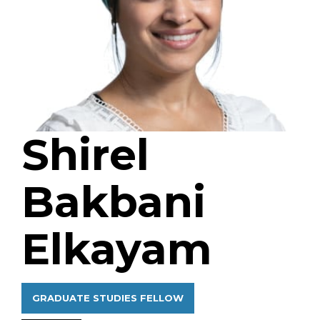
Shirel
Bakbani
Elkayam
GRADUATE STUDIES FELLOW