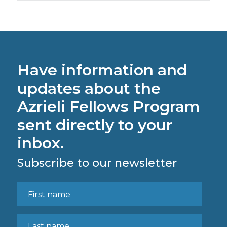
Have information and
updates about the
Azrieli Fellows Program
sent directly to your
inbox.
Subscribe to our newsletter