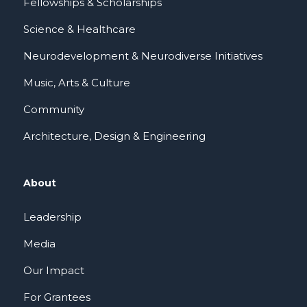
Fellowships & Scholarships
Science & Healthcare
Neurodevelopment & Neurodiverse Initiatives
Music, Arts & Culture
Community
Architecture, Design & Engineering
About
Leadership
Media
Our Impact
For Grantees