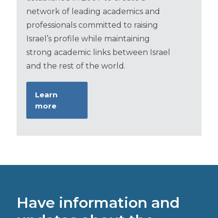
network of leading academics and
professionals committed to raising
Israel’s profile while maintaining
strong academic links between Israel
and the rest of the world.
Learn
more
Have information and