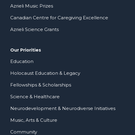
Azrieli Music Prizes
Canadian Centre for Caregiving Excellence
Azrieli Science Grants
Our Priorities
Education
Holocaust Education & Legacy
Fellowships & Scholarships
Science & Healthcare
Neurodevelopment & Neurodiverse Initiatives
Music, Arts & Culture
Community