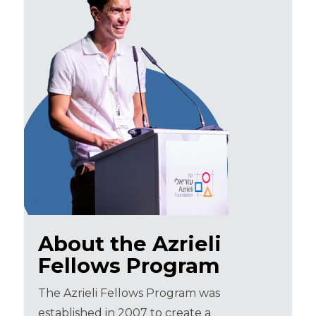
About the Azrieli
Fellows Program
The Azrieli Fellows Program was
established in 2007 to create a