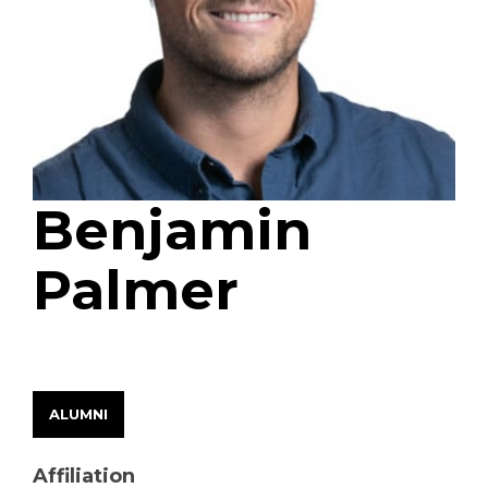
Benjamin
Palmer
EARLY CAREER FELLOW
ALUMNI
Affiliation