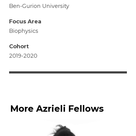
Ben-Gurion University
Focus Area
Biophysics
Cohort
2019-2020
More Azrieli Fellows