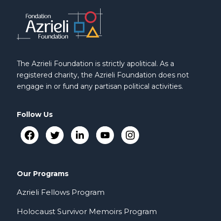
The Azrieli Foundation is strictly apolitical. As a
registered charity, the Azrieli Foundation does not
engage in or fund any partisan political activities.
Follow Us
Our Programs
Azrieli Fellows Program
Holocaust Survivor Memoirs Program