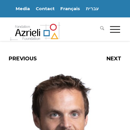
Media
Contact
Français
עִברִית
PREVIOUS
NEXT