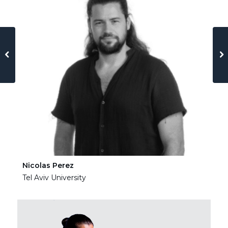
Nicolas Perez
Ha
Tel Aviv University
Tel