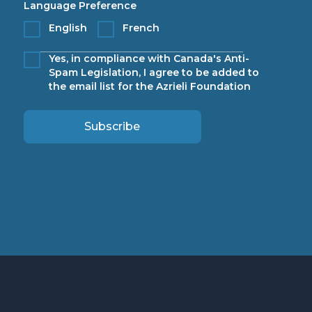
Language Preference
English
French
Yes, in compliance with Canada's Anti-
Spam Legislation, I agree to be added to
the email list for the Azrieli Foundation
Subscribe