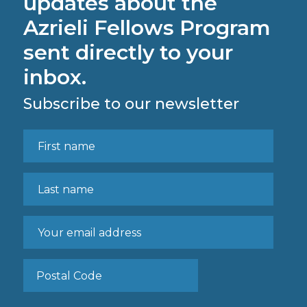
updates about the
Azrieli Fellows Program
sent directly to your
inbox.
Subscribe to our newsletter