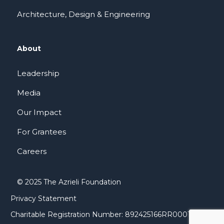
Architecture, Design & Engineering
About
Leadership
Media
Our Impact
For Grantees
Careers
© 2025 The Azrieli Foundation
Privacy Statement
Charitable Registration Number: 892425166RR0001