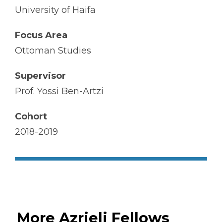
University of Haifa
Focus Area
Ottoman Studies
Supervisor
Prof. Yossi Ben-Artzi
Cohort
2018-2019
More Azrieli Fellows