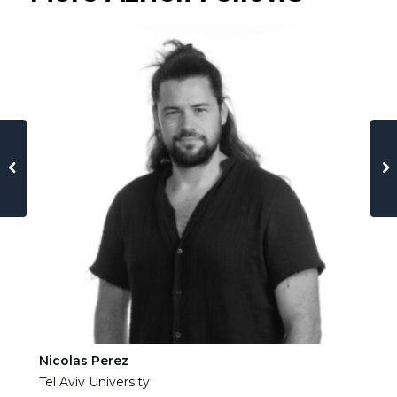
Nicolas Perez
Ha
Tel Aviv University
Tel