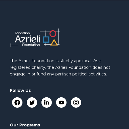
The Azrieli Foundation is strictly apolitical. As a
registered charity, the Azrieli Foundation does not
engage in or fund any partisan political activities.
Follow Us
Our Programs