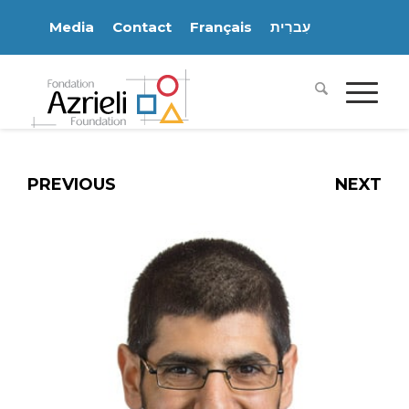
Media
Contact
Français
עִברִית
PREVIOUS
NEXT