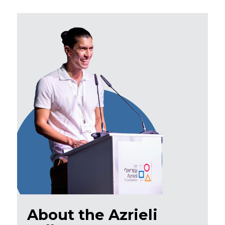
About the Azrieli