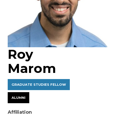
Roy
Marom
GRADUATE STUDIES FELLOW
ALUMNI
Affiliation