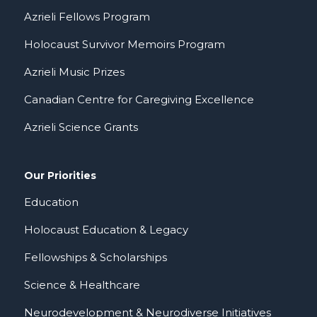
Azrieli Fellows Program
Holocaust Survivor Memoirs Program
Azrieli Music Prizes
Canadian Centre for Caregiving Excellence
Azrieli Science Grants
Our Priorities
Education
Holocaust Education & Legacy
Fellowships & Scholarships
Science & Healthcare
Neurodevelopment & Neurodiverse Initiatives