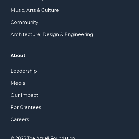
Music, Arts & Culture
Community
Architecture, Design & Engineering
About
Leadership
Media
Our Impact
For Grantees
Careers
© 2025 The Azrieli Foundation