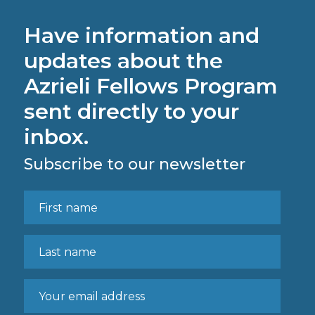
Have information and
updates about the
Azrieli Fellows Program
sent directly to your
inbox.
Subscribe to our newsletter