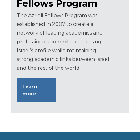
Fellows Program
The Azrieli Fellows Program was
established in 2007 to create a
network of leading academics and
professionals committed to raising
Israel’s profile while maintaining
strong academic links between Israel
and the rest of the world.
Learn
more