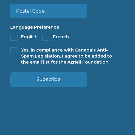
Language Preference
English
French
Yes, in compliance with Canada's Anti-
Spam Legislation, I agree to be added to
the email list for the Azrieli Foundation
Subscribe