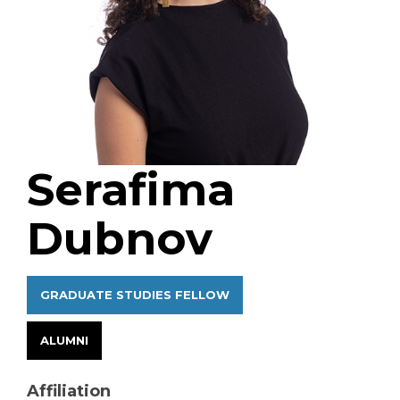
Serafima
Dubnov
GRADUATE STUDIES FELLOW
ALUMNI
Affiliation