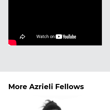
More Azrieli Fellows