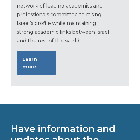
network of leading academics and
professionals committed to raising
Israel’s profile while maintaining
strong academic links between Israel
and the rest of the world.
Learn
more
Have information and
updates about the