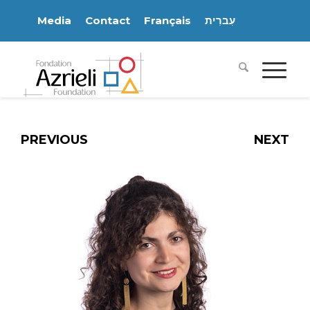
Media
Contact
Français
עִברִית
PREVIOUS
NEXT