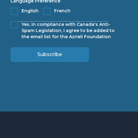
Language Preference
English
French
Yes, in compliance with Canada's Anti-
Spam Legislation, I agree to be added to
the email list for the Azrieli Foundation
Subscribe