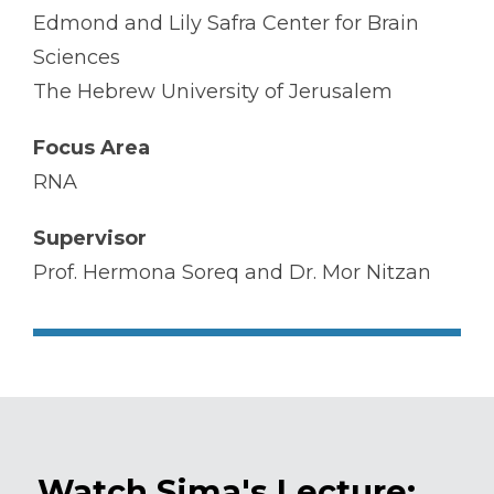
Edmond and Lily Safra Center for Brain
Sciences
The Hebrew University of Jerusalem
Focus Area
RNA
Supervisor
Prof. Hermona Soreq and Dr. Mor Nitzan
Watch Sima's Lecture: