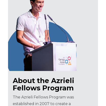
About the Azrieli
Fellows Program
The Azrieli Fellows Program was
established in 2007 to create a