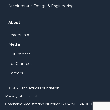
Architecture, Design & Engineering
About
Leadership
Media
Our Impact
For Grantees
Careers
© 2025 The Azrieli Foundation
Privacy Statement
Charitable Registration Number: 892425166RR0001