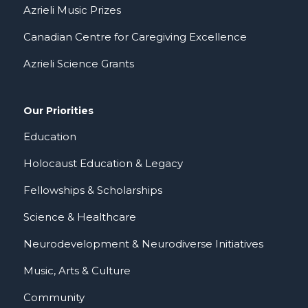
Azrieli Music Prizes
Canadian Centre for Caregiving Excellence
Azrieli Science Grants
Our Priorities
Education
Holocaust Education & Legacy
Fellowships & Scholarships
Science & Healthcare
Neurodevelopment & Neurodiverse Initiatives
Music, Arts & Culture
Community