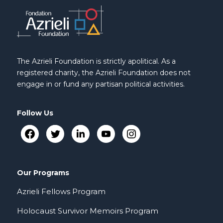
The Azrieli Foundation is strictly apolitical. As a
registered charity, the Azrieli Foundation does not
engage in or fund any partisan political activities.
Follow Us
Our Programs
Azrieli Fellows Program
Holocaust Survivor Memoirs Program