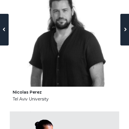
Nicolas Perez
Ha
Tel Aviv University
Tel