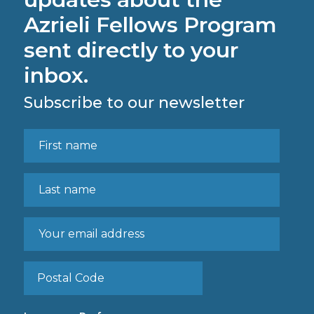
Azrieli Fellows Program
sent directly to your
inbox.
Subscribe to our newsletter