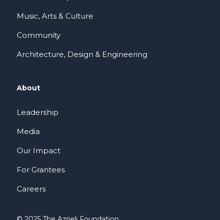
Music, Arts & Culture
Community
Architecture, Design & Engineering
About
Leadership
Media
Our Impact
For Grantees
Careers
© 2025 The Azrieli Foundation