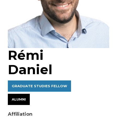
Rémi
Daniel
GRADUATE STUDIES FELLOW
ALUMNI
Affiliation