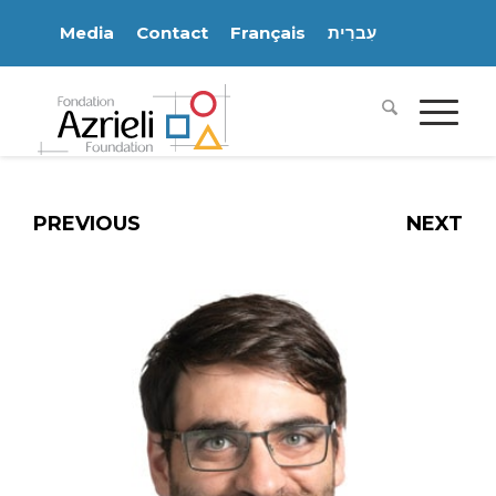
Media
Contact
Français
עִברִית
PREVIOUS
NEXT