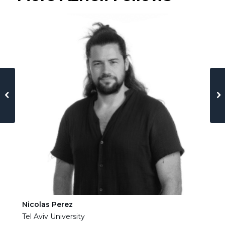
Nicolas Perez
Ha
Tel Aviv University
Tel