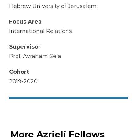
Hebrew University of Jerusalem
Focus Area
International Relations
Supervisor
Prof. Avraham Sela
Cohort
2019-2020
More Azrieli Fellows