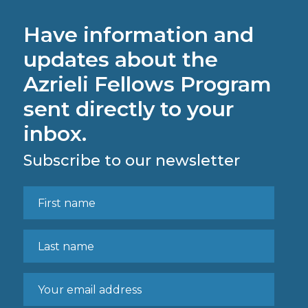
Have information and
updates about the
Azrieli Fellows Program
sent directly to your
inbox.
Subscribe to our newsletter