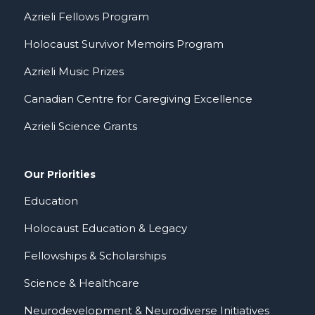
Azrieli Fellows Program
Holocaust Survivor Memoirs Program
Azrieli Music Prizes
Canadian Centre for Caregiving Excellence
Azrieli Science Grants
Our Priorities
Education
Holocaust Education & Legacy
Fellowships & Scholarships
Science & Healthcare
Neurodevelopment & Neurodiverse Initiatives