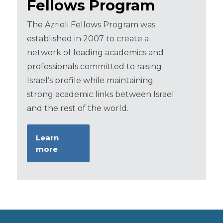
Fellows Program
The Azrieli Fellows Program was
established in 2007 to create a
network of leading academics and
professionals committed to raising
Israel’s profile while maintaining
strong academic links between Israel
and the rest of the world.
Learn
more