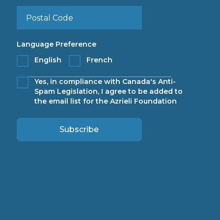
Language Preference
English
French
Yes, in compliance with Canada's Anti-
Spam Legislation, I agree to be added to
the email list for the Azrieli Foundation
Subscribe