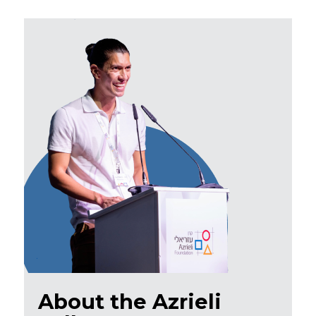
About the Azrieli