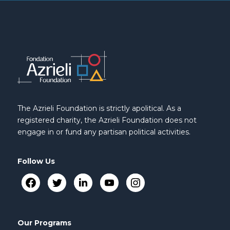
The Azrieli Foundation is strictly apolitical. As a
registered charity, the Azrieli Foundation does not
engage in or fund any partisan political activities.
Follow Us
Our Programs