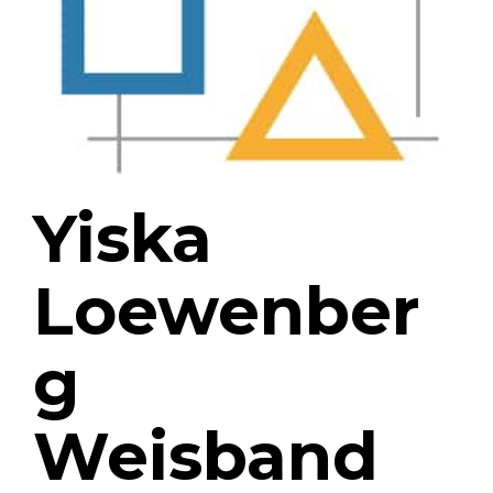
Yiska
Loewenber
g
Weisband