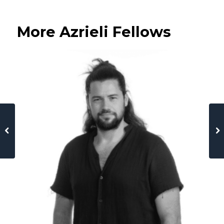
More Azrieli Fellows