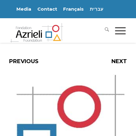
Media
Contact
Français
עִברִית
PREVIOUS
NEXT