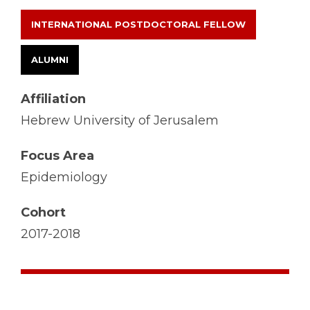
INTERNATIONAL POSTDOCTORAL FELLOW
ALUMNI
Affiliation
Hebrew University of Jerusalem
Focus Area
Epidemiology
Cohort
2017-2018