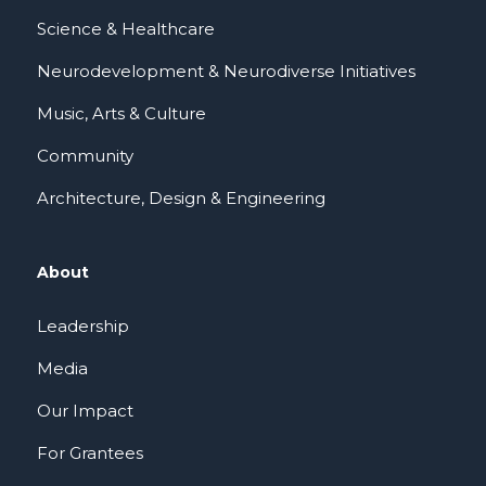
Science & Healthcare
Neurodevelopment & Neurodiverse Initiatives
Music, Arts & Culture
Community
Architecture, Design & Engineering
About
Leadership
Media
Our Impact
For Grantees