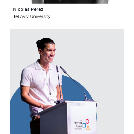
Nicolas Perez
Ha
Tel Aviv University
Tel