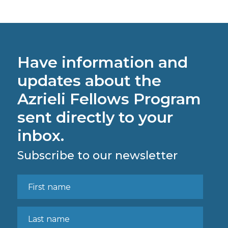
Have information and
updates about the
Azrieli Fellows Program
sent directly to your
inbox.
Subscribe to our newsletter