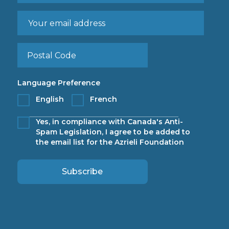
Language Preference
English
French
Yes, in compliance with Canada's Anti-
Spam Legislation, I agree to be added to
the email list for the Azrieli Foundation
Subscribe