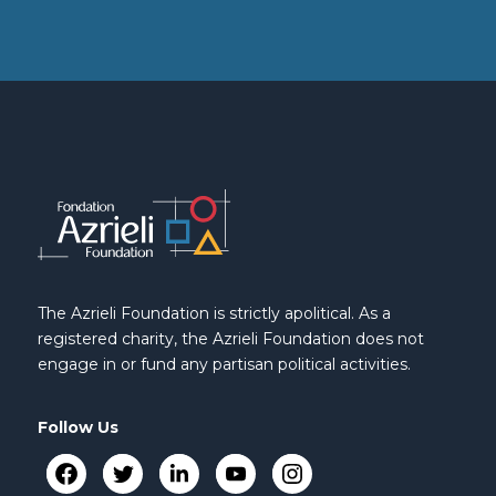
The Azrieli Foundation is strictly apolitical. As a
registered charity, the Azrieli Foundation does not
engage in or fund any partisan political activities.
Follow Us