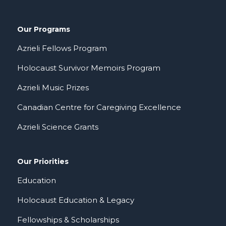
Our Programs
Azrieli Fellows Program
Holocaust Survivor Memoirs Program
Azrieli Music Prizes
Canadian Centre for Caregiving Excellence
Azrieli Science Grants
Our Priorities
Education
Holocaust Education & Legacy
Fellowships & Scholarships