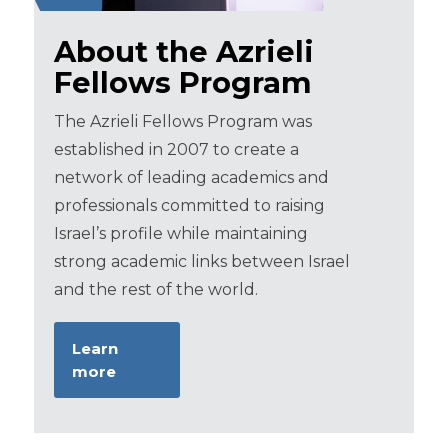
About the Azrieli
Fellows Program
The Azrieli Fellows Program was
established in 2007 to create a
network of leading academics and
professionals committed to raising
Israel’s profile while maintaining
strong academic links between Israel
and the rest of the world.
Learn
more