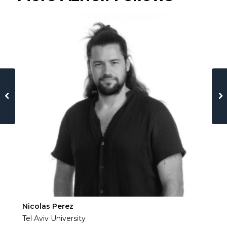
Nicolas Perez
Ha
Tel Aviv University
Tel