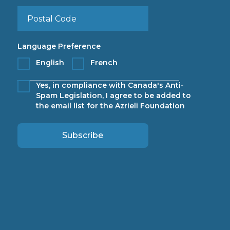
Language Preference
English
French
Yes, in compliance with Canada's Anti-
Spam Legislation, I agree to be added to
the email list for the Azrieli Foundation
Subscribe