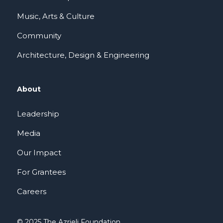
Music, Arts & Culture
Community
Architecture, Design & Engineering
About
Leadership
Media
Our Impact
For Grantees
Careers
© 2025 The Azrieli Foundation