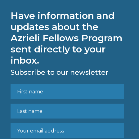
Have information and
updates about the
Azrieli Fellows Program
sent directly to your
inbox.
Subscribe to our newsletter