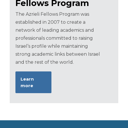
Fellows Program
The Azrieli Fellows Program was
established in 2007 to create a
network of leading academics and
professionals committed to raising
Israel’s profile while maintaining
strong academic links between Israel
and the rest of the world.
Learn
more