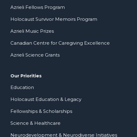
Azrieli Fellows Program
Holocaust Survivor Memoirs Program
Azrieli Music Prizes
Canadian Centre for Caregiving Excellence
Azrieli Science Grants
Our Priorities
Education
Holocaust Education & Legacy
Fellowships & Scholarships
Science & Healthcare
Neurodevelopment & Neurodiverse Initiatives