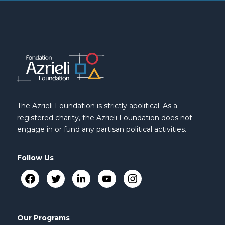
The Azrieli Foundation is strictly apolitical. As a
registered charity, the Azrieli Foundation does not
engage in or fund any partisan political activities.
Follow Us
Our Programs