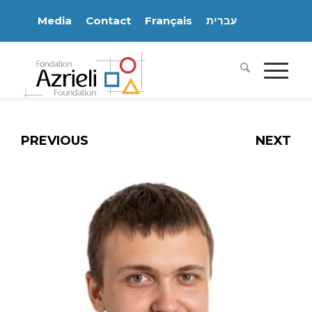
Media
Contact
Français
עִברִית
PREVIOUS
NEXT