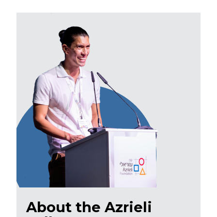
About the Azrieli