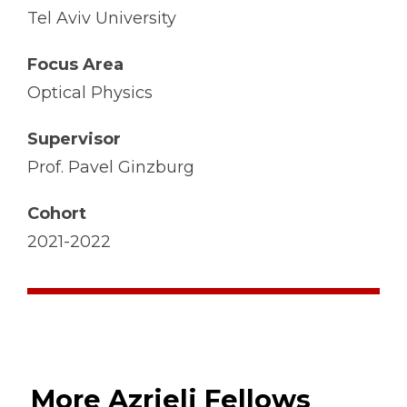
Tel Aviv University
Focus Area
Optical Physics
Supervisor
Prof. Pavel Ginzburg
Cohort
2021-2022
More Azrieli Fellows