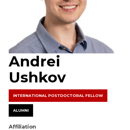
Andrei
Ushkov
INTERNATIONAL POSTDOCTORAL FELLOW
ALUMNI
Affiliation