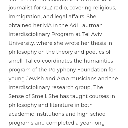
journalist for GLZ radio, covering religious,
immigration, and legal affairs. She
obtained her MA in the Adi Lautman
Interdisciplinary Program at Tel Aviv
University, where she wrote her thesis in
philosophy on the theory and poetics of
smell. Tal co-coordinates the humanities
program of the Polyphony Foundation for
young Jewish and Arab musicians and the
interdisciplinary research group, The
Sense of Smell. She has taught courses in
philosophy and literature in both
academic institutions and high school
programs and completed a year-long