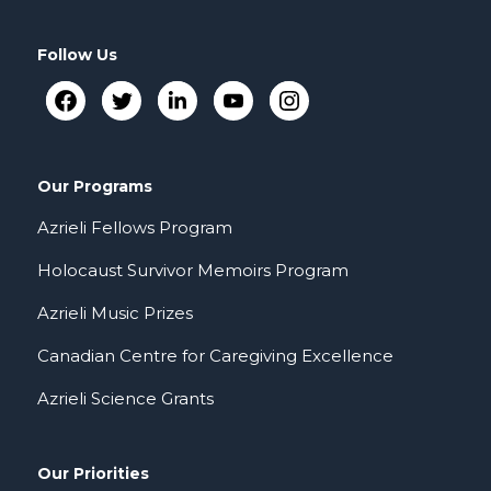
Follow Us
Our Programs
Azrieli Fellows Program
Holocaust Survivor Memoirs Program
Azrieli Music Prizes
Canadian Centre for Caregiving Excellence
Azrieli Science Grants
Our Priorities