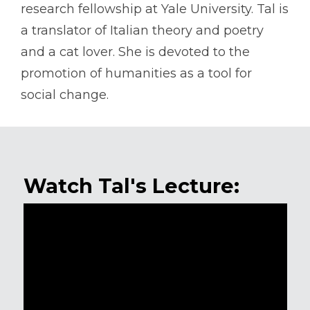
research fellowship at Yale University. Tal is
a translator of Italian theory and poetry
and a cat lover. She is devoted to the
promotion of humanities as a tool for
social change.
Watch Tal's Lecture: