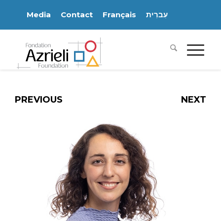
Media
Contact
Français
עִברִית
PREVIOUS
NEXT