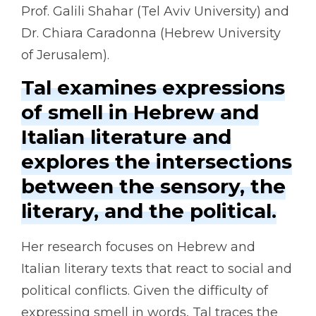
Prof. Galili Shahar (Tel Aviv University) and
Dr. Chiara Caradonna (Hebrew University
of Jerusalem).
Tal examines expressions
of smell in Hebrew and
Italian literature and
explores the intersections
between the sensory, the
literary, and the political.
Her research focuses on Hebrew and
Italian literary texts that react to social and
political conflicts. Given the difficulty of
expressing smell in words, Tal traces the