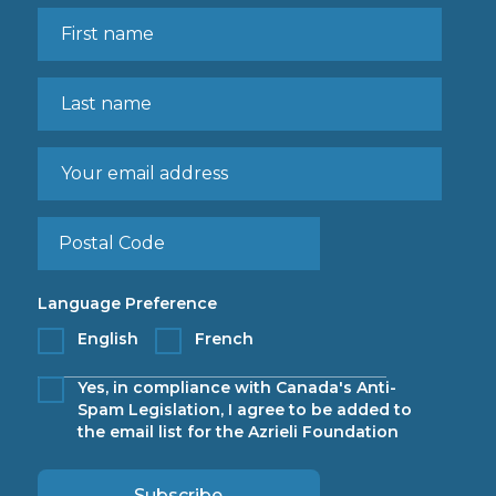
Language Preference
English
French
Yes, in compliance with Canada's Anti-
Spam Legislation, I agree to be added to
the email list for the Azrieli Foundation
Subscribe