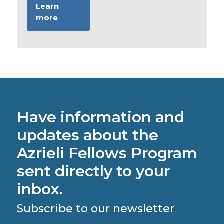
Learn
more
Have information and
updates about the
Azrieli Fellows Program
sent directly to your
inbox.
Subscribe to our newsletter