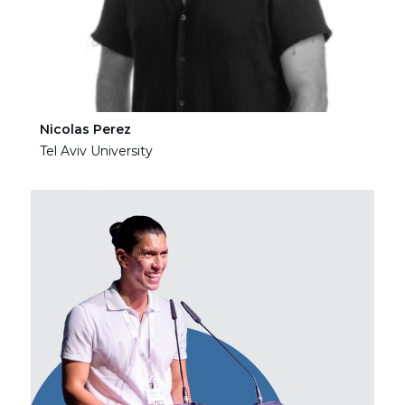
Nicolas Perez
Ha
Tel Aviv University
Tel