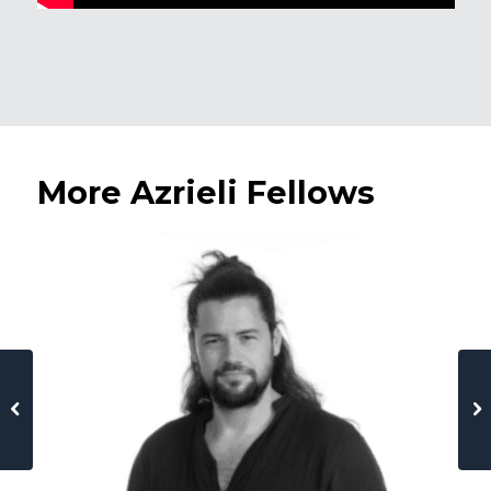
More Azrieli Fellows