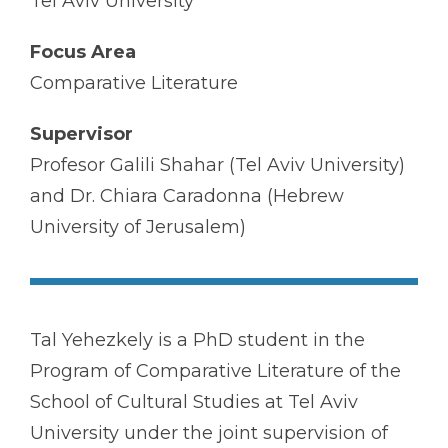
Tel Aviv University
Focus Area
Comparative Literature
Supervisor
Profesor Galili Shahar (Tel Aviv University)
and Dr. Chiara Caradonna (Hebrew
University of Jerusalem)
Tal Yehezkely is a PhD student in the
Program of Comparative Literature of the
School of Cultural Studies at Tel Aviv
University under the joint supervision of