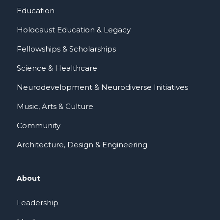
Education
Holocaust Education & Legacy
Fellowships & Scholarships
Science & Healthcare
Neurodevelopment & Neurodiverse Initiatives
Music, Arts & Culture
Community
Architecture, Design & Engineering
About
Leadership