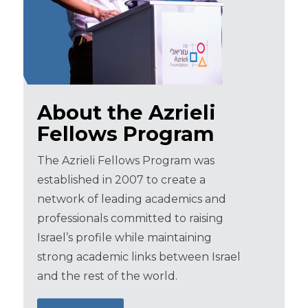
About the Azrieli
Fellows Program
The Azrieli Fellows Program was
established in 2007 to create a
network of leading academics and
professionals committed to raising
Israel’s profile while maintaining
strong academic links between Israel
and the rest of the world.