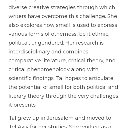
diverse creative strategies through which
writers have overcome this challenge. She
also explores how smell is used to express
various forms of otherness, be it ethnic,
political, or gendered. Her research is
interdisciplinary and combines
comparative literature, critical theory, and
critical phenomenology along with
scientific findings. Tal hopes to articulate
the potential of smell for both political and
literary theory through the very challenges
it presents.
Tal grew up in Jerusalem and moved to
Tel Aviv for her studies. She worked as a