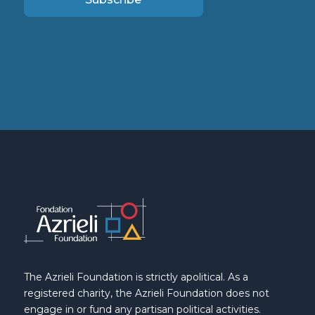
The Azrieli Foundation is strictly apolitical. As a
registered charity, the Azrieli Foundation does not
engage in or fund any partisan political activities.