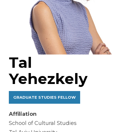
Tal
Yehezkely
GRADUATE STUDIES FELLOW
Affiliation
School of Cultural Studies