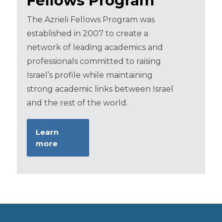
Fellows Program
The Azrieli Fellows Program was
established in 2007 to create a
network of leading academics and
professionals committed to raising
Israel’s profile while maintaining
strong academic links between Israel
and the rest of the world.
Learn
more