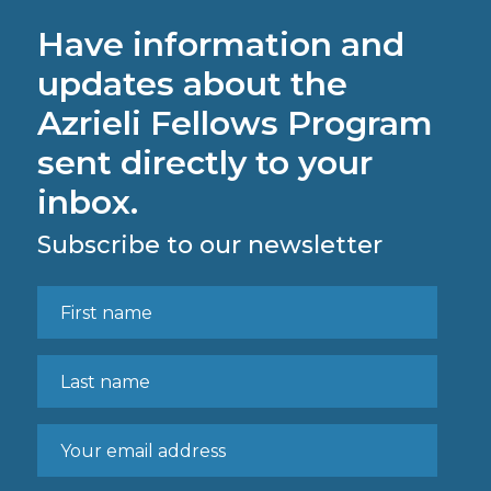
Have information and
updates about the
Azrieli Fellows Program
sent directly to your
inbox.
Subscribe to our newsletter