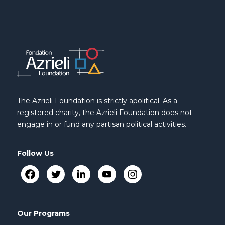
The Azrieli Foundation is strictly apolitical. As a
registered charity, the Azrieli Foundation does not
engage in or fund any partisan political activities.
Follow Us
Our Programs