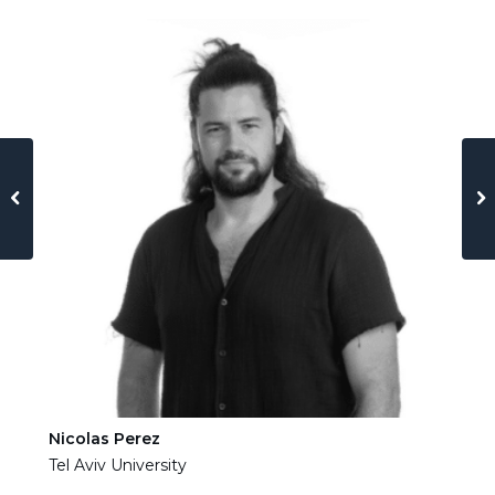
Nicolas Perez
Ha
Tel Aviv University
Tel