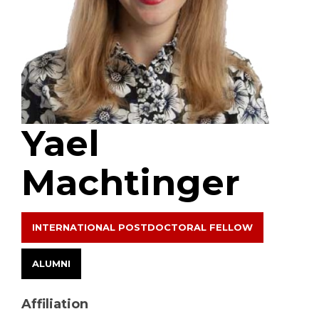
Yael
Machtinger
INTERNATIONAL POSTDOCTORAL FELLOW
ALUMNI
Affiliation