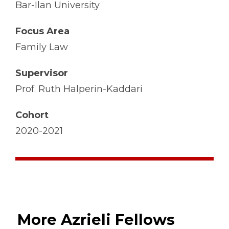
Bar-Ilan University
Focus Area
Family Law
Supervisor
Prof. Ruth Halperin-Kaddari
Cohort
2020-2021
More Azrieli Fellows