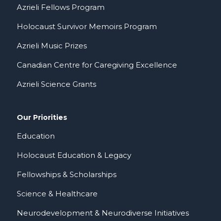
Azrieli Fellows Program
Holocaust Survivor Memoirs Program
Azrieli Music Prizes
Canadian Centre for Caregiving Excellence
Azrieli Science Grants
Our Priorities
Education
Holocaust Education & Legacy
Fellowships & Scholarships
Science & Healthcare
Neurodevelopment & Neurodiverse Initiatives