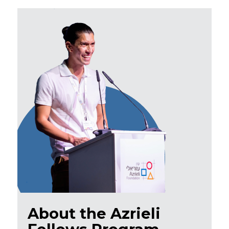
About the Azrieli