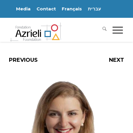
Media
Contact
Français
עִברִית
PREVIOUS
NEXT