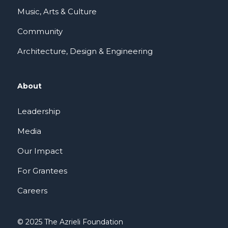
Music, Arts & Culture
Community
Architecture, Design & Engineering
About
Leadership
Media
Our Impact
For Grantees
Careers
© 2025 The Azrieli Foundation