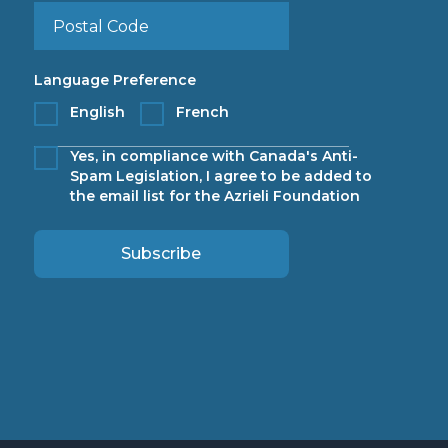
Language Preference
English
French
Yes, in compliance with Canada's Anti-
Spam Legislation, I agree to be added to
the email list for the Azrieli Foundation
Subscribe