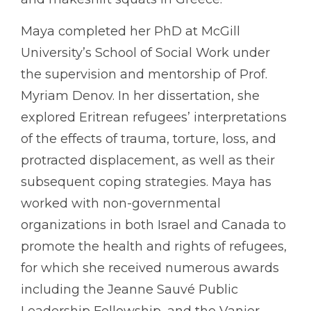
Maya completed her PhD at McGill
University’s School of Social Work under
the supervision and mentorship of Prof.
Myriam Denov. In her dissertation, she
explored Eritrean refugees’ interpretations
of the effects of trauma, torture, loss, and
protracted displacement, as well as their
subsequent coping strategies. Maya has
worked with non-governmental
organizations in both Israel and Canada to
promote the health and rights of refugees,
for which she received numerous awards
including the Jeanne Sauvé Public