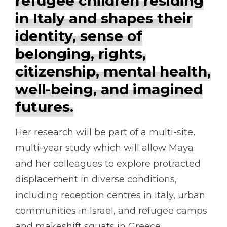
refugee children residing
in Italy and shapes their
identity, sense of
belonging, rights,
citizenship, mental health,
well-being, and imagined
futures.
Her research will be part of a multi-site,
multi-year study which will allow Maya
and her colleagues to explore protracted
displacement in diverse conditions,
including reception centres in Italy, urban
communities in Israel, and refugee camps
and makeshift squats in Greece.