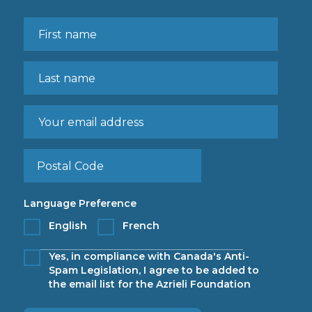
Language Preference
English
French
Yes, in compliance with Canada's Anti-
Spam Legislation, I agree to be added to
the email list for the Azrieli Foundation