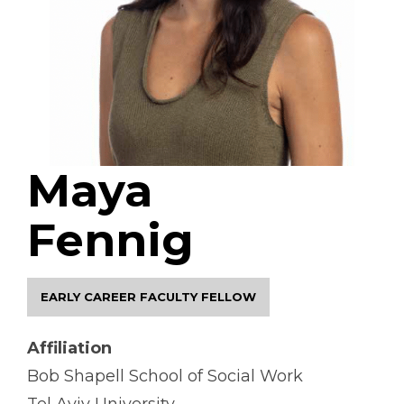
Maya
Fennig
EARLY CAREER FACULTY FELLOW
Affiliation
Bob Shapell School of Social Work