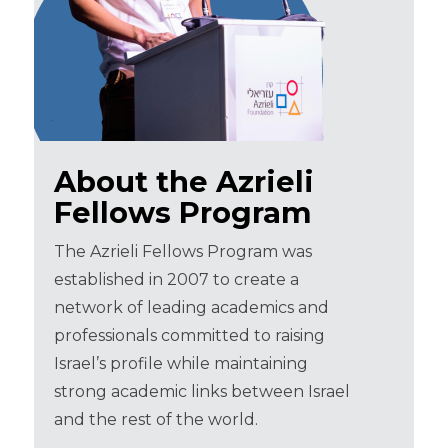
About the Azrieli
Fellows Program
The Azrieli Fellows Program was
established in 2007 to create a
network of leading academics and
professionals committed to raising
Israel’s profile while maintaining
strong academic links between Israel
and the rest of the world.