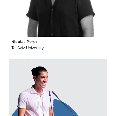
Nicolas Perez
Ha
Tel Aviv University
Tel