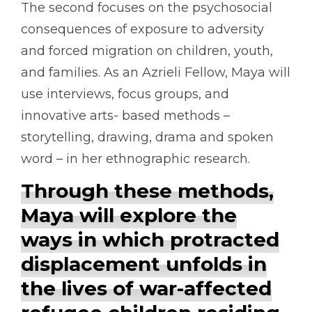
The second focuses on the psychosocial
consequences of exposure to adversity
and forced migration on children, youth,
and families. As an Azrieli Fellow, Maya will
use interviews, focus groups, and
innovative arts- based methods –
storytelling, drawing, drama and spoken
word – in her ethnographic research.
Through these methods,
Maya will explore the
ways in which protracted
displacement unfolds in
the lives of war-affected