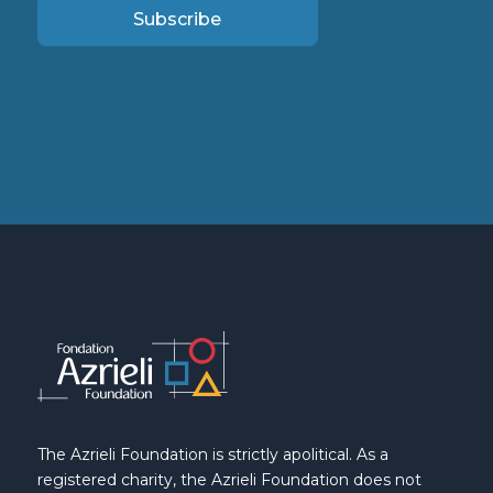
Subscribe
The Azrieli Foundation is strictly apolitical. As a
registered charity, the Azrieli Foundation does not