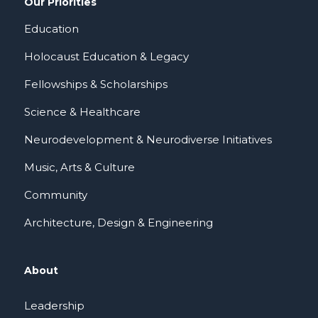
Our Priorities
Education
Holocaust Education & Legacy
Fellowships & Scholarships
Science & Healthcare
Neurodevelopment & Neurodiverse Initiatives
Music, Arts & Culture
Community
Architecture, Design & Engineering
About
Leadership