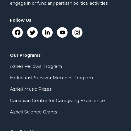
engage in or fund any partisan political activities.
Follow Us
Our Programs
Azrieli Fellows Program
Holocaust Survivor Memoirs Program
Azrieli Music Prizes
Canadian Centre for Caregiving Excellence
Azrieli Science Grants