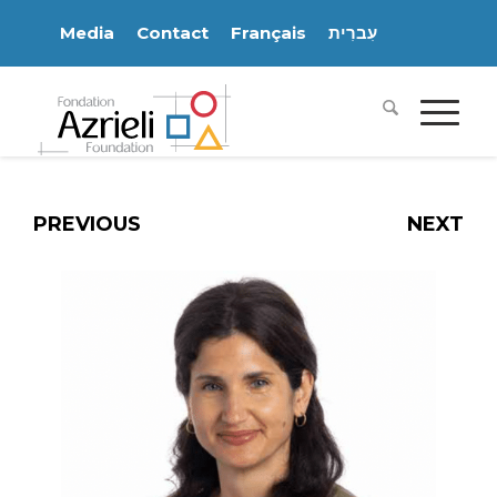
Media
Contact
Français
עִברִית
PREVIOUS
NEXT