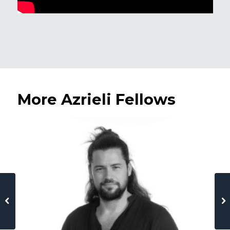
More Azrieli Fellows