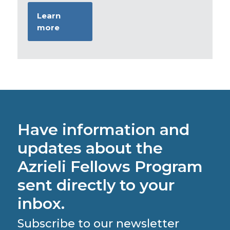
Learn
more
Have information and
updates about the
Azrieli Fellows Program
sent directly to your
inbox.
Subscribe to our newsletter