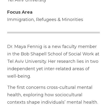
Tel Aviv University
Focus Area
Immigration, Refugees & Minorities
Dr. Maya Fennig is a new faculty member
in the Bob Shapell School of Social Work at
Tel Aviv University. Her research lies in two
independent yet inter-related areas of
well-being.
The first concerns cross-cultural mental
health, exploring how sociocultural
contexts shape individuals’ mental health.