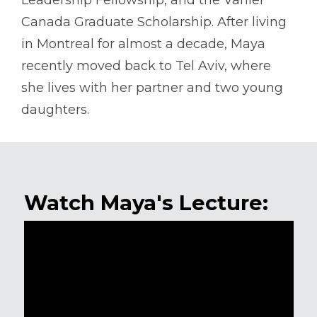
Leadership Fellowship, and the Vanier
Canada Graduate Scholarship. After living
in Montreal for almost a decade, Maya
recently moved back to Tel Aviv, where
she lives with her partner and two young
daughters.
Watch Maya's Lecture: