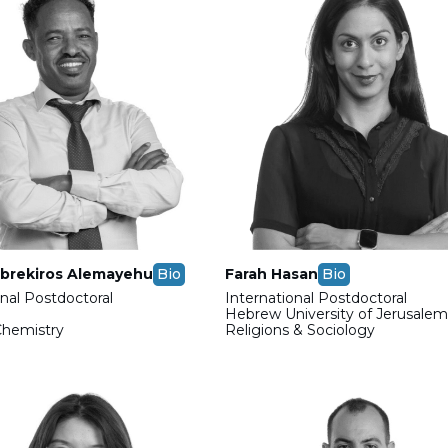
brekiros Alemayehu
Bio
Farah Hasan
Bio
onal Postdoctoral
International Postdoctoral
Hebrew University of Jerusale
Chemistry
Religions & Sociology