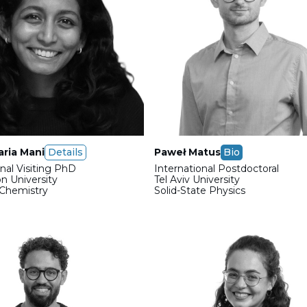
ria Mani
Details
Paweł Matus
Bio
onal Visiting PhD
International Postdoctoral
n University
Tel Aviv University
 Chemistry
Solid-State Physics