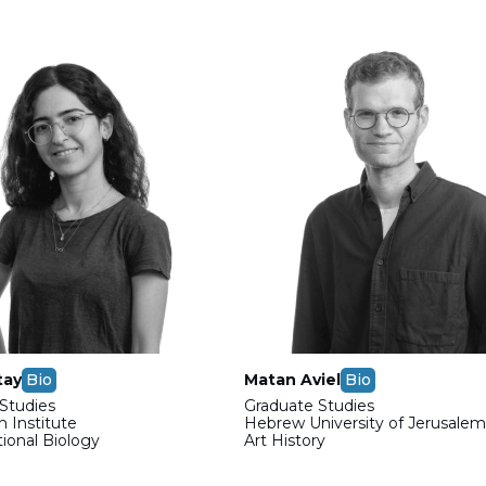
tay
Bio
Matan Aviel
Bio
Studies
Graduate Studies
 Institute
Hebrew University of Jerusale
onal Biology
Art History