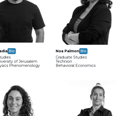
adia
Bio
Noa Palmon
Bio
tudies
Graduate Studies
versity of Jerusalem
Technion
hysics Phenomenology
Behavioral Economics