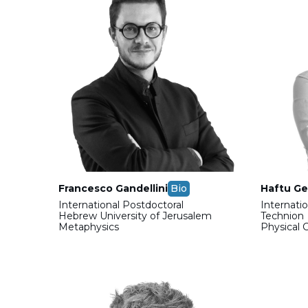
Francesco Gandellini
Bio
Haftu Ge
International Postdoctoral
Internati
Hebrew University of Jerusalem
Technion
Metaphysics
Physical 