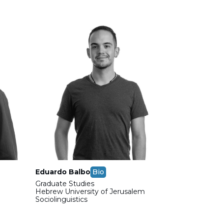
Eduardo Balbo
Bio
Graduate Studies
m
Hebrew University of Jerusalem
Sociolinguistics