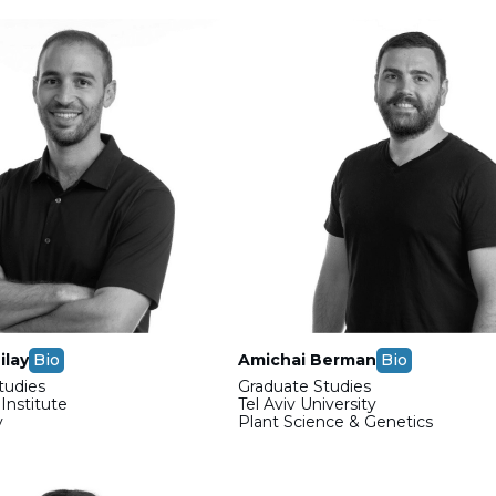
ilay
Bio
Amichai Berman
Bio
tudies
Graduate Studies
nstitute
Tel Aviv University
y
Plant Science & Genetics