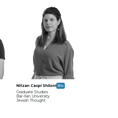
Nitzan Caspi Shiloni
Bio
Graduate Studies
Bar-Ilan University
Jewish Thought