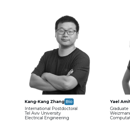
Kang-Kang Zhang
Bio
Yael Ami
International Postdoctoral
Graduate 
Tel Aviv University
Weizmann
Electrical Engineering
Computati