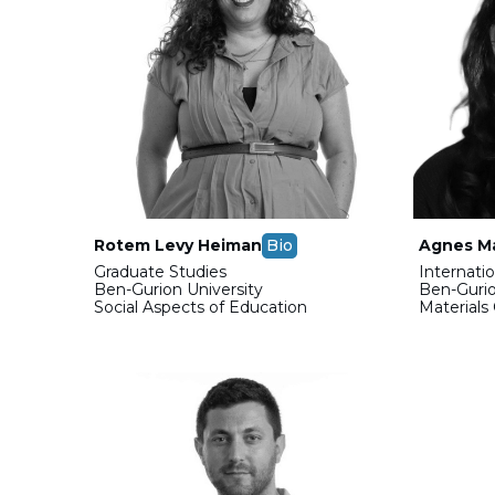
Rotem Levy Heiman
Bio
Agnes Ma
Graduate Studies
Internati
Ben-Gurion University
Ben-Gurio
Social Aspects of Education
Materials