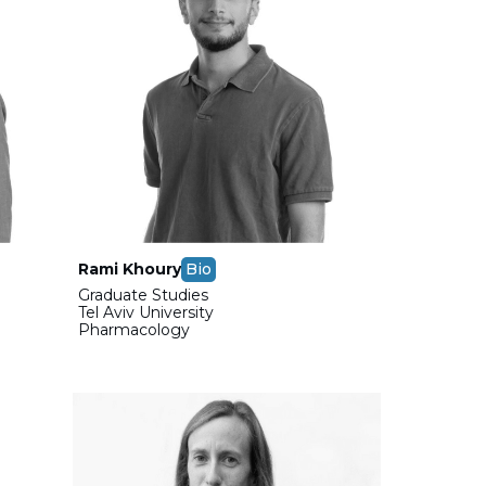
Rami Khoury
Bio
Graduate Studies
Tel Aviv University
Pharmacology