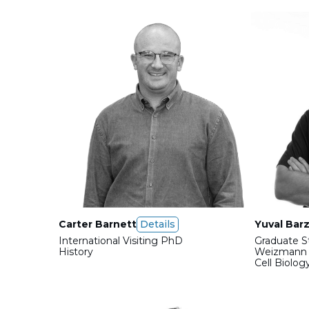
Carter Barnett
Details
Yuval Barz
International Visiting PhD
Graduate S
History
Weizmann I
Cell Biolog