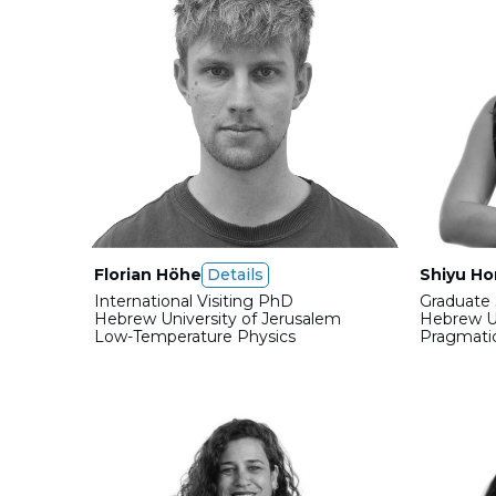
Florian Höhe
Details
Shiyu H
International Visiting PhD
Graduate 
Hebrew University of Jerusalem
Hebrew Un
Low-Temperature Physics
Pragmati