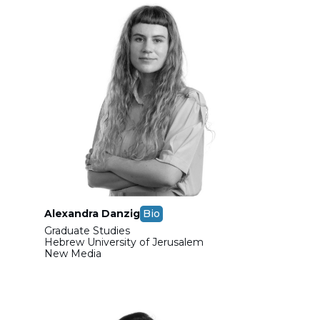
Alexandra Danzig
Bio
Graduate Studies
Hebrew University of Jerusalem
New Media