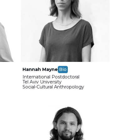
Hannah Mayne
Bio
International Postdoctoral
Tel Aviv University
Social-Cultural Anthropology