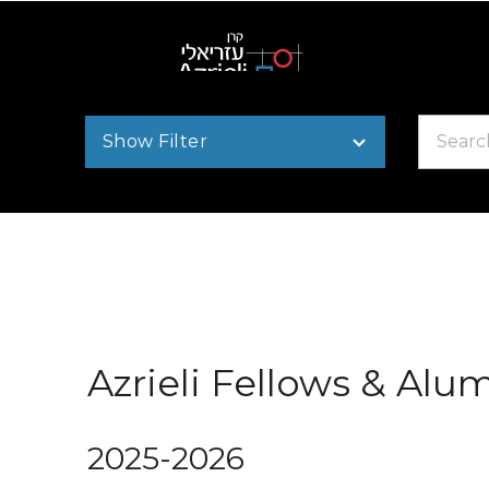
Search
Show Filter
by
name
Azrieli Fellows & Alu
2025-2026