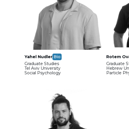
Yahel Nudler
Bio
Rotem Ov
Graduate Studies
Graduate S
Tel Aviv University
Hebrew Uni
Social Psychology
Particle P