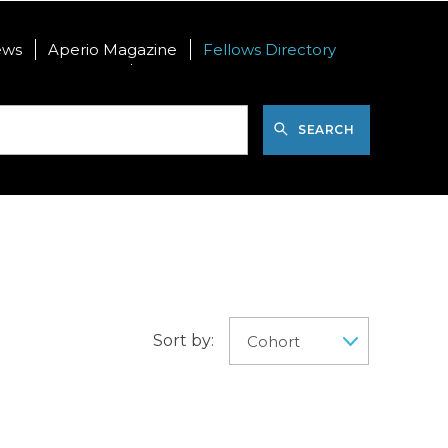
ews
Aperio Magazine
Fellows Directory
nal Postdoctoral
International Visiting PhD
SEARCH
Sort by: