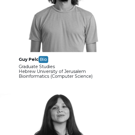
Guy Pelc
Bio
Graduate Studies
Hebrew University of Jerusalem
Bioinformatics (Computer Science)