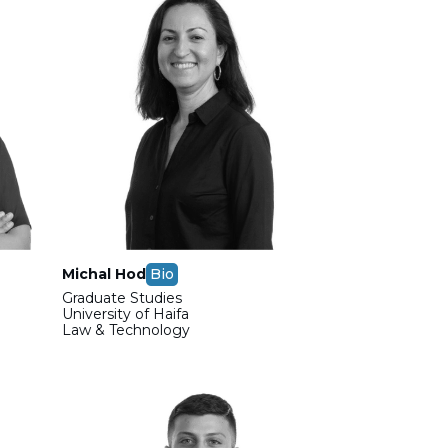
Michal Hod
Bio
Graduate Studies
m
University of Haifa
Law & Technology