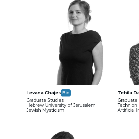
Levana Chajes
Bio
Tehila D
Graduate Studies
Graduate 
Hebrew University of Jerusalem
Technion
Jewish Mysticism
Artificial 