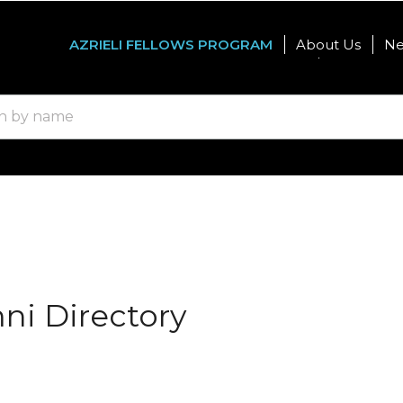
AZRIELI FELLOWS PROGRAM
About Us
N
Graduate Studies
Internatio
mni Directory