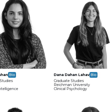
ahan
Bio
Dana Dahan Lahav
Bio
Studies
Graduate Studies
Reichman University
Intelligence
Clinical Psychology