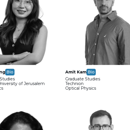
ong
Bio
Amit Kam
Bio
Studies
Graduate Studies
iversity of Jerusalem
Technion
cs
Optical Physics