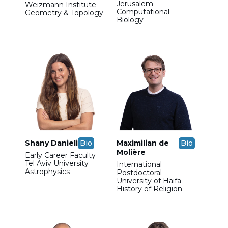
Jerusalem
Weizmann Institute
Computational
Geometry & Topology
Biology
Shany Danieli
Bio
Maximilian de
Bio
Molière
Early Career Faculty
Tel Aviv University
International
Astrophysics
Postdoctoral
University of Haifa
History of Religion