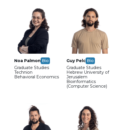
Noa Palmon
Bio
Guy Pelc
Bio
Graduate Studies
Graduate Studies
Technion
Hebrew University of
Behavioral Economics
Jerusalem
Bioinformatics
(Computer Science)