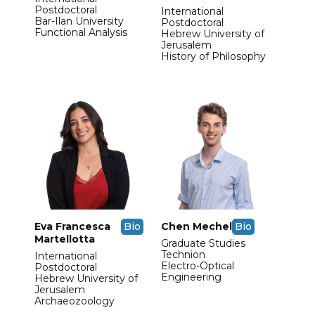
Postdoctoral
International
Bar-Ilan University
Postdoctoral
Functional Analysis
Hebrew University of
Jerusalem
History of Philosophy
Eva Francesca
Bio
Chen Mechel
Bio
Martellotta
Graduate Studies
Technion
International
Electro-Optical
Postdoctoral
Engineering
Hebrew University of
Jerusalem
Archaeozoology