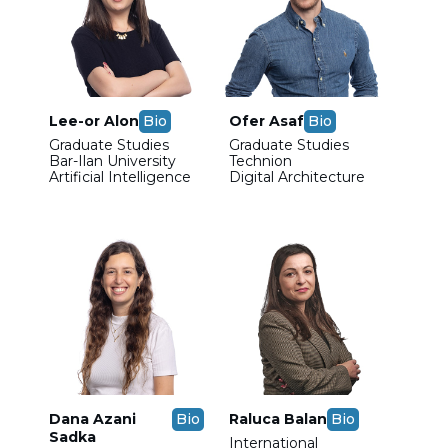
Lee-or Alon
Bio
Ofer Asaf
Bio
Graduate Studies
Graduate Studies
Bar-Ilan University
Technion
Artificial Intelligence
Digital Architecture
Dana Azani
Bio
Raluca Balan
Bio
Sadka
International