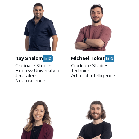
Itay Shalom
Bio
Michael Toker
Bio
Graduate Studies
Graduate Studies
Hebrew University of
Technion
Jerusalem
Artificial Intelligence
Neuroscience