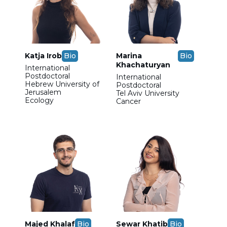
Katja Irob
Bio
Marina
Bio
Khachaturyan
International
Postdoctoral
International
Hebrew University of
Postdoctoral
Jerusalem
Tel Aviv University
Ecology
Cancer
Majed Khalaf
Bio
Sewar Khatib
Bio