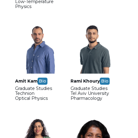
Low-Temperature
Physics
Amit Kam
Bio
Rami Khoury
Bio
Graduate Studies
Graduate Studies
Technion
Tel Aviv University
Optical Physics
Pharmacology