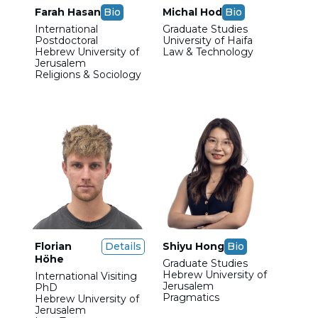
Farah Hasan
Bio
Michal Hod
Bio
International
Graduate Studies
Postdoctoral
University of Haifa
Hebrew University of
Law & Technology
Jerusalem
Religions & Sociology
Florian
Details
Shiyu Hong
Bio
Höhe
Graduate Studies
Hebrew University of
International Visiting
Jerusalem
PhD
Pragmatics
Hebrew University of
Jerusalem