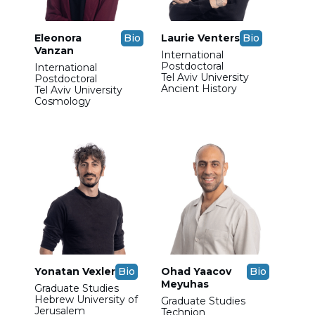
Eleonora
Bio
Laurie Venters
Bio
Vanzan
International
Postdoctoral
International
Tel Aviv University
Postdoctoral
Ancient History
Tel Aviv University
Cosmology
Yonatan Vexler
Bio
Ohad Yaacov
Bio
Meyuhas
Graduate Studies
Hebrew University of
Graduate Studies
Jerusalem
Technion