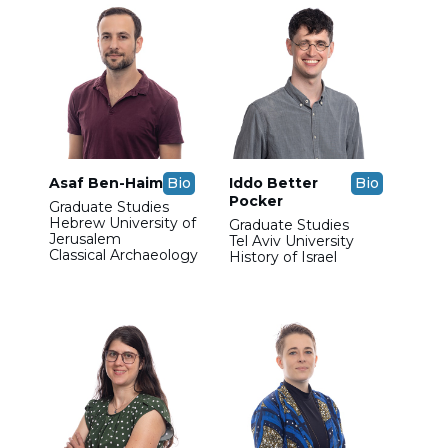
Asaf Ben-Haim
Bio
Iddo Better
Bio
Pocker
Graduate Studies
Hebrew University of
Graduate Studies
Jerusalem
Tel Aviv University
Classical Archaeology
History of Israel