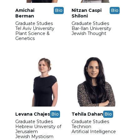
Amichai
Bio
Nitzan Caspi
Bio
Berman
Shiloni
Graduate Studies
Graduate Studies
Tel Aviv University
Bar-Ilan University
Plant Science &
Jewish Thought
Genetics
Levana Chajes
Bio
Tehila Dahan
Bio
Graduate Studies
Graduate Studies
Hebrew University of
Technion
Jerusalem
Artificial Intelligence
Jewish Mysticism