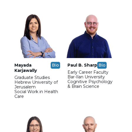
Mayada
Bio
Paul B. Sharp
Bio
Karjawally
Early Career Faculty
Bar-Ilan University
Graduate Studies
Cognitive Psychology
Hebrew University of
& Brain Science
Jerusalem
Social Work in Health
Care