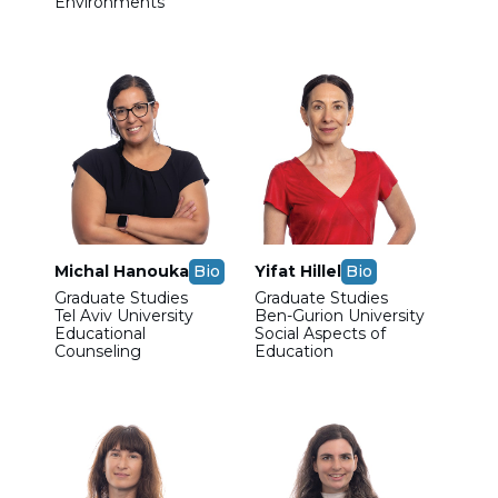
Environments
Michal Hanouka
Bio
Yifat Hillel
Bio
Graduate Studies
Graduate Studies
Tel Aviv University
Ben-Gurion University
Educational
Social Aspects of
Counseling
Education