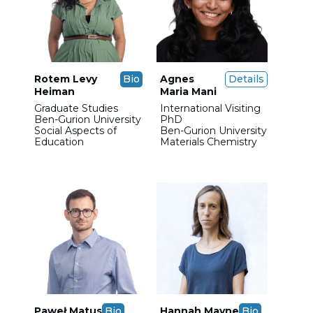
Rotem Levy
Bio
Agnes
Details
Heiman
Maria Mani
Graduate Studies
International Visiting
Ben-Gurion University
PhD
Social Aspects of
Ben-Gurion University
Education
Materials Chemistry
Paweł Matus
Bio
Hannah Mayne
Bio