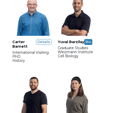
Carter
Details
Yuval Barzilay
Bio
Barnett
Graduate Studies
Weizmann Institute
International Visiting
Cell Biology
PhD
History