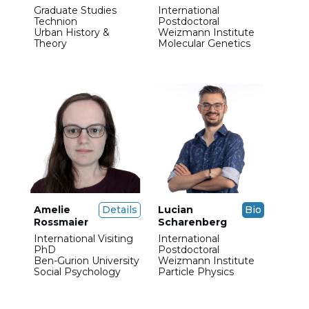
Graduate Studies
International
Technion
Postdoctoral
Urban History &
Weizmann Institute
Theory
Molecular Genetics
Amelie
Details
Lucian
Bio
Rossmaier
Scharenberg
International Visiting
International
PhD
Postdoctoral
Ben-Gurion University
Weizmann Institute
Social Psychology
Particle Physics