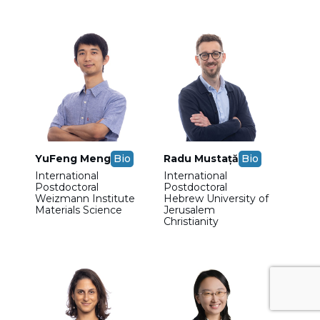
YuFeng Meng
Bio
Radu Mustață
Bio
International
International
Postdoctoral
Postdoctoral
Weizmann Institute
Hebrew University of
Materials Science
Jerusalem
Christianity