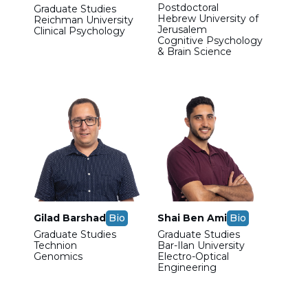
Postdoctoral
Graduate Studies
Hebrew University of
Reichman University
Jerusalem
Clinical Psychology
Cognitive Psychology
& Brain Science
Gilad Barshad
Bio
Shai Ben Ami
Bio
Graduate Studies
Graduate Studies
Technion
Bar-Ilan University
Genomics
Electro-Optical
Engineering