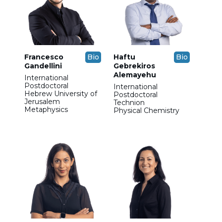
Francesco
Bio
Haftu
Bio
Gandellini
Gebrekiros
Alemayehu
International
Postdoctoral
International
Hebrew University of
Postdoctoral
Jerusalem
Technion
Metaphysics
Physical Chemistry