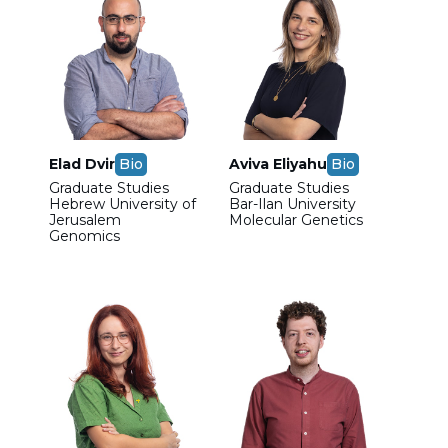
Elad Dvir
Bio
Aviva Eliyahu
Bio
Graduate Studies
Graduate Studies
Hebrew University of
Bar-Ilan University
Jerusalem
Molecular Genetics
Genomics