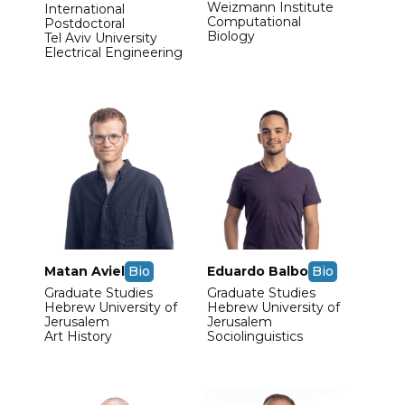
Weizmann Institute
International
Computational
Postdoctoral
Biology
Tel Aviv University
Electrical Engineering
Matan Aviel
Bio
Eduardo Balbo
Bio
Graduate Studies
Graduate Studies
Hebrew University of
Hebrew University of
Jerusalem
Jerusalem
Art History
Sociolinguistics