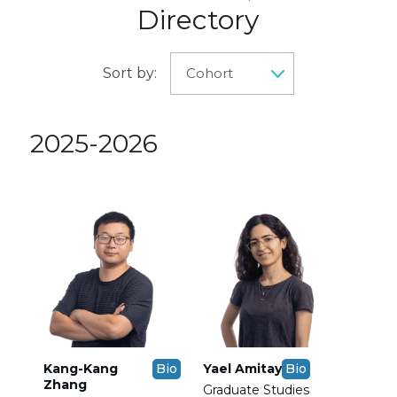
Directory
Sort by:
2025-2026
Kang-Kang
Bio
Yael Amitay
Bio
Zhang
Graduate Studies