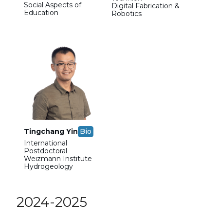
Social Aspects of
Digital Fabrication &
Education
Robotics
Tingchang Yin
Bio
International
Postdoctoral
Weizmann Institute
Hydrogeology
2024-2025