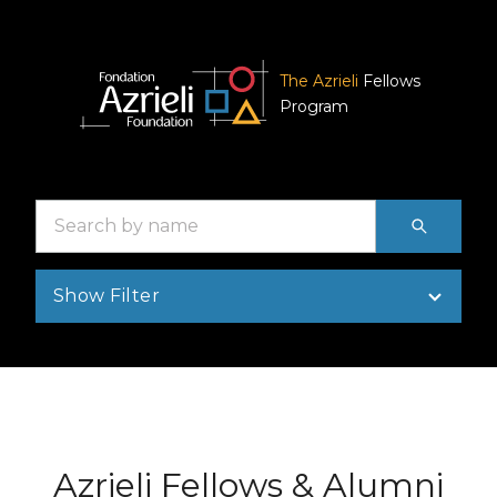
The Azrieli
Fellows
Program
Search
by
name
Show Filter
Azrieli Fellows & Alumni