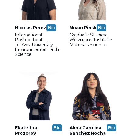
Nicolas Perez
Bio
Noam Pinsk
Bio
International
Graduate Studies
Postdoctoral
Weizmann Institute
Tel Aviv University
Materials Science
Environmental Earth
Science
Ekaterina
Bio
Alma Carolina
Bio
Prozorov
Sanchez Rocha