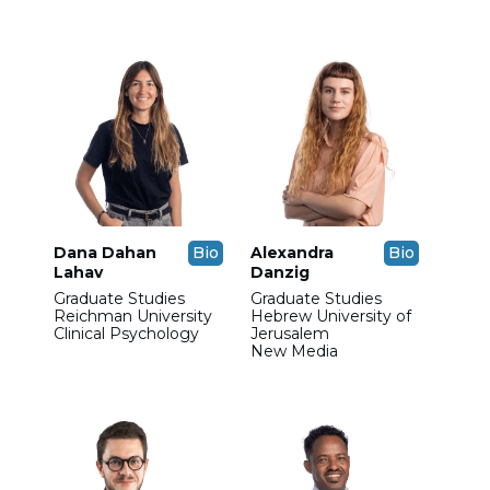
Dana Dahan
Bio
Alexandra
Bio
Lahav
Danzig
Graduate Studies
Graduate Studies
Reichman University
Hebrew University of
Clinical Psychology
Jerusalem
New Media