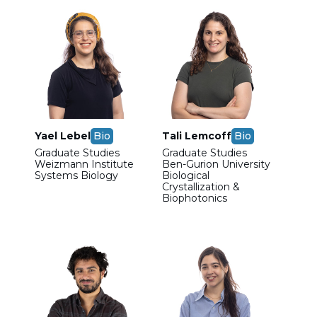
Yael Lebel
Bio
Tali Lemcoff
Bio
Graduate Studies
Graduate Studies
Weizmann Institute
Ben-Gurion University
Systems Biology
Biological
Crystallization &
Biophotonics