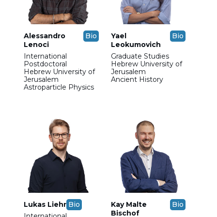
Alessandro
Bio
Yael
Bio
Lenoci
Leokumovich
International
Graduate Studies
Postdoctoral
Hebrew University of
Hebrew University of
Jerusalem
Jerusalem
Ancient History
Astroparticle Physics
Lukas Liehr
Bio
Kay Malte
Bio
Bischof
International