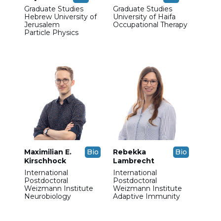
Graduate Studies
Graduate Studies
Hebrew University of
University of Haifa
Jerusalem
Occupational Therapy
Particle Physics
Maximilian E.
Bio
Rebekka
Bio
Kirschhock
Lambrecht
International
International
Postdoctoral
Postdoctoral
Weizmann Institute
Weizmann Institute
Neurobiology
Adaptive Immunity