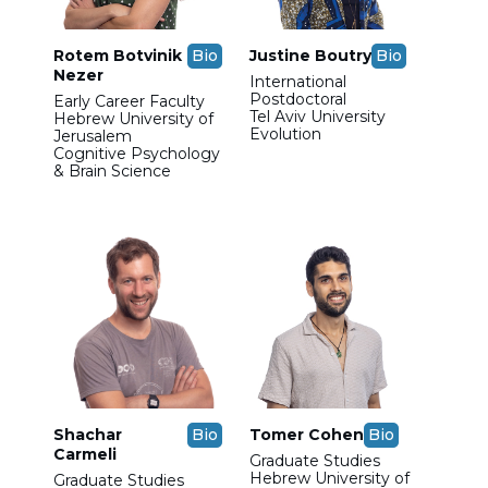
Rotem Botvinik
Bio
Justine Boutry
Bio
Nezer
International
Postdoctoral
Early Career Faculty
Tel Aviv University
Hebrew University of
Evolution
Jerusalem
Cognitive Psychology
& Brain Science
Shachar
Bio
Tomer Cohen
Bio
Carmeli
Graduate Studies
Hebrew University of
Graduate Studies