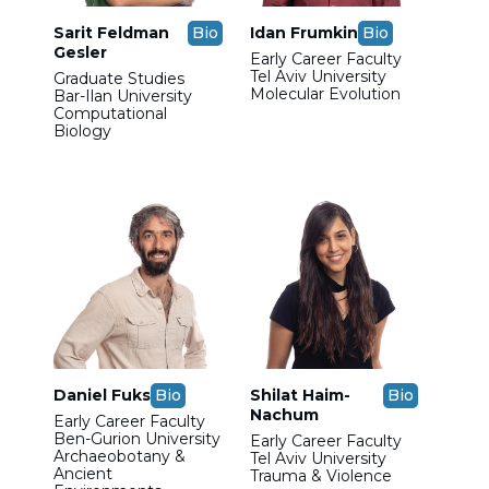
Sarit Feldman
Bio
Idan Frumkin
Bio
Gesler
Early Career Faculty
Tel Aviv University
Graduate Studies
Molecular Evolution
Bar-Ilan University
Computational
Biology
Daniel Fuks
Bio
Shilat Haim-
Bio
Nachum
Early Career Faculty
Ben-Gurion University
Early Career Faculty
Archaeobotany &
Tel Aviv University
Ancient
Trauma & Violence