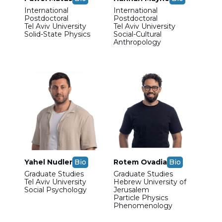
International
International
Postdoctoral
Postdoctoral
Tel Aviv University
Tel Aviv University
Solid-State Physics
Social-Cultural
Anthropology
Yahel Nudler
Bio
Rotem Ovadia
Bio
Graduate Studies
Graduate Studies
Tel Aviv University
Hebrew University of
Social Psychology
Jerusalem
Particle Physics
Phenomenology