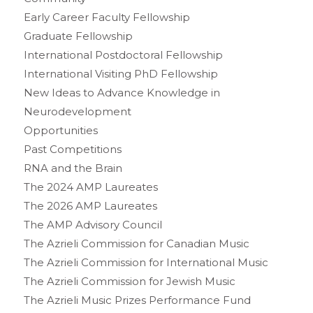
Early Career Faculty Fellowship
Graduate Fellowship
International Postdoctoral Fellowship
International Visiting PhD Fellowship
New Ideas to Advance Knowledge in
Neurodevelopment
Opportunities
Past Competitions
RNA and the Brain
The 2024 AMP Laureates
The 2026 AMP Laureates
The AMP Advisory Council
The Azrieli Commission for Canadian Music
The Azrieli Commission for International Music
The Azrieli Commission for Jewish Music
The Azrieli Music Prizes Performance Fund