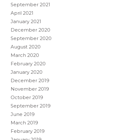
September 2021
April 2021
January 2021
December 2020
September 2020
August 2020
March 2020
February 2020
January 2020
December 2019
November 2019
October 2019
September 2019
June 2019
March 2019
February 2019
January 2019