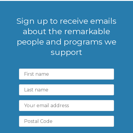
Sign up to receive emails
about the remarkable
people and programs we
support