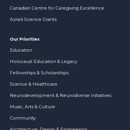
Canadian Centre for Caregiving Excellence
Azrieli Science Grants
Our Priorities
Education
Holocaust Education & Legacy
Fellowships & Scholarships
Science & Healthcare
Neurodevelopment & Neurodiverse Initiatives
Music, Arts & Culture
Community
Architecture, Design & Engineering