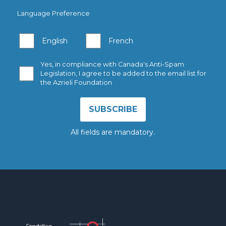
Language Preference
English
French
Yes, in compliance with Canada's Anti-Spam
Legislation, I agree to be added to the email list for
the Azrieli Foundation
All fields are mandatory.