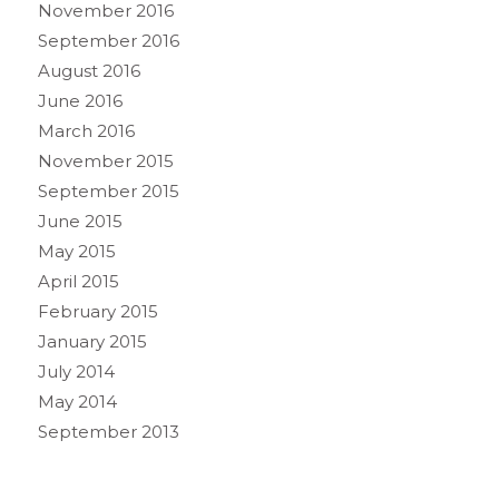
November 2016
September 2016
August 2016
June 2016
March 2016
November 2015
September 2015
June 2015
May 2015
April 2015
February 2015
January 2015
July 2014
May 2014
September 2013