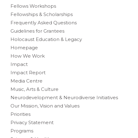
Fellows Workshops
Fellowships & Scholarships
Frequently Asked Questions
Guidelines for Grantees
Holocaust Education & Legacy
Homepage
How We Work
Impact
Impact Report
Media Centre
Music, Arts & Culture
Neurodevelopment & Neurodiverse Initiatives
Our Mission, Vision and Values
Priorities
Privacy Statement
Programs