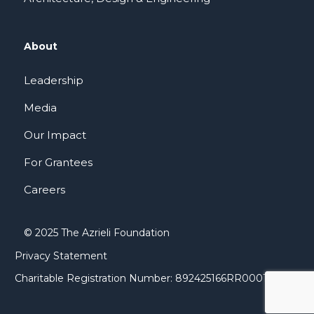
About
Leadership
Media
Our Impact
For Grantees
Careers
© 2025 The Azrieli Foundation
Privacy Statement
Charitable Registration Number: 892425166RR0001