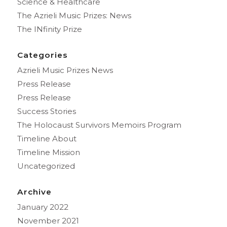
Science & Healthcare
The Azrieli Music Prizes: News
The INfinity Prize
Categories
Azrieli Music Prizes News
Press Release
Press Release
Success Stories
The Holocaust Survivors Memoirs Program
Timeline About
Timeline Mission
Uncategorized
Archive
January 2022
November 2021