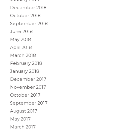
December 2018
October 2018
September 2018
June 2018
May 2018
April 2018
March 2018
February 2018
January 2018
December 2017
November 2017
October 2017
September 2017
August 2017
May 2017
March 2017