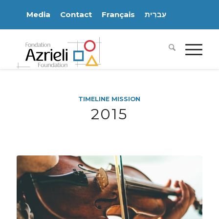
Media
Contact
Français
עִברִית
TIMELINE MISSION
2015