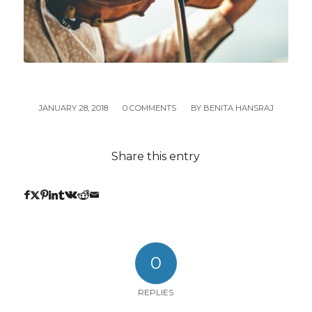
JANUARY 28, 2018
/
0 COMMENTS
/
BY
BENITA HANSRAJ
Share this entry
0
REPLIES