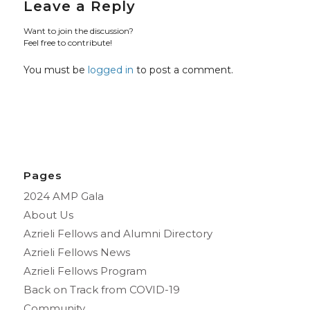
Leave a Reply
Want to join the discussion?
Feel free to contribute!
You must be
logged in
to post a comment.
Pages
2024 AMP Gala
About Us
Azrieli Fellows and Alumni Directory
Azrieli Fellows News
Azrieli Fellows Program
Back on Track from COVID-19
Community