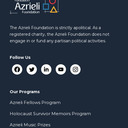
The Azrieli Foundation is strictly apolitical. As a
registered charity, the Azrieli Foundation does not
engage in or fund any partisan political activities.
Follow Us
Our Programs
Azrieli Fellows Program
Holocaust Survivor Memoirs Program
Azrieli Music Prizes