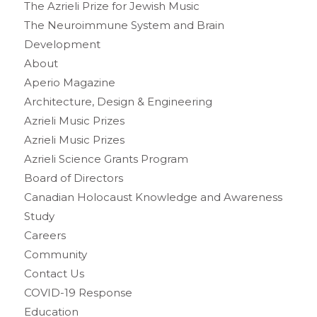
The Azrieli Prize for Jewish Music
The Neuroimmune System and Brain
Development
About
Aperio Magazine
Architecture, Design & Engineering
Azrieli Music Prizes
Azrieli Music Prizes
Azrieli Science Grants Program
Board of Directors
Canadian Holocaust Knowledge and Awareness
Study
Careers
Community
Contact Us
COVID-19 Response
Education