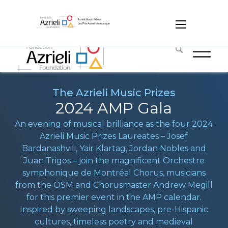
Media
Contact
Français
עִברִית
The Azrieli Music Prizes
2024 AMP Gala
An evening of musical brilliance as the four 2024
Azrieli Music Prizes Laureates – Josef
Bardanashvili, Yair Klartag, Jordan Nobles and
Juan Trigos – join the magnificent Orchestre
symphonique de Montréal Chorus, musicians
from the OSM and Chorusmaster Andrew Megill
for this premier event in the AMP calendar.
Inspired by sweeping landscapes, pre-Hispanic
cultures, timeless poetry and medieval