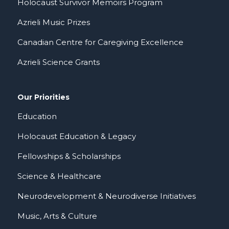
Holocaust Survivor Memoirs Program
Azrieli Music Prizes
Canadian Centre for Caregiving Excellence
Azrieli Science Grants
Our Priorities
Education
Holocaust Education & Legacy
Fellowships & Scholarships
Science & Healthcare
Neurodevelopment & Neurodiverse Initiatives
Music, Arts & Culture