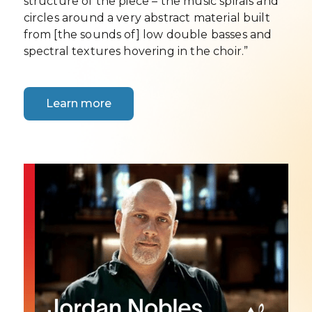
structure of the piece – the music spirals and
circles around a very abstract material built
from [the sounds of] low double basses and
spectral textures hovering in the choir.”
Learn more