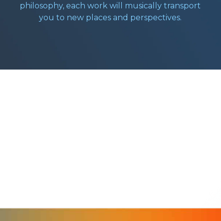
philosophy, each work will musically transport
you to new places and perspectives.