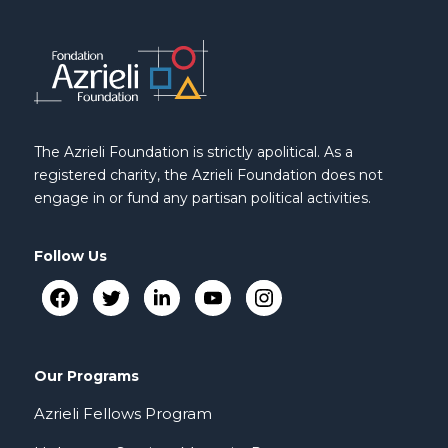
The Azrieli Foundation is strictly apolitical. As a
registered charity, the Azrieli Foundation does not
engage in or fund any partisan political activities.
Follow Us
Our Programs
Azrieli Fellows Program