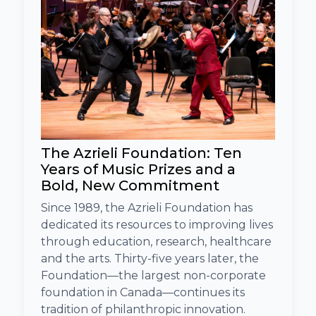
The Azrieli Foundation: Ten
Years of Music Prizes and a
Bold, New Commitment
Since 1989, the Azrieli Foundation has
dedicated its resources to improving lives
through education, research, healthcare
and the arts. Thirty-five years later, the
Foundation—the largest non-corporate
foundation in Canada—continues its
tradition of philanthropic innovation.