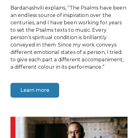
Bardanashvili explains, “The Psalms have been
an endless source of inspiration over the
centuries, and I have been working for years
to set the Psalms texts to music. Every
person’s spiritual condition is brilliantly
conveyed in them. Since my work conveys
different emotional states of a person, I tried
to give each part a different accompaniment,
a different colour in its performance.”
Learn more