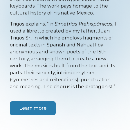
keyboards. The work pays homage to the
cultural history of his native Mexico.
Trigos explains, “In
Simetrías Prehispánicas,
I
used a libretto created by my father, Juan
Trigos Sr., in which he employs fragments of
original texts in Spanish and Nahuatl by
anonymous and known poets of the 15th
century, arranging them to create a new
work. The music is built from the text and its
parts: their sonority, intrinsic rhythm
(symmetries and reiterations), punctuation
and meaning. The chorus is the protagonist.”
Learn more