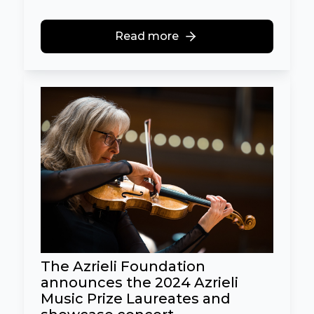
Read more
The Azrieli Foundation
announces the 2024 Azrieli
Music Prize Laureates and