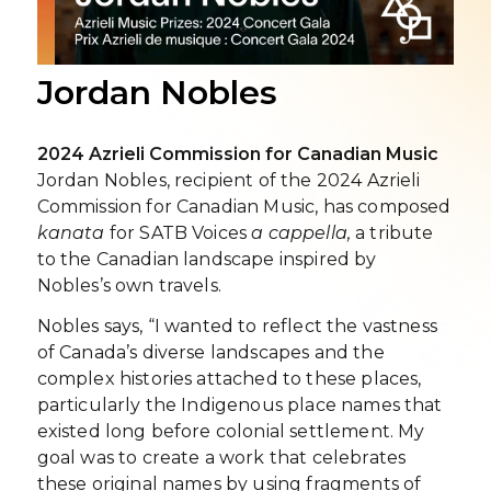
Jordan Nobles
2024 Azrieli Commission for Canadian Music
Jordan Nobles, recipient of the 2024 Azrieli
Commission for Canadian Music, has composed
kanata
for SATB Voices
a cappella,
a tribute
to the Canadian landscape inspired by
Nobles’s own travels.
Nobles says, “I wanted to reflect the vastness
of Canada’s diverse landscapes and the
complex histories attached to these places,
particularly the Indigenous place names that
existed long before colonial settlement. My
goal was to create a work that celebrates
these original names by using fragments of