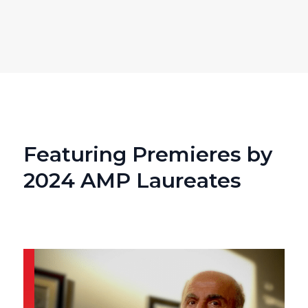
Featuring Premieres by
2024 AMP Laureates