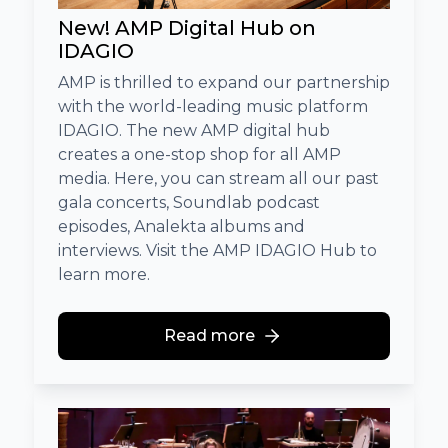
New! AMP Digital Hub on
IDAGIO
AMP is thrilled to expand our partnership
with the world-leading music platform
IDAGIO. The new AMP digital hub
creates a one-stop shop for all AMP
media. Here, you can stream all our past
gala concerts, Soundlab podcast
episodes, Analekta albums and
interviews. Visit the AMP IDAGIO Hub to
learn more.
Read more