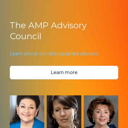
The AMP Advisory
Council
Learn about our distinguished advisors
Learn more