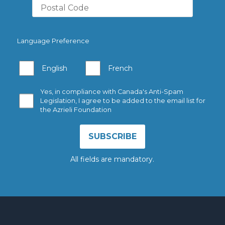
Language Preference
English
French
Yes, in compliance with Canada's Anti-Spam
Legislation, I agree to be added to the email list for
the Azrieli Foundation
All fields are mandatory.