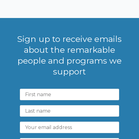
Sign up to receive emails
about the remarkable
people and programs we
support