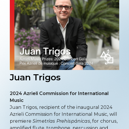
Juan Trigos
2024 Azrieli Commission for International
Music
Juan Trigos, recipient of the inaugural 2024
Azrieli Commission for International Music, will
premiere
Simetrías Prehispánicas
, for chorus,
amplified flute, trombone, percussion and