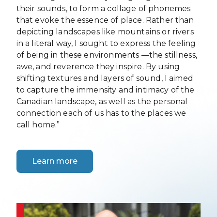
their sounds, to form a collage of phonemes
that evoke the essence of place. Rather than
depicting landscapes like mountains or rivers
in a literal way, I sought to express the feeling
of being in these environments —the stillness,
awe, and reverence they inspire. By using
shifting textures and layers of sound, I aimed
to capture the immensity and intimacy of the
Canadian landscape, as well as the personal
connection each of us has to the places we
call home.”
Learn more