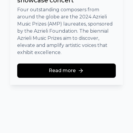
showcase concert
Four outstanding composers from
around the globe are the 2024 Azrieli
Music Prizes (AMP) laureates, sponsored
by the Azrieli Foundation. The biennial
Azrieli Music Prizes aim to discover,
elevate and amplify artistic voices that
exhibit excellence.
Read more