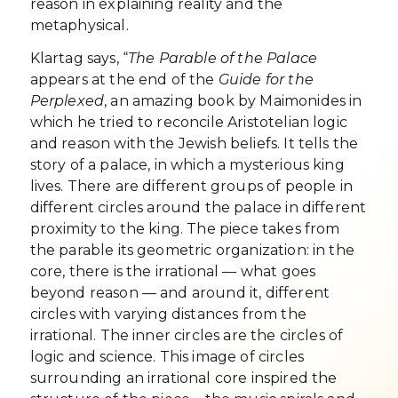
reason in explaining reality and the
metaphysical.
Klartag says, “
The Parable of the Palace
appears at the end of the
Guide for the
Perplexed
, an amazing book by Maimonides in
which he tried to reconcile Aristotelian logic
and reason with the Jewish beliefs. It tells the
story of a palace, in which a mysterious king
lives. There are different groups of people in
different circles around the palace in different
proximity to the king. The piece takes from
the parable its geometric organization: in the
core, there is the irrational — what goes
beyond reason — and around it, different
circles with varying distances from the
irrational. The inner circles are the circles of
logic and science. This image of circles
surrounding an irrational core inspired the