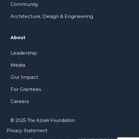
Community
Architecture, Design & Engineering
About
Leadership
Media
Our Impact
For Grantees
Careers
© 2025 The Azrieli Foundation
Privacy Statement