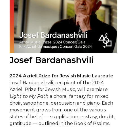
Josef Bardanashvili
2024 Azrieli Prize for Jewish Music Laureate
Josef Bardanashvili, recipient of the 2024
Azrieli Prize for Jewish Music, will premiere
Light to My Path
a choral fantasy for mixed
choir, saxophone, percussion and piano. Each
movement grows from one of the various
states of belief — supplication, ecstasy, doubt,
gratitude — outlined in the Book of Psalms.