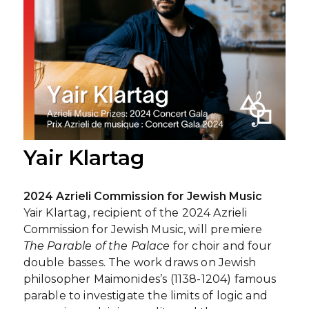
Yair Klartag
2024 Azrieli Commission for Jewish Music
Yair Klartag, recipient of the 2024 Azrieli
Commission for Jewish Music, will premiere
The Parable of the Palace
for choir and four
double basses. The work draws on Jewish
philosopher Maimonides’s (1138-1204) famous
parable to investigate the limits of logic and