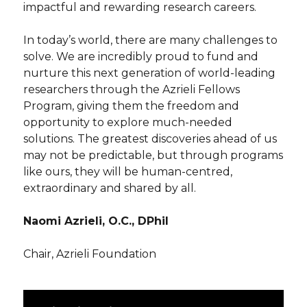
impactful and rewarding research careers.
In today’s world, there are many challenges to
solve. We are incredibly proud to fund and
nurture this next generation of world-leading
researchers through the Azrieli Fellows
Program, giving them the freedom and
opportunity to explore much-needed
solutions. The greatest discoveries ahead of us
may not be predictable, but through programs
like ours, they will be human-centred,
extraordinary and shared by all.
Naomi Azrieli, O.C., DPhil
Chair, Azrieli Foundation