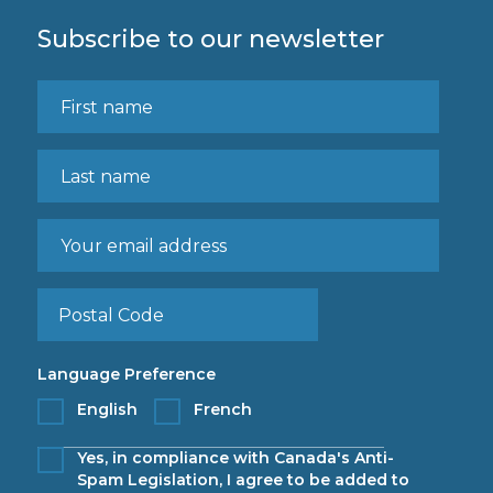
Subscribe to our newsletter
Language Preference
English
French
Yes, in compliance with Canada's Anti-
Spam Legislation, I agree to be added to