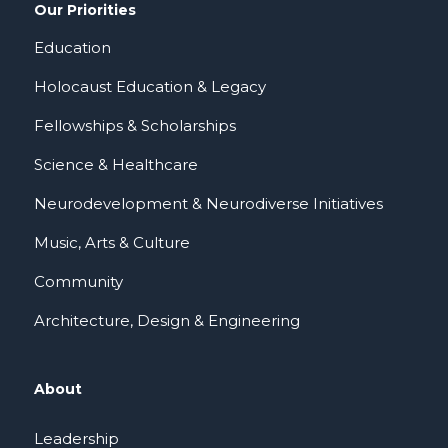
Our Priorities
Education
Holocaust Education & Legacy
Fellowships & Scholarships
Science & Healthcare
Neurodevelopment & Neurodiverse Initiatives
Music, Arts & Culture
Community
Architecture, Design & Engineering
About
Leadership