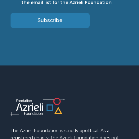
the email list for the Azrieli Foundation
Subscribe
The Azrieli Foundation is strictly apolitical. As a
registered charity, the Azrieli Foundation does not