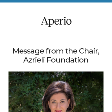
Message from the Chair,
Azrieli Foundation