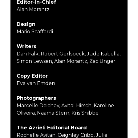
Editor-in-Chief
Alan Morantz
Design
Mario Scaffardi
Writers
Dan Falk, Robert Gerlsbeck, Jude Isabella,
Simon Lewsen, Alan Morantz, Zac Unger
Copy Editor
Eva van Emden
Photographers
Marcelle Deichev, Avital Hirsch, Karoline
Oliveira, Naama Stern, Kris Snibbe
The Azrieli Editorial Board
Rochelle Avitan, Ceighley Cribb, Julie