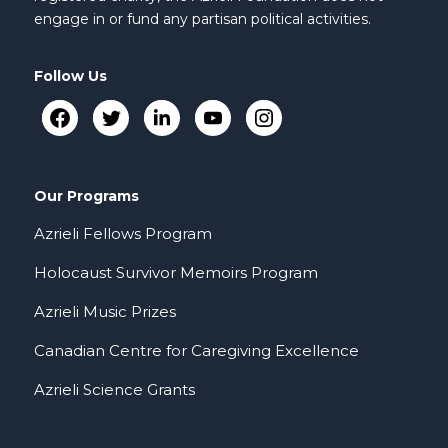
engage in or fund any partisan political activities.
Follow Us
Our Programs
Azrieli Fellows Program
Holocaust Survivor Memoirs Program
Azrieli Music Prizes
Canadian Centre for Caregiving Excellence
Azrieli Science Grants