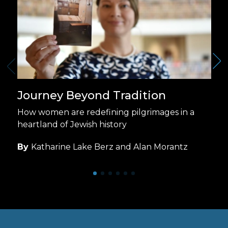
Journey Beyond Tradition
How women are redefining pilgrimages in a
heartland of Jewish history
By
Katharine Lake Berz and Alan Morantz