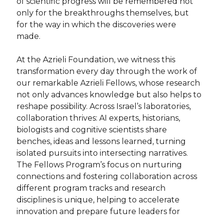
of scientific progress will be remembered not
only for the breakthroughs themselves, but
for the way in which the discoveries were
made.
At the Azrieli Foundation, we witness this
transformation every day through the work of
our remarkable Azrieli Fellows, whose research
not only advances knowledge but also helps to
reshape possibility. Across Israel’s laboratories,
collaboration thrives: AI experts, historians,
biologists and cognitive scientists share
benches, ideas and lessons learned, turning
isolated pursuits into intersecting narratives.
The Fellows Program’s focus on nurturing
connections and fostering collaboration across
different program tracks and research
disciplines is unique, helping to accelerate
innovation and prepare future leaders for