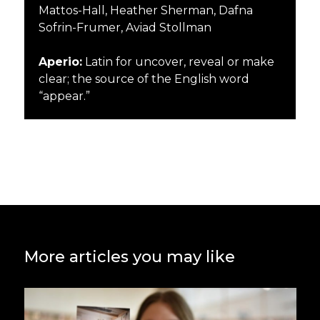
Mattos-Hall, Heather Sherman, Dafna
Sofrin-Frumer, Aviad Stollman
Aperio:
Latin for
uncover
,
reveal
or
make
clear
; the source of the English word
“appear.”
More articles you may like