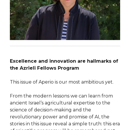
Excellence and innovation are hallmarks of
the Azrieli Fellows Program
This issue of Aperio is our most ambitious yet.
From the modern lessons we can learn from
ancient Israel’s agricultural expertise to the
science of decision-making and the
revolutionary power and promise of AI, the
stories in this issue reveal a simple truth: this era