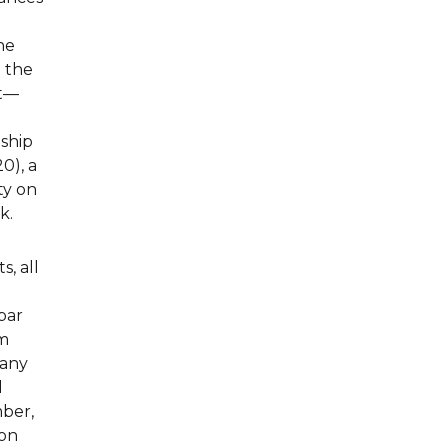
he
n the
nt—
nship
0), a
ty on
k.
s, all
bar
om
Many
l
mber,
 on