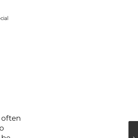
cial
 often
to
 be