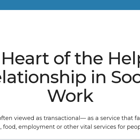
Heart of the He
lationship in Soc
Work
often viewed as transactional— as a service that fa
, food, employment or other vital services for peop