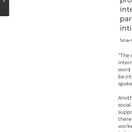
Reveal—About Your
int
Feelings
par
int
Sinai-
“The c
Inter
word ‘
be in
spoke 
Anoth
social
suppo
there 
worke