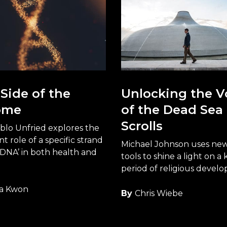
Side of the
Unlocking the V
ome
of the Dead Sea
Scrolls
blo Unfried explores the
t role of a specific strand
Michael Johnson uses new 
 DNA’ in both health and
tools to shine a light on a 
period of religious devel
a Kwon
By
Chris Wiebe