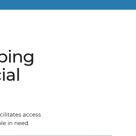
lping
ial
cilitates access
le in need.