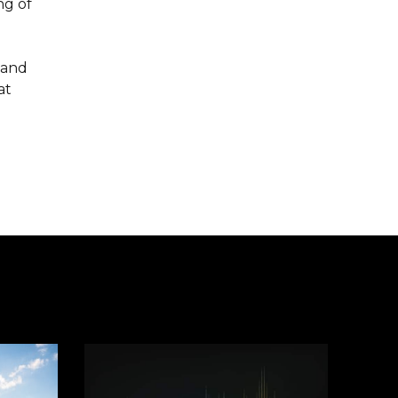
ng of
tand
at