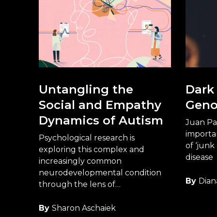
Untangling the
Dark 
Social and Empathy
Gen
Dynamics of Autism
Juan Pa
importan
Psychological research is
of ‘junk
exploring this complex and
disease
increasingly common
neurodevelopmental condition
By
Dian
through the lens of
neurodiversity.
By
Sharon Aschaiek