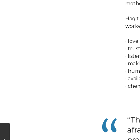
mother
Hagit 
worke
• lov
• trus
• lis
• mak
• hum
• avai
• che
“Th
afr
What Your Voice
Reveals—or Doesn’t
pro