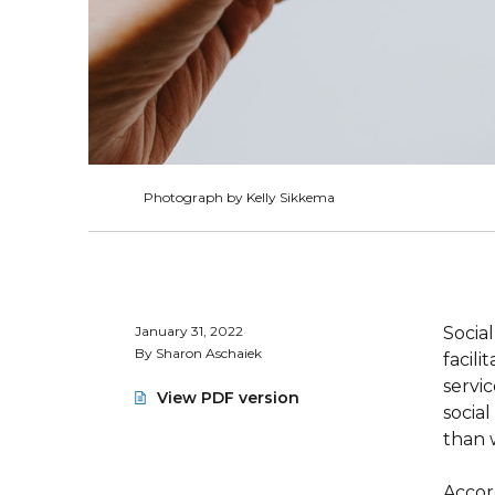
Photograph by Kelly Sikkema
January 31, 2022
Social
By Sharon Aschaiek
facili
servi
View PDF version
socia
than 
Accor