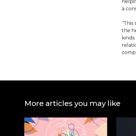
helpi
a cons
“This
the he
kinds 
relati
compa
More articles you may like