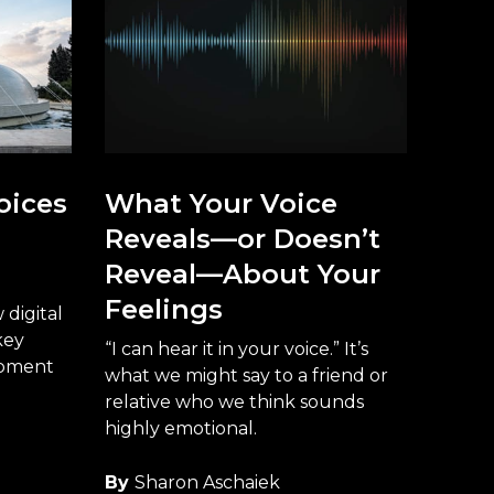
oices
What Your Voice
Reveals—or Doesn’t
Reveal—About Your
Feelings
digital
key
“I can hear it in your voice.” It’s
opment
what we might say to a friend or
relative who we think sounds
highly emotional.
By
Sharon Aschaiek