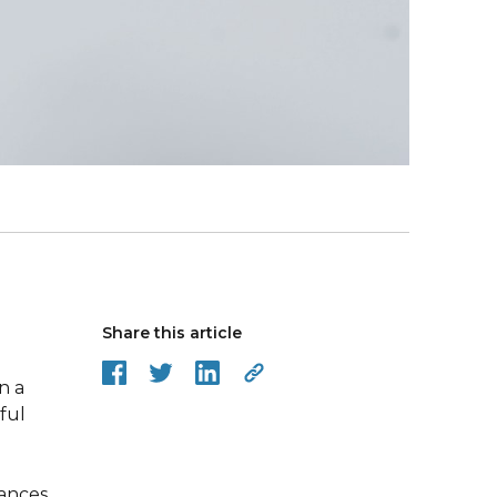
Share this article
n a
ful
uances