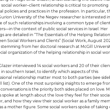
 social worker–client relationship is critical to promoting
l policies and practices in the profession. In particular, t
urion University of the Negev researcher is interested i
e of such relationships involving a common type of clie
s—in the context of public social services in Israel. Her
gs are detailed in “The Essentials of the Helping Relatio
en Social Workers and Clients” (Social Work, August 202
 stemming from her doctoral research at McGill Universi
cial organization of the helping relationship in social wor
Glazer interviewed 14 social workers and 20 of their client
in southern Israel, to identify which aspects of this
ssional relationship matter most to both parties (see side
ll list). One of the most surprising insights to emerge fr
conversations is the priority both sides placed on love. 
s spoke at length about the love they feel for their socia
r, and how they view their social worker as a family me
as a mother figure. Some social workers spoke of taking