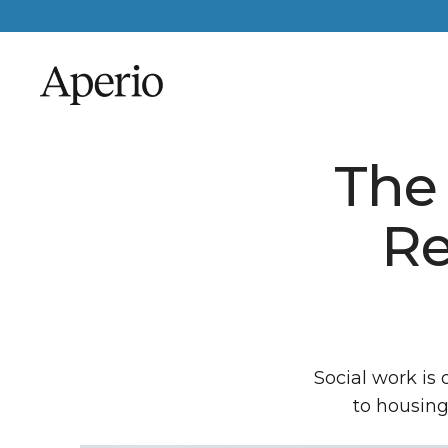
The 
Re
Social work is 
to housing