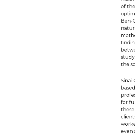
of the
optima
Ben-G
natur
mother
findin
betwe
study
the so
Sinai-
based 
profe
for fu
these 
client
worke
even 