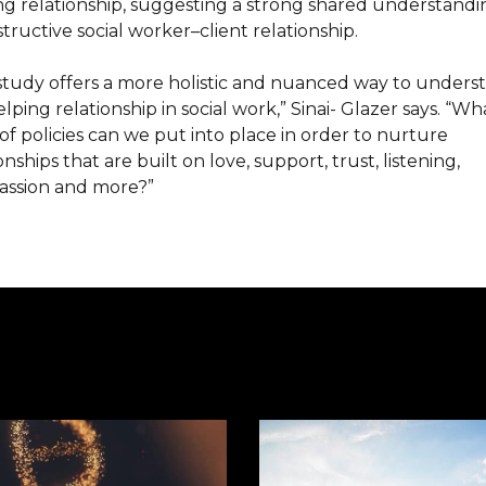
ng relationship, suggesting a strong shared understandi
tructive social worker–client relationship.
 study offers a more holistic and nuanced way to unders
lping relationship in social work,” Sinai- Glazer says. “Wh
of policies can we put into place in order to nurture
onships that are built on love, support, trust, listening,
ssion and more?”