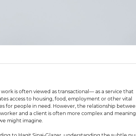
 work is often viewed as transactional— as a service that
tates access to housing, food, employment or other vital
ces for people in need. However, the relationship betwee
l worker and a client is often more complex and meaning
we might imagine.
ding to Hagit Sinai-Glazer, understanding the subtle n