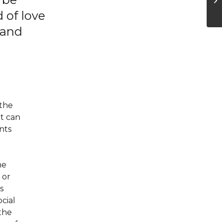
 of love
 and
 the
it can
nts
he
 or
s
ocial
 the