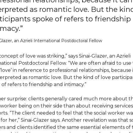
erpreted as romantic love. But the kind
ticipants spoke of refers to friendship
imacy.”
Glazer, an Azrieli International Postdoctoral Fellow
oncept of love was striking,” says Sinai-Glazer, an Azrieli
national Postdoctoral Fellow. “We are often afraid to use
love’ in reference to professional relationships, because 
terpreted as romantic love. But the kind of love participa
of refers to friendship and intimacy.”
er surprise: clients generally cared much more about t
 worker being on their side than about receiving services
rts. “The client needed to feel that the social worker wa
for her,” Sinai-Glazer says. Another revelation was that s
rs and clients identified the same essential elements of