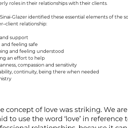
ly roles in their relationships with their clients.
Sinai-Glazer identified these essential elements of the so
r–client relationship:
e and support
t and feeling safe
tening and feeling understood
ing an effort to help
anness, compassion and sensitivity
lability, continuity, being there when needed
mistry
e concept of love was striking. We are
aid to use the word ‘love’ in reference 
fessional relationships, because it can