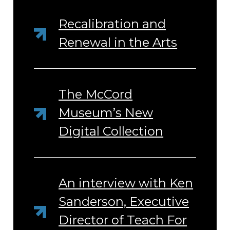
Recalibration and
Renewal in the Arts
The McCord
Museum’s New
Digital Collection
An interview with Ken
Sanderson, Executive
Director of Teach For