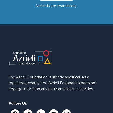
All fields are mandatory.
The Azrieli Foundation is strictly apolitical. As a
registered charity, the Azrieli Foundation does not
engage in or fund any partisan political activities.
Follow Us