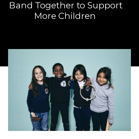
Band Together to Support
More Children