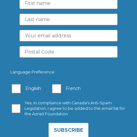
Language Preference
English
French
Yes, in compliance with Canada's Anti-Spam
Legislation, I agree to be added to the email list for
the Azrieli Foundation