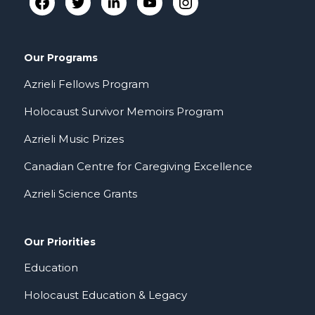
Our Programs
Azrieli Fellows Program
Holocaust Survivor Memoirs Program
Azrieli Music Prizes
Canadian Centre for Caregiving Excellence
Azrieli Science Grants
Our Priorities
Education
Holocaust Education & Legacy