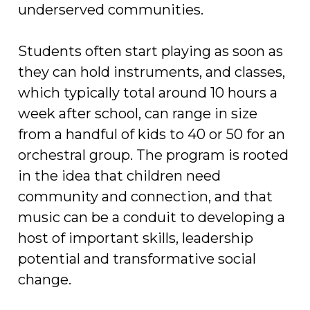
underserved communities.
Students often start playing as soon as
they can hold instruments, and classes,
which typically total around 10 hours a
week after school, can range in size
from a handful of kids to 40 or 50 for an
orchestral group. The program is rooted
in the idea that children need
community and connection, and that
music can be a conduit to developing a
host of important skills, leadership
potential and transformative social
change.