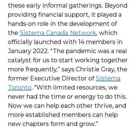
these early informal gatherings. Beyond
providing financial support, it played a
hands-on role in the development of
the
Sistema Canada Network
, which
officially launched with 14 members in
January 2022. “The pandemic was a real
catalyst for us to start working together
more frequently,” says Christie Gray, the
former Executive Director of
Sistema
Toronto
. “With limited resources, we
never had the time or energy to do this.
Now we can help each other thrive, and
more established members can help
new chapters form and grow.”