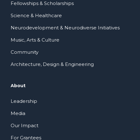
Fellowships & Scholarships
Science & Healthcare
Neurodevelopment & Neurodiverse Initiatives
Music, Arts & Culture
Community
Architecture, Design & Engineering
About
Leadership
Media
Our Impact
For Grantees