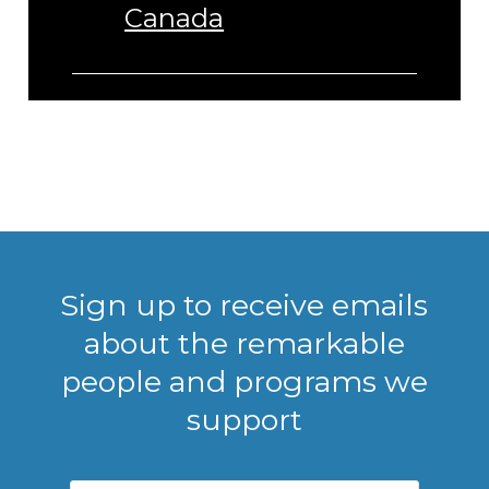
Canada
Sign up to receive emails
about the remarkable
people and programs we
support