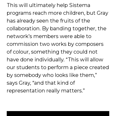
This will ultimately help Sistema
programs reach more children, but Gray
has already seen the fruits of the
collaboration. By banding together, the
network’s members were able to
commission two works by composers
of colour, something they could not
have done individually. “This will allow
our students to perform a piece created
by somebody who looks like them,”
says Gray, “and that kind of
representation really matters.”