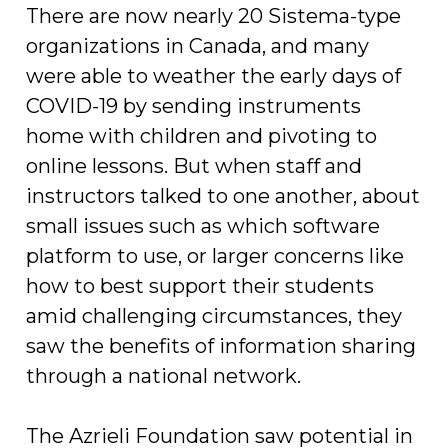
There are now nearly 20 Sistema-type
organizations in Canada, and many
were able to weather the early days of
COVID-19 by sending instruments
home with children and pivoting to
online lessons. But when staff and
instructors talked to one another, about
small issues such as which software
platform to use, or larger concerns like
how to best support their students
amid challenging circumstances, they
saw the benefits of information sharing
through a national network.
The Azrieli Foundation saw potential in