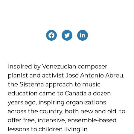
Inspired by Venezuelan composer,
pianist and activist José Antonio Abreu,
the Sistema approach to music
education came to Canada a dozen
years ago, inspiring organizations
across the country, both new and old, to
offer free, intensive, ensemble-based
lessons to children living in