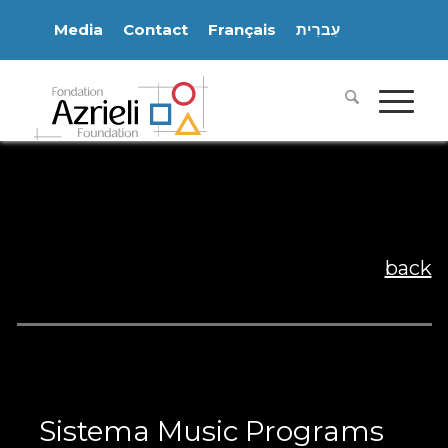
Media
Contact
Français
עִברִית
back
Sistema Music Programs