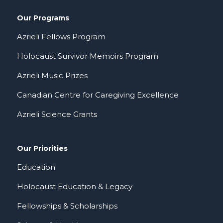
Our Programs
Azrieli Fellows Program
Holocaust Survivor Memoirs Program
Azrieli Music Prizes
Canadian Centre for Caregiving Excellence
Azrieli Science Grants
Our Priorities
Education
Holocaust Education & Legacy
Fellowships & Scholarships