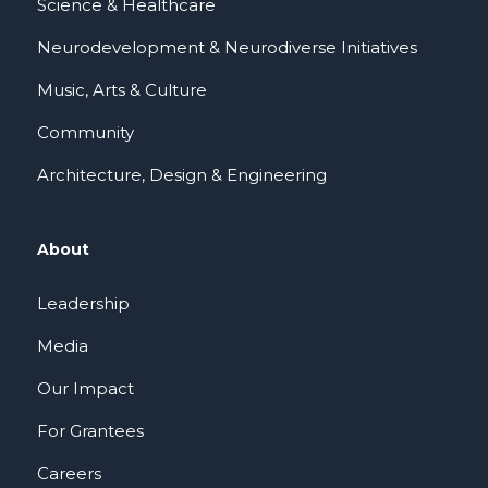
Science & Healthcare
Neurodevelopment & Neurodiverse Initiatives
Music, Arts & Culture
Community
Architecture, Design & Engineering
About
Leadership
Media
Our Impact
For Grantees
Careers