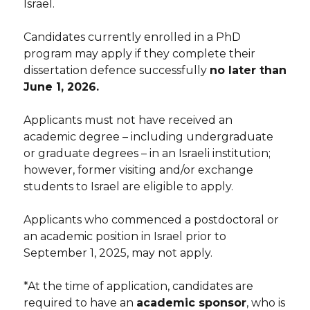
Israel.
Candidates currently enrolled in a PhD
program may apply if they complete their
dissertation defence successfully
no later than
June 1, 2026.
Applicants must not have received an
academic degree – including undergraduate
or graduate degrees – in an Israeli institution;
however, former visiting and/or exchange
students to Israel are eligible to apply.
Applicants who commenced a postdoctoral or
an academic position in Israel prior to
September 1, 2025, may not apply.
*At the time of application, candidates are
required to have an
academic sponsor
, who is