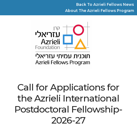
Back To Azrieli Fellows News
About The Azrieli Fellows Program
Call for Applications for
the Azrieli International
Postdoctoral Fellowship-
2026-27