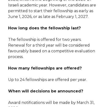
Israeli academic year. However, candidates are
permitted to start their fellowship as early as
June 1, 2026, or as late as February 1, 2027.
How long does the fellowship last?
The fellowship is offered for two years.
Renewal for a third year will be considered
favourably based on a competitive evaluation
process.
How many fellowships are offered?
Up to 24 fellowships are offered per year.
When will decisions be announced?
Award notifications will be made by March 31,