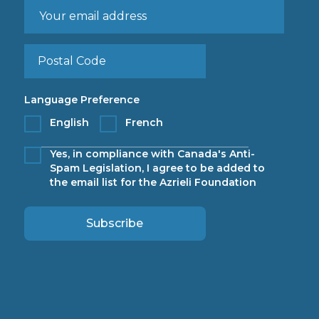
Language Preference
English
French
Yes, in compliance with Canada's Anti-
Spam Legislation, I agree to be added to
the email list for the Azrieli Foundation
Subscribe