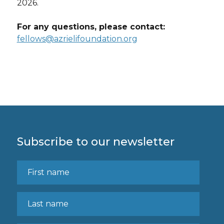
2026.
For any questions, please contact:
fellows@azrielifoundation.org
Subscribe to our newsletter