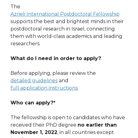
The
Azrieli International Postdoctoral Fellowship
supports the best and brightest minds in their
postdoctoral research in Israel, connecting
them with world-class academics and leading
researchers.
What do I need in order to apply?
Before applying, please review the
detailed guidelines
and
full application instructions.
Who can apply?*
The fellowship is open to candidates who have
received their PhD degree
no earlier than
November 1, 2022
, in all countries except