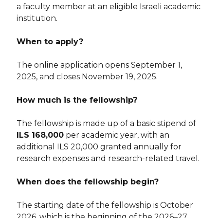
a faculty member at an eligible Israeli academic
institution.
When to apply?
The online application opens September 1,
2025, and closes November 19, 2025.
How much is the fellowship?
The fellowship is made up of a basic stipend of
ILS 168,000
per academic year, with an
additional ILS 20,000 granted annually for
research expenses and research-related travel.
When does the fellowship begin?
The starting date of the fellowship is October
2026, which is the beginning of the 2026–27