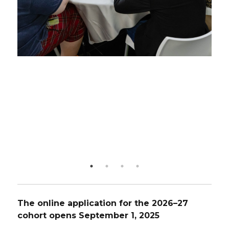
The online application for the 2026–27
cohort opens September 1, 2025