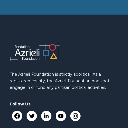
The Azrieli Foundation is strictly apolitical. As a
registered charity, the Azrieli Foundation does not
engage in or fund any partisan political activities.
Follow Us