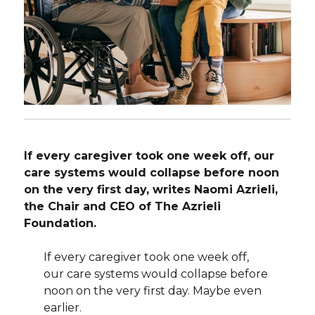
If every caregiver took one week off, our
care systems would collapse before noon
on the very first day, writes Naomi Azrieli,
the Chair and CEO of The Azrieli
Foundation.
If every caregiver took one week off,
our care systems would collapse before
noon on the very first day. Maybe even
earlier.