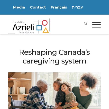
Media
Contact
Français
עִברִית
Reshaping Canada’s
caregiving system