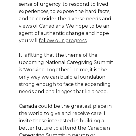
sense of urgency, to respond to lived
experiences, to expose the hard facts,
and to consider the diverse needs and
views of Canadians. We hope to be an
agent of authentic change and hope
you will
follow our progress
.
It is fitting that the theme of the
upcoming National Caregiving Summit
is ‘Working Together’. To me, it is the
only way we can build a foundation
strong enough to face the expanding
needs and challenges that lie ahead.
Canada could be the greatest place in
the world to give and receive care. I
invite those interested in building a
better future to attend the Canadian
Caregiving Summit in person or