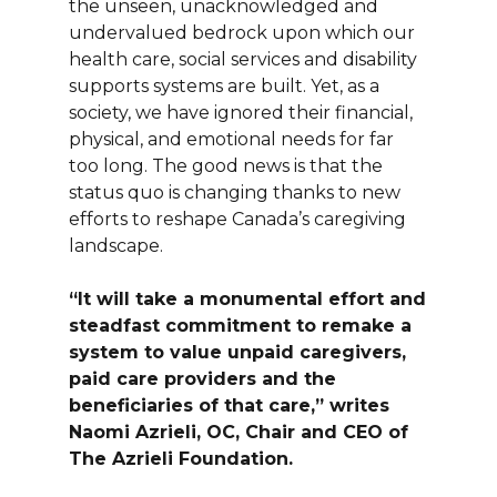
the unseen, unacknowledged and
undervalued bedrock upon which our
health care, social services and disability
supports systems are built. Yet, as a
society, we have ignored their financial,
physical, and emotional needs for far
too long. The good news is that the
status quo is changing thanks to new
efforts to reshape Canada’s caregiving
landscape.
“It will take a monumental effort and
steadfast commitment to remake a
system to value unpaid caregivers,
paid care providers and the
beneficiaries of that care,” writes
Naomi Azrieli, OC, Chair and CEO of
The Azrieli Foundation.