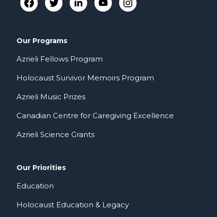
Our Programs
Azrieli Fellows Program
Holocaust Survivor Memoirs Program
Azrieli Music Prizes
Canadian Centre for Caregiving Excellence
Azrieli Science Grants
Our Priorities
Education
Holocaust Education & Legacy