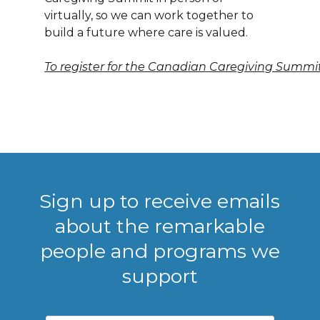
virtually, so we can work together to
build a future where care is valued.
To register for the Canadian Caregiving Summit,
Sign up to receive emails
about the remarkable
people and programs we
support