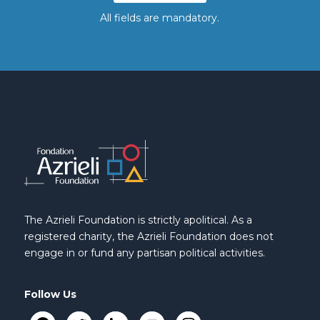
All fields are mandatory.
The Azrieli Foundation is strictly apolitical. As a
registered charity, the Azrieli Foundation does not
engage in or fund any partisan political activities.
Follow Us