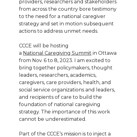
providers, researchers and stakeholders
from across the country bore testimony
to the need for a national caregiver
strategy and set in motion subsequent
actions to address unmet needs.
CCCE will be hosting
a
National Caregiving Summit
in Ottawa
from Nov. 6 to 8, 2023. I am excited to
bring together policymakers, thought
leaders, researchers, academics,
caregivers, care providers, health, and
social service organizations and leaders,
and recipients of care to build the
foundation of national caregiving
strategy. The importance of this work
cannot be underestimated.
Part of the CCCE’s mission is to inject a