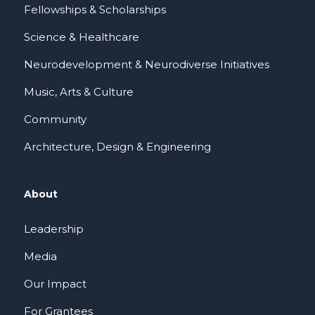
Fellowships & Scholarships
Science & Healthcare
Neurodevelopment & Neurodiverse Initiatives
Music, Arts & Culture
Community
Architecture, Design & Engineering
About
Leadership
Media
Our Impact
For Grantees