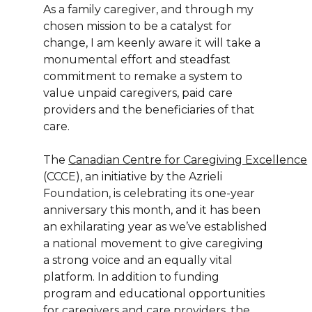
As a family caregiver, and through my
chosen mission to be a catalyst for
change, I am keenly aware it will take a
monumental effort and steadfast
commitment to remake a system to
value unpaid caregivers, paid care
providers and the beneficiaries of that
care.
The
Canadian Centre for Caregiving Excellence
(CCCE), an initiative by the Azrieli
Foundation, is celebrating its one-year
anniversary this month, and it has been
an exhilarating year as we’ve established
a national movement to give caregiving
a strong voice and an equally vital
platform. In addition to funding
program and educational opportunities
for caregivers and care providers, the