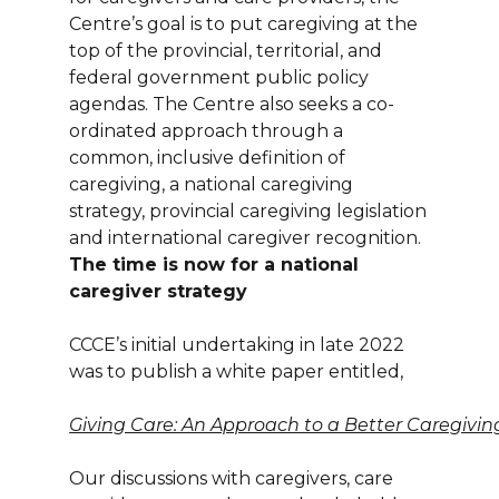
Centre’s goal is to put caregiving at the
top of the provincial, territorial, and
federal government public policy
agendas. The Centre also seeks a co-
ordinated approach through a
common, inclusive definition of
caregiving, a national caregiving
strategy, provincial caregiving legislation
and international caregiver recognition.
The time is now for a national
caregiver strategy
CCCE’s initial undertaking in late 2022
was to publish a white paper entitled,
Giving Care: An Approach to a Better Caregiv
Our discussions with caregivers, care