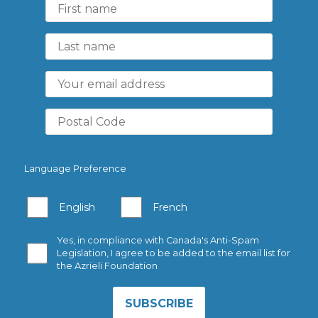
Language Preference
English
French
Yes, in compliance with Canada's Anti-Spam
Legislation, I agree to be added to the email list for
the Azrieli Foundation