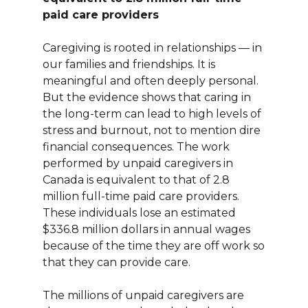
paid care providers
Caregiving is rooted in relationships — in
our families and friendships. It is
meaningful and often deeply personal.
But the evidence shows that caring in
the long-term can lead to high levels of
stress and burnout, not to mention dire
financial consequences. The work
performed by unpaid caregivers in
Canada is equivalent to that of 2.8
million full-time paid care providers.
These individuals lose an estimated
$336.8 million dollars in annual wages
because of the time they are off work so
that they can provide care.
The millions of unpaid caregivers are