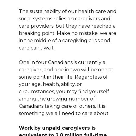
The sustainability of our health care and
social systems relies on caregivers and
care providers, but they have reached a
breaking point. Make no mistake: we are
in the middle of a caregiving crisis and
care can’t wait.
One in four Canadians is currently a
caregiver, and one in two will be one at
some point in their life. Regardless of
your age, health, ability, or
circumstances, you may find yourself
among the growing number of
Canadians taking care of others. It is
something we all need to care about.
Work by unpaid caregivers is
equivalent to 2.8 million full-time