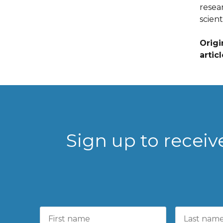
resea
scient
Origi
artic
Sign up to recei