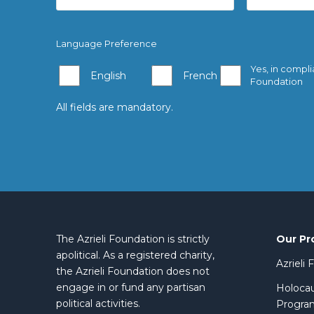
Language Preference
Yes, in compli
English
French
Foundation
All fields are mandatory.
Our Pr
The Azrieli Foundation is strictly
apolitical. As a registered charity,
Azrieli
the Azrieli Foundation does not
engage in or fund any partisan
Holocau
political activities.
Progra