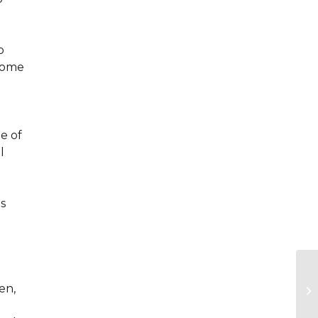
o
 come
e of
l
s
en,