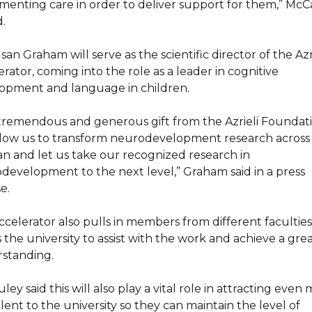
menting care in order to deliver support for them,” Mc
.
san Graham will serve as the scientific director of the Azr
rator, coming into the role as a leader in cognitive
opment and language in children.
 tremendous and generous gift from the Azrieli Foundat
allow us to transform neurodevelopment research across
pan and let us take our recognized research in
development to the next level,” Graham said in a press
e.
ccelerator also pulls in members from different faculties
 the university to assist with the work and achieve a gre
standing.
ey said this will also play a vital role in attracting even
lent to the university so they can maintain the level of