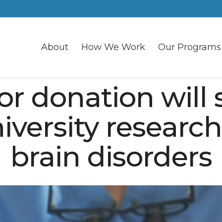
About
How We Work
Our Programs
or donation will 
iversity research
brain disorders