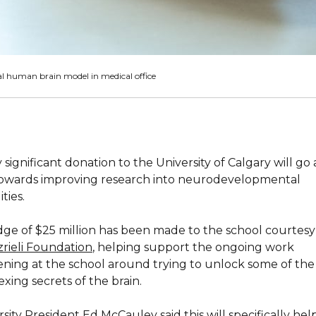
al human brain model in medical office
 significant donation to the University of Calgary will go
owards improving research into neurodevelopmental
ities.
dge of $25 million has been made to the school courtesy
zrieli Foundation
, helping support the ongoing work
ning at the school around trying to unlock some of th
xing secrets of the brain.
sity President Ed McCauley said this will specifically hel