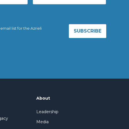
ail list for the Azrieli
About
Leadership
gacy
Media