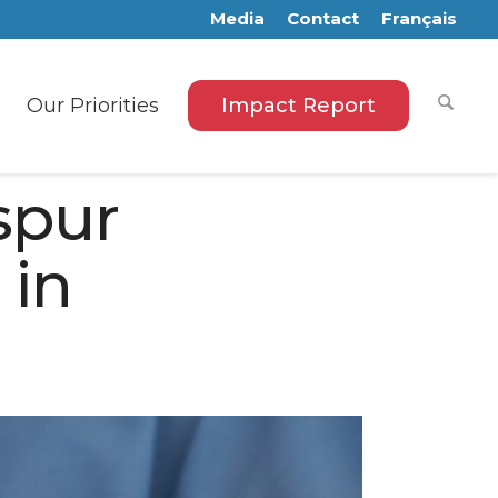
Media
Contact
Français
Our Priorities
Impact Report
spur
 in