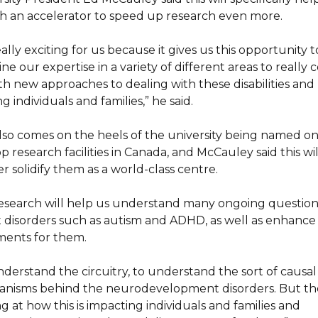
h an accelerator to speed up research even more.
really exciting for us because it gives us this opportunity t
e our expertise in a variety of different areas to really
th new approaches to dealing with these disabilities and
g individuals and families,” he said.
also comes on the heels of the university being named on
p research facilities in Canada, and McCauley said this wil
r solidify them as a world-class centre.
esearch will help us understand many ongoing question
 disorders such as autism and ADHD, as well as enhance
ments for them.
nderstand the circuitry, to understand the sort of causal
nisms behind the neurodevelopment disorders. But th
g at how this is impacting individuals and families and