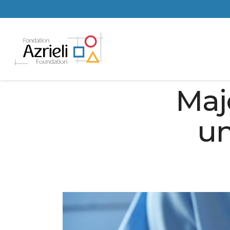
Maj
un