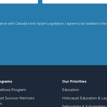
ance with Canada's Anti-Spam Legislation, I agree to be added to the em
ograms
Our Priorities
 Fellows Program
Education
st Survivor Memoirs
Holocaust Education & Le
m
Fellowships & Scholarships