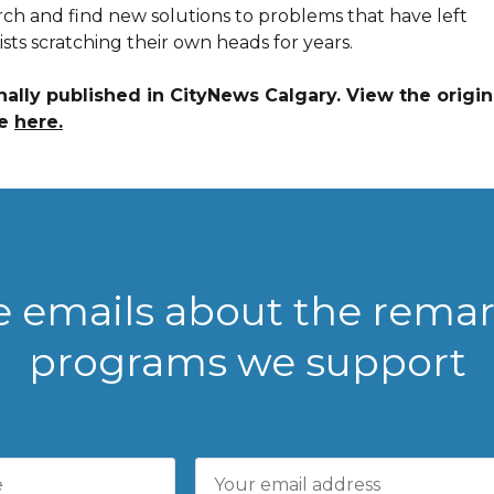
rch and find new solutions to problems that have left
ists scratching their own heads for years.
nally published in CityNews Calgary. View the origin
le
here.
ve emails about the rema
programs we support