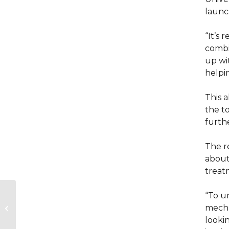
launc
“It’s 
combin
up wi
helpin
This 
the to
furthe
The r
about
treat
“To u
NGO brings together
mecha
Israeli and Palestinian
entrepreneurs
lookin