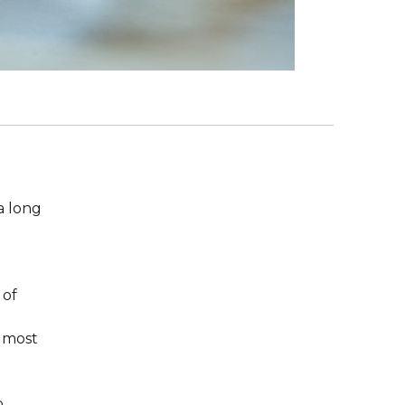
 a long
 of
e most
p