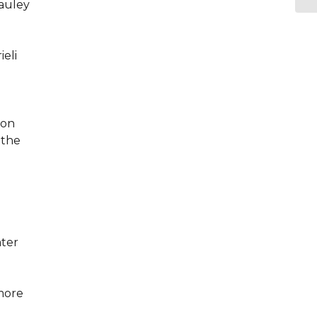
Cauley
ieli
ion
 the
ater
 more