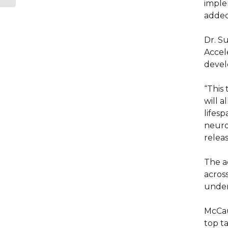
imple
added
Dr. Su
Accele
devel
“This
will 
lifes
neuro
releas
The a
across
under
McCaul
top ta