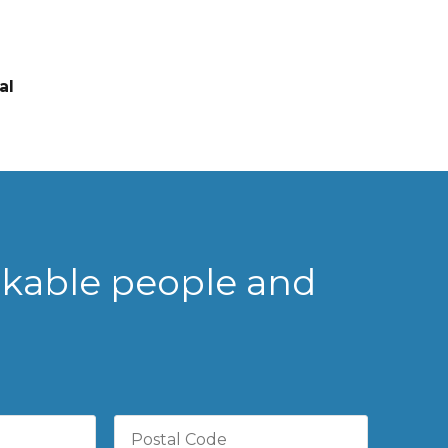
al
rkable people and