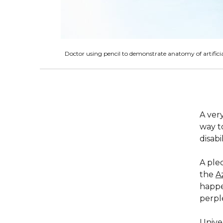
Doctor using pencil to demonstrate anatomy of artifici
A very
way t
disabil
A ple
the
A
happe
perple
Univer