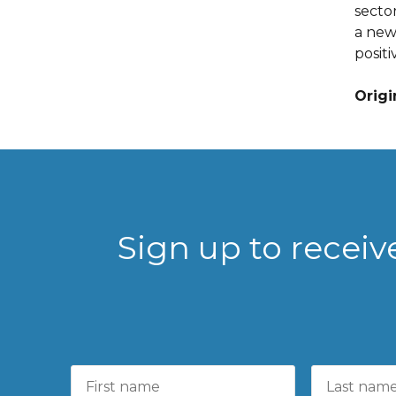
secto
a new 
positi
Origi
Sign up to recei