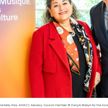
 and Kelly Rice, AMACC Advisory Council member © Danylo Bobyk for the Azri