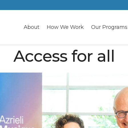
About
How We Work
Our Programs
Access for all