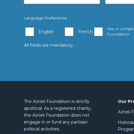
Language Preference
Yes, in compli
English
French
Foundation
All fields are mandatory.
Our Pr
The Azrieli Foundation is strictly
apolitical. As a registered charity,
Azrieli
the Azrieli Foundation does not
engage in or fund any partisan
Holocau
political activities.
Progra