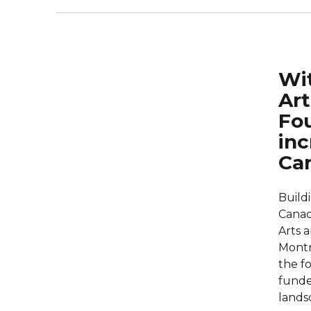
Wit
Art
Fou
inc
Ca
Buildi
Canadi
Arts 
Montr
the fo
funde
lands