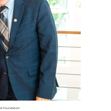
eli Foundation