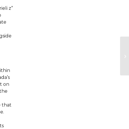
eli z”
o
ate
gside
ithin
ada’s
t on
 the
 that
e.
ts