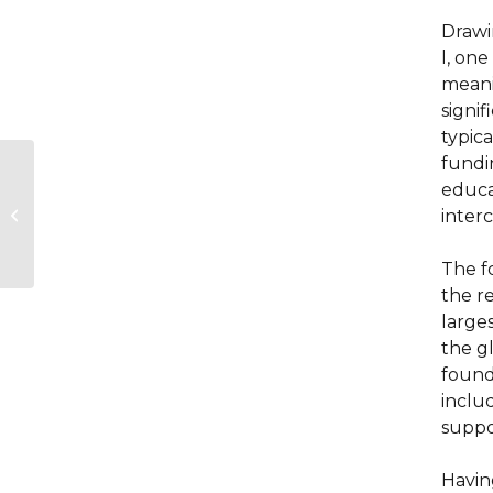
Drawin
l, one
meanin
signif
typic
fundi
How specialty-
educat
spanning brain
medicine training is
inter
driving better care
for patients...
The fo
the r
large
the g
founda
inclu
suppo
Havin