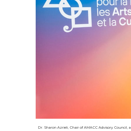
Dr. Sharon Azrieli, Chair of AMACC Advisory Council,