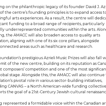
g on the philanthropic legacy of its founder David J. Azri
 of the centre’s founding principles is to expand access t
gful arts experiences. As a result, the centre will dedic
icant funding to a broad range of recipients, particularly
ally underrepresented communities within the arts. Alon
ng, the AMACC will also broaden access to quality arts
ion, aligning with one of its six core pillars, alongside
connected areas such as healthcare and research.
undation’s prestigious Azrieli Music Prizes will also fall w
emit of the new centre, building on its reputation as Can
st composers’ competition and one of the most significan
lobal stage. Alongside this, the AMACC will also continue
tion’s pivotal role in various sector-building initiatives,
ding CANVAS – a North American-wide funding collective
rts the goal of a 21st-Century Jewish cultural renaissanc
g represented a formidable voice within the Canadian ar