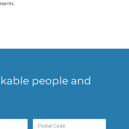
esents
rkable people and