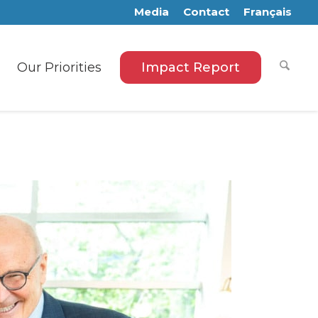
Media
Contact
Français
Our Priorities
Impact Report