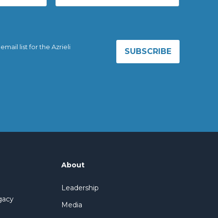
ail list for the Azrieli
About
Leadership
gacy
Media