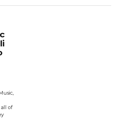
ic
li
o
Music,
all of
ey