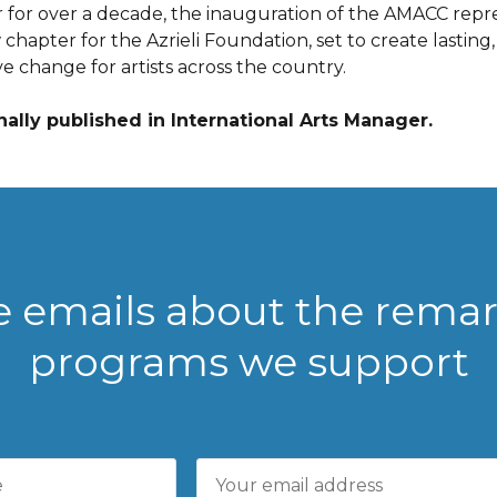
r for over a decade, the inauguration of the AMACC repr
chapter for the Azrieli Foundation, set to create lasting,
ve change for artists across the country.
nally published in International Arts Manager.
ve emails about the rema
programs we support