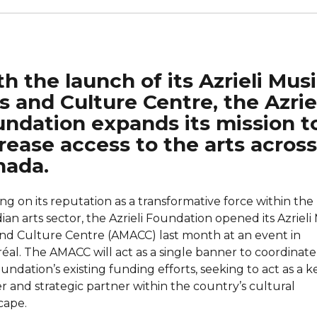
h the launch of its Azrieli Mus
s and Culture Centre, the Azrie
ndation expands its mission t
rease access to the arts across
nada.
ng on its reputation as a transformative force within the
an arts sector, the Azrieli Foundation opened its Azrieli 
and Culture Centre (AMACC) last month at an event in
éal. The AMACC will act as a single banner to coordinate 
undation’s existing funding efforts, seeking to act as a k
r and strategic partner within the country’s cultural
cape.