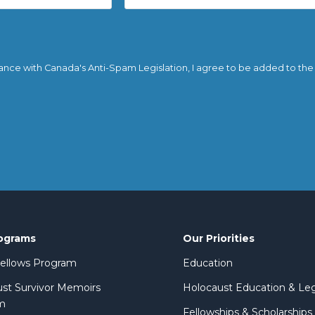
ance with Canada's Anti-Spam Legislation, I agree to be added to the em
ograms
Our Priorities
 Fellows Program
Education
st Survivor Memoirs
Holocaust Education & Le
m
Fellowships & Scholarships