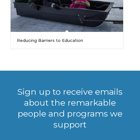
Reducing Barriers to Education
Sign up to receive emails
about the remarkable
people and programs we
support