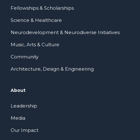
Fellowships & Scholarships
Science & Healthcare
Neurodevelopment & Neurodiverse Initiatives
Music, Arts & Culture
Community
Architecture, Design & Engineering
About
Leadership
Media
Our Impact