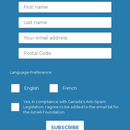
Language Preference
English
French
Yes, in compliance with Canada's Anti-Spam
Legislation, I agree to be added to the email list for
the Azrieli Foundation