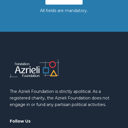
All fields are mandatory.
The Azrieli Foundation is strictly apolitical. As a
registered charity, the Azrieli Foundation does not
engage in or fund any partisan political activities.
Follow Us