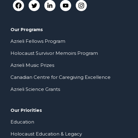
Our Programs
Azrieli Fellows Program
Holocaust Survivor Memoirs Program
Azrieli Music Prizes
Canadian Centre for Caregiving Excellence
Azrieli Science Grants
Our Priorities
Education
Holocaust Education & Legacy