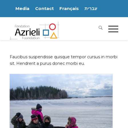
Media
Contact
Français
עִברִית
Faucibus suspendisse quisque tempor cursus in morbi
sit. Hendrerit a purus donec morbi eu.