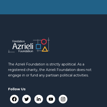
The Azrieli Foundation is strictly apolitical. As a
registered charity, the Azrieli Foundation does not
engage in or fund any partisan political activities.
Follow Us