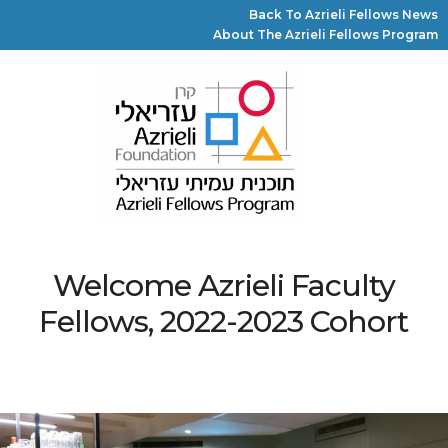
Back To Azrieli Fellows News
About The Azrieli Fellows Program
Welcome Azrieli Faculty
Fellows, 2022-2023 Cohort