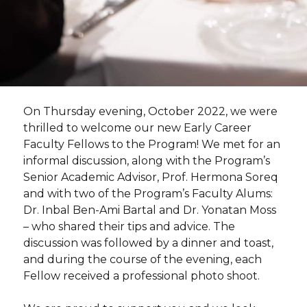
Photographs by Shauli Lendner
On Thursday evening, October 2022, we were
thrilled to welcome our new Early Career
Faculty Fellows to the Program! We met for an
informal discussion, along with the Program’s
Senior Academic Advisor, Prof. Hermona Soreq
and with two of the Program’s Faculty Alums:
Dr. Inbal Ben-Ami Bartal and Dr. Yonatan Moss
– who shared their tips and advice. The
discussion was followed by a dinner and toast,
and during the course of the evening, each
Fellow received a professional photo shoot.