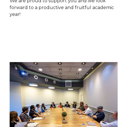
We are proud to support you and we look
forward to a productive and fruitful academic
year!