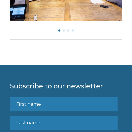
Subscribe to our newsletter