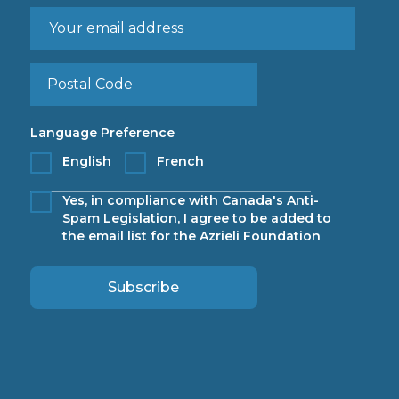
Language Preference
English
French
Yes, in compliance with Canada's Anti-
Spam Legislation, I agree to be added to
the email list for the Azrieli Foundation
Subscribe