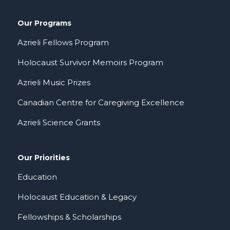
Our Programs
Azrieli Fellows Program
Holocaust Survivor Memoirs Program
Azrieli Music Prizes
Canadian Centre for Caregiving Excellence
Azrieli Science Grants
Our Priorities
Education
Holocaust Education & Legacy
Fellowships & Scholarships