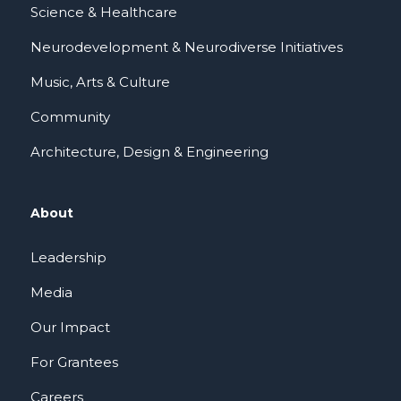
Science & Healthcare
Neurodevelopment & Neurodiverse Initiatives
Music, Arts & Culture
Community
Architecture, Design & Engineering
About
Leadership
Media
Our Impact
For Grantees
Careers