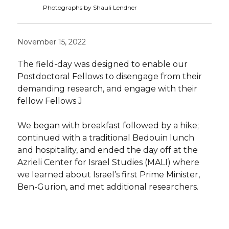
Photographs by Shauli Lendner
November 15, 2022
The field-day was designed to enable our
Postdoctoral Fellows to disengage from their
demanding research, and engage with their
fellow Fellows J
We began with breakfast followed by a hike;
continued with a traditional Bedouin lunch
and hospitality, and ended the day off at the
Azrieli Center for Israel Studies (MALI) where
we learned about Israel’s first Prime Minister,
Ben-Gurion, and met additional researchers.