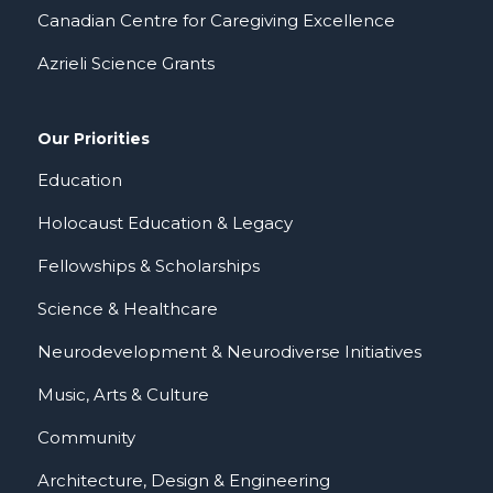
Canadian Centre for Caregiving Excellence
Azrieli Science Grants
Our Priorities
Education
Holocaust Education & Legacy
Fellowships & Scholarships
Science & Healthcare
Neurodevelopment & Neurodiverse Initiatives
Music, Arts & Culture
Community
Architecture, Design & Engineering