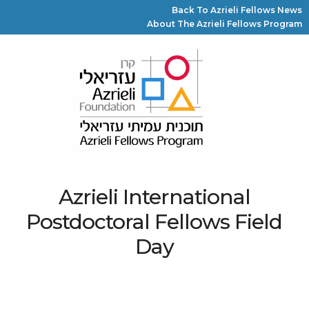
Back To Azrieli Fellows News
About The Azrieli Fellows Program
Azrieli International
Postdoctoral Fellows Field
Day