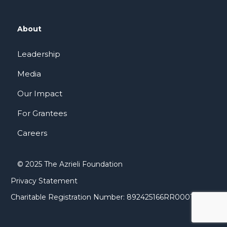
About
Leadership
Media
Our Impact
For Grantees
Careers
© 2025 The Azrieli Foundation
Privacy Statement
Charitable Registration Number: 892425166RR0001