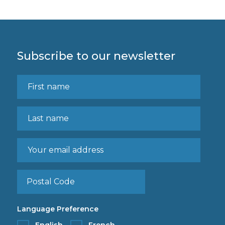
Subscribe to our newsletter
Language Preference
English
French