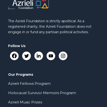
The Azrieli Foundation is strictly apolitical. As a
registered charity, the Azrieli Foundation does not
engage in or fund any partisan political activities.
Follow Us
Our Programs
Azrieli Fellows Program
Holocaust Survivor Memoirs Program
Azrieli Music Prizes