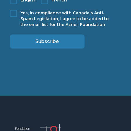
Yes, in compliance with Canada's Anti-
Spam Legislation, I agree to be added to
the email list for the Azrieli Foundation
Subscribe