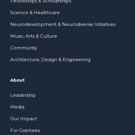
Fellowships & Scholarships
Science & Healthcare
Neurodevelopment & Neurodiverse Initiatives
Music, Arts & Culture
Community
Architecture, Design & Engineering
About
Leadership
Media
Our Impact
For Grantees