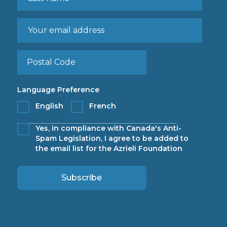
Language Preference
English
French
Yes, in compliance with Canada's Anti-
Spam Legislation, I agree to be added to
the email list for the Azrieli Foundation
Subscribe