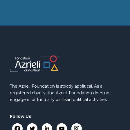
The Azrieli Foundation is strictly apolitical. As a
registered charity, the Azrieli Foundation does not
engage in or fund any partisan political activities.
Follow Us