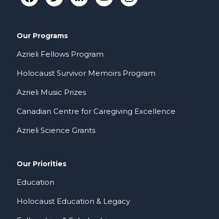
Our Programs
Azrieli Fellows Program
Holocaust Survivor Memoirs Program
Azrieli Music Prizes
Canadian Centre for Caregiving Excellence
Azrieli Science Grants
Our Priorities
Education
Holocaust Education & Legacy