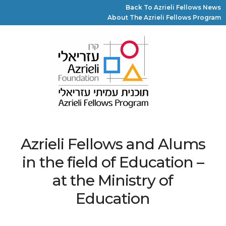
Back To Azrieli Fellows News
About The Azrieli Fellows Program
Azrieli Fellows and Alums
in the field of Education –
at the Ministry of
Education