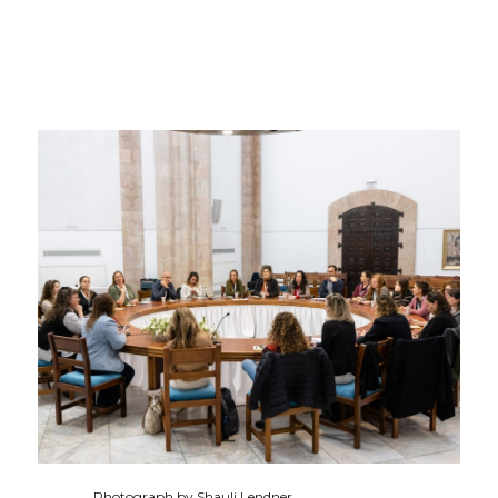
Photograph by Shauli Lendner