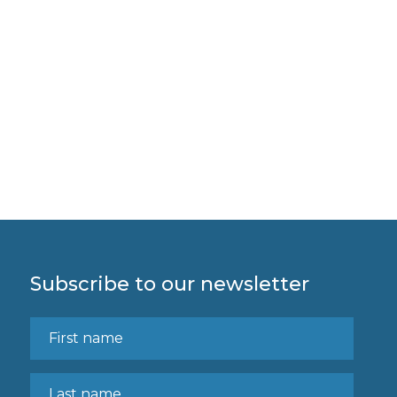
Subscribe to our newsletter