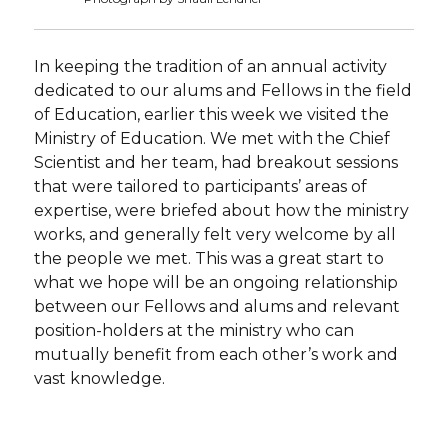
In keeping the tradition of an annual activity
dedicated to our alums and Fellows in the field
of Education, earlier this week we visited the
Ministry of Education. We met with the Chief
Scientist and her team, had breakout sessions
that were tailored to participants’ areas of
expertise, were briefed about how the ministry
works, and generally felt very welcome by all
the people we met. This was a great start to
what we hope will be an ongoing relationship
between our Fellows and alums and relevant
position-holders at the ministry who can
mutually benefit from each other’s work and
vast knowledge.