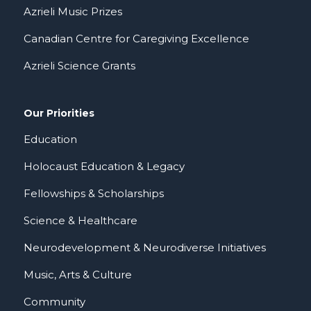
Azrieli Music Prizes
Canadian Centre for Caregiving Excellence
Azrieli Science Grants
Our Priorities
Education
Holocaust Education & Legacy
Fellowships & Scholarships
Science & Healthcare
Neurodevelopment & Neurodiverse Initiatives
Music, Arts & Culture
Community