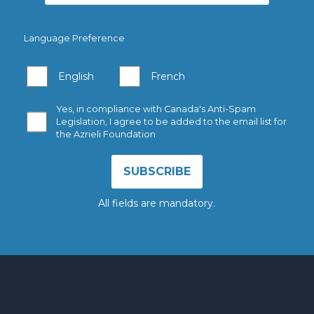
Language Preference
English
French
Yes, in compliance with Canada's Anti-Spam
Legislation, I agree to be added to the email list for
the Azrieli Foundation
All fields are mandatory.