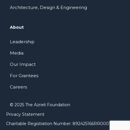
Architecture, Design & Engineering
About
Leadership
Media
Our Impact
For Grantees
Careers
© 2025 The Azrieli Foundation
Privacy Statement
Charitable Registration Number: 892425166RR0001