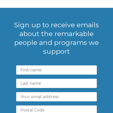
Sign up to receive emails
about the remarkable
people and programs we
support