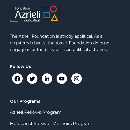
The Azrieli Foundation is strictly apolitical. As a
registered charity, the Azrieli Foundation does not
engage in or fund any partisan political activities.
Follow Us
Our Programs
Azrieli Fellows Program
Holocaust Survivor Memoirs Program