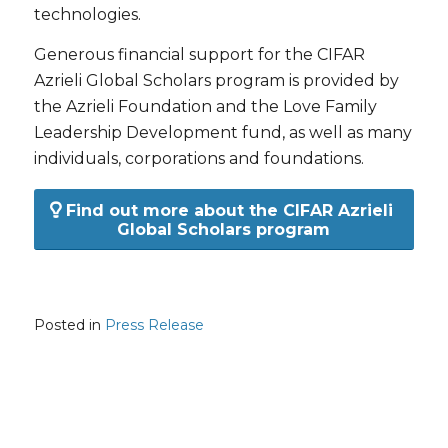
technologies.
Generous financial support for the CIFAR
Azrieli Global Scholars program is provided by
the Azrieli Foundation and the Love Family
Leadership Development fund, as well as many
individuals, corporations and foundations.
Find out more about the CIFAR Azrieli
Global Scholars program
Posted in
Press Release