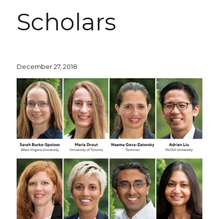
Scholars
December 27, 2018