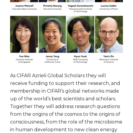
As CIFAR Azrieli Global Scholars they will
receive funding to support their research, and
membership in CIFAR’s global networks made
up of the world’s best scientists and scholars.
Together they will address research questions
from the origins of the cosmos to the origins of
consciousness, from the role of the microbiome
in human development to new clean energy