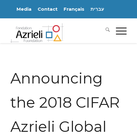
Media
Contact
Français
עִברִית
Announcing
the 2018 CIFAR
Azrieli Global