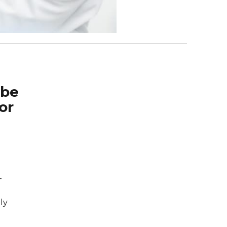
 be
or
-
ly