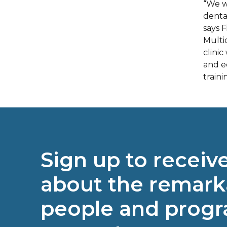
“We w
denta
says 
Multi
clinic
and e
traini
Sign up to receiv
about the remark
people and prog