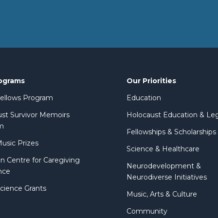
ograms
Our Priorities
 Fellows Program
Education
st Survivor Memoirs
Holocaust Education & Le
m
Fellowships & Scholarships
Music Prizes
Science & Healthcare
n Centre for Caregiving
Neurodevelopment &
nce
Neurodiverse Initiatives
Science Grants
Music, Arts & Culture
Community