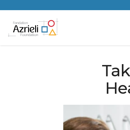
Tak
He