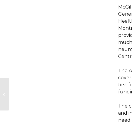
McGil
Gener
Healt
Montre
provid
much-
neurod
Centr
The A
cover
first
Mobilizing to
fundi
Strengthen Global
Capacity
The c
and i
need 