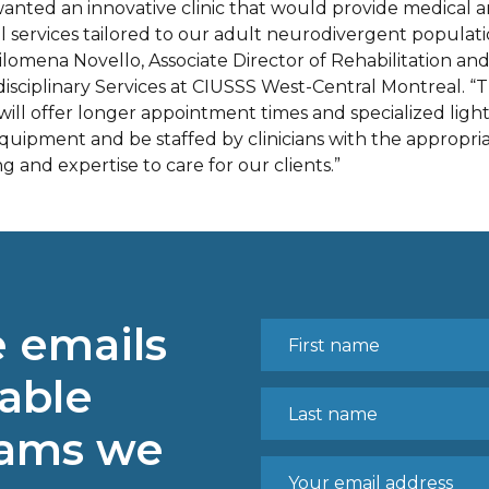
anted an innovative clinic that would provide medical 
l services tailored to our adult neurodivergent populati
Filomena Novello, Associate Director of Rehabilitation an
disciplinary Services at CIUSSS West-Central Montreal. “
 will offer longer appointment times and specialized ligh
quipment and be staffed by clinicians with the appropri
ng and expertise to care for our clients.”
e emails
able
rams we