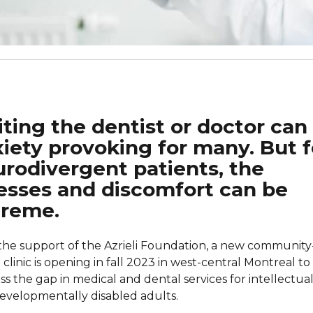
iting the dentist or doctor can
iety provoking for many. But f
rodivergent patients, the
esses and discomfort can be
treme.
the support of the Azrieli Foundation, a new community
clinic is opening in fall 2023 in west-central Montreal to
ss the gap in medical and dental services for intellectual
evelopmentally disabled adults.