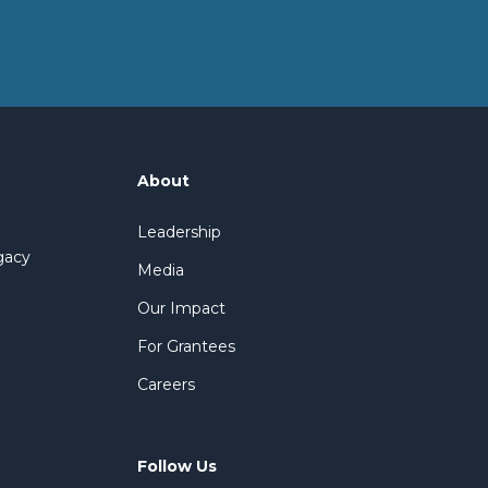
About
Leadership
gacy
Media
Our Impact
For Grantees
Careers
Follow Us