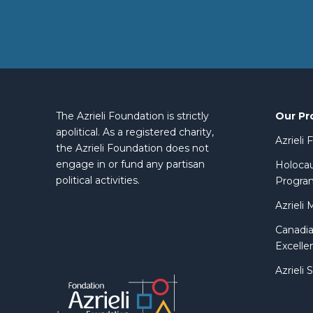
Our Pr
The Azrieli Foundation is strictly
apolitical. As a registered charity,
Azrieli
the Azrieli Foundation does not
engage in or fund any partisan
Holocau
political activities.
Progra
Azrieli 
Canadia
Excelle
Azrieli 