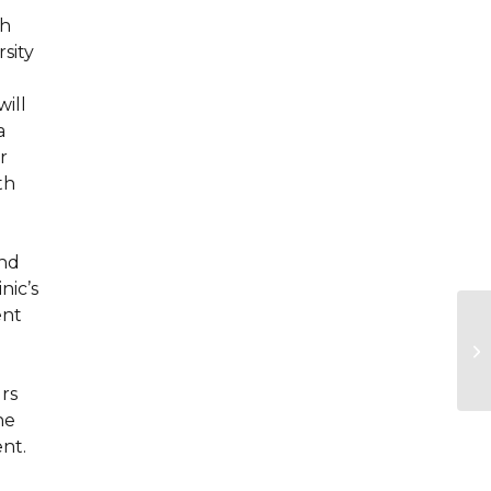
sh
sity
will
a
r
th
.
and
nic’s
ent
urs
he
nt.