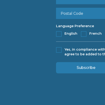
Language Preference
English
French
Yes, in compliance with
agree to be added to th
Subscribe