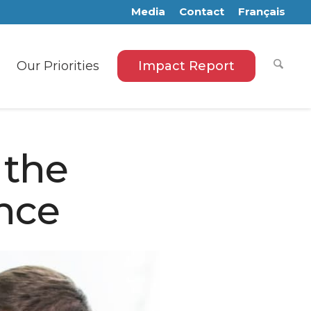
Media
Contact
Français
Our Priorities
Impact Report
 the
nce