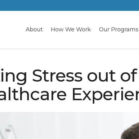
About
How We Work
Our Programs
ing Stress out of
althcare Experie