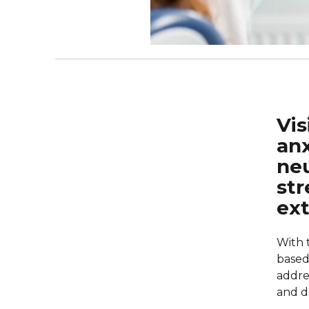
Vis
anx
neu
str
ex
With 
based 
addre
and d