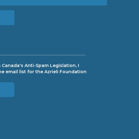
 Canada's Anti-Spam Legislation, I
e email list for the Azrieli Foundation