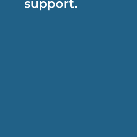
support.