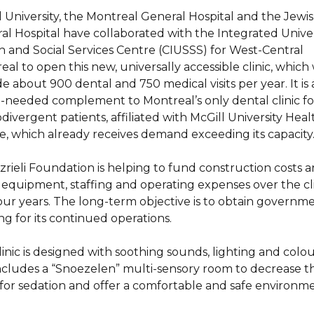
l University, the Montreal General Hospital and the Jewi
al Hospital have collaborated with the Integrated Univer
h and Social Services Centre (CIUSSS) for West-Central
al to open this new, universally accessible clinic, which 
e about 900 dental and 750 medical visits per year. It is 
needed complement to Montreal’s only dental clinic fo
ivergent patients, affiliated with McGill University Heal
e, which already receives demand exceeding its capacity
zrieli Foundation is helping to fund construction costs 
 equipment, staffing and operating expenses over the cli
 four years. The long-term objective is to obtain governm
ng for its continued operations.
linic is designed with soothing sounds, lighting and colo
ncludes a “Snoezelen” multi-sensory room to decrease t
for sedation and offer a comfortable and safe environme