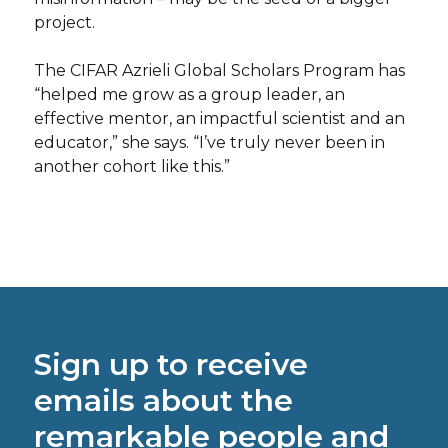
project.
The CIFAR Azrieli Global Scholars Program has
“helped me grow as a group leader, an
effective mentor, an impactful scientist and an
educator,” she says. “I’ve truly never been in
another cohort like this.”
Sign up to receive
emails about the
remarkable people and