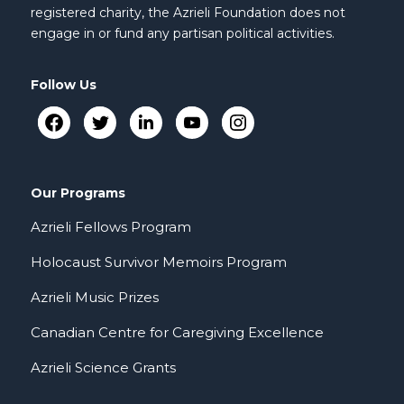
registered charity, the Azrieli Foundation does not
engage in or fund any partisan political activities.
Follow Us
Our Programs
Azrieli Fellows Program
Holocaust Survivor Memoirs Program
Azrieli Music Prizes
Canadian Centre for Caregiving Excellence
Azrieli Science Grants