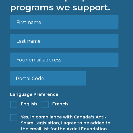
programs we support.
Language Preference
English
French
Yes, in compliance with Canada's Anti-
Spam Legislation, I agree to be added to
the email list for the Azrieli Foundation