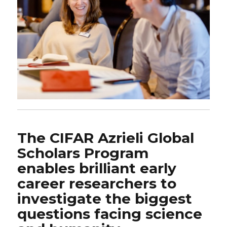
The CIFAR Azrieli Global
Scholars Program
enables brilliant early
career researchers to
investigate the biggest
questions facing science