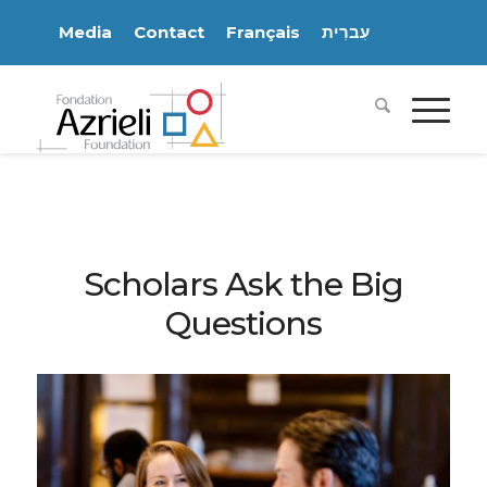
Media
Contact
Français
עִברִית
Scholars Ask the Big
Questions