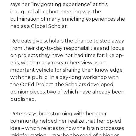
says her “invigorating experience” at this
inaugural all-cohort meeting was the
culmination of many enriching experiences she
had as a Global Scholar.
Retreats give scholars the chance to step away
from their day-to-day responsibilities and focus
on projects they have not had time for: like op-
eds, which many researchers view as an
important vehicle for sharing their knowledge
with the public. In a day-long workshop with
the OpEd Project, the Scholars developed
opinion pieces, two of which have already been
published.
Peters says brainstorming with her peer
community helped her realize that her op-ed
idea – which relates to how the brain processes
misinformation – may be the seed of a bigger