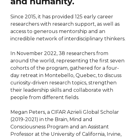
and humanity.
Since 2015, it has provided 125 early career
researchers with research support, as well as
access to generous mentorship and an
incredible network of interdisciplinary thinkers.
In November 2022, 38 researchers from
around the world, representing the first seven
cohorts of the program, gathered for a four-
day retreat in Montebello, Quebec, to discuss
curiosity-driven research topics, strengthen
their leadership skills and collaborate with
people from different fields.
Megan Peters, a CIFAR Azrieli Global Scholar
(2019-2021) in the Brain, Mind and
Consciousness Program and an Assistant
Professor at the University of California, Irvine,