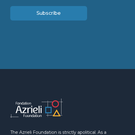
Subscribe
The Azrieli Foundation is strictly apolitical. As a