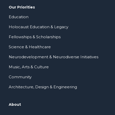
Our Priorities
Education
Holocaust Education & Legacy
Fellowships & Scholarships
Science & Healthcare
Neurodevelopment & Neurodiverse Initiatives
Music, Arts & Culture
Community
Architecture, Design & Engineering
About