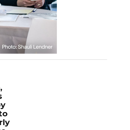
,
s
by
to
rly