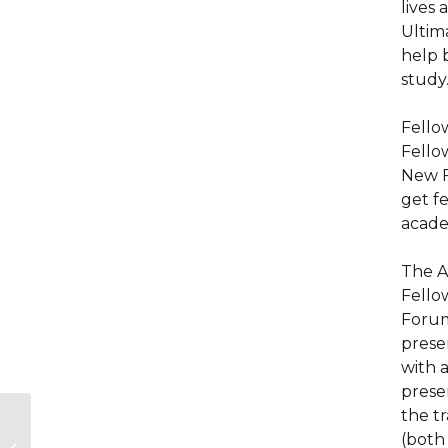
lives 
Ultim
help 
study
Fello
Fello
New F
get fe
acade
The A
Fello
Forum
prese
with 
prese
the tr
Emergency Support
(both
for Holocaust