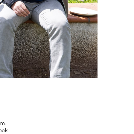
om.
took