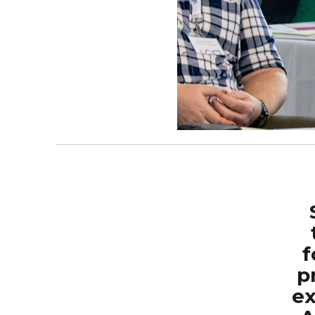
f
p
ex