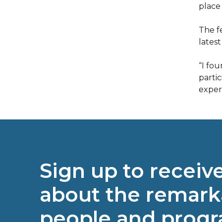
place 
The f
lates
“I fou
parti
exper
Sign up to receiv
about the remark
people and prog