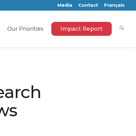
Media
Contact
Français
Our Priorities
Impact Report
earch
ows