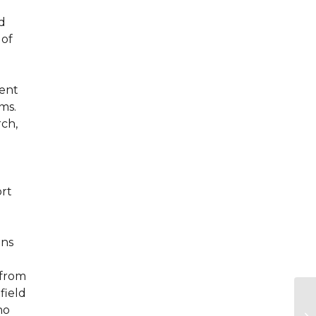
d
 of
rent
ms.
rch,
ort
ons
 from
field
ho