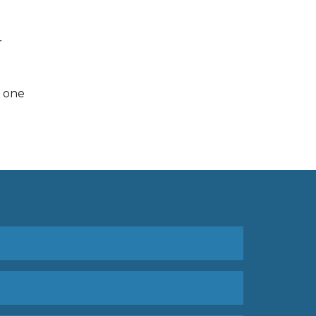
r
s one