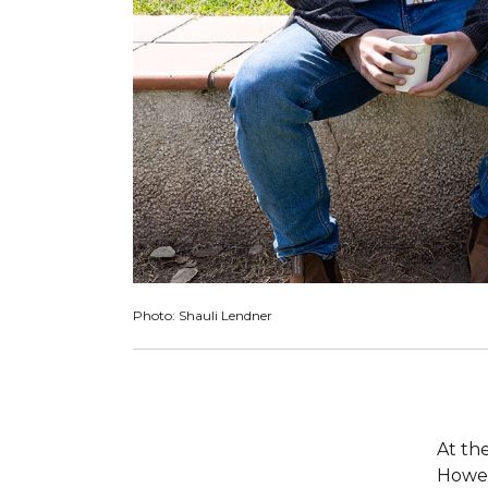
Photo: Shauli Lendner
At th
Howev