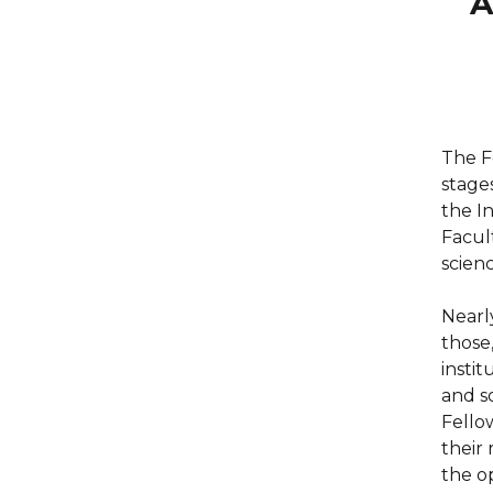
A
The F
stage
the I
Facul
scienc
Nearl
those
instit
and s
Fello
their
the o