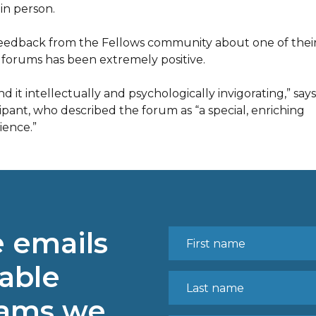
in person.
eedback from the Fellows community about one of thei
t forums has been extremely positive.
nd it intellectually and psychologically invigorating,” say
cipant, who described the forum as “a special, enriching
ience.”
e emails
able
rams we