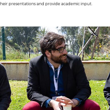
their presentations and provide academic input.