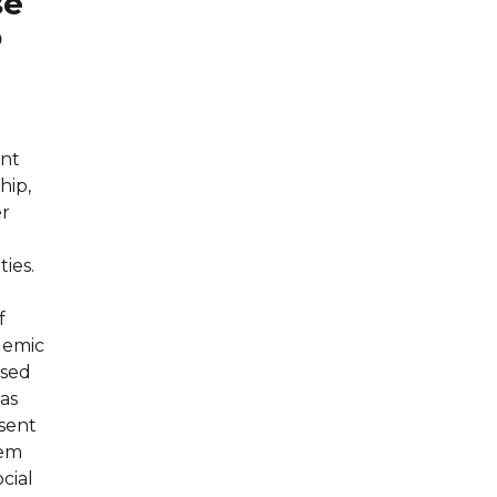
se
o
ent
hip,
er
ties.
f
demic
used
 as
sent
hem
cial