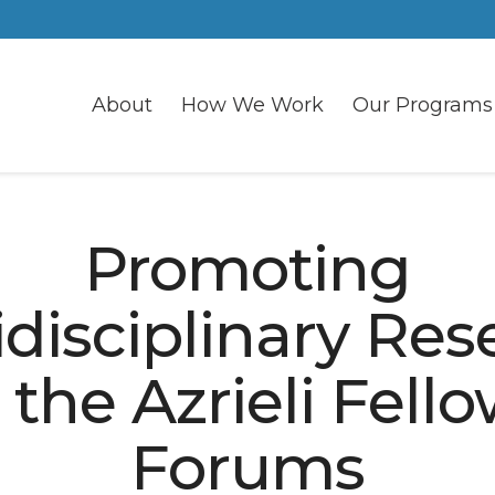
About
How We Work
Our Programs
Promoting
idisciplinary Res
 the Azrieli Fell
Forums