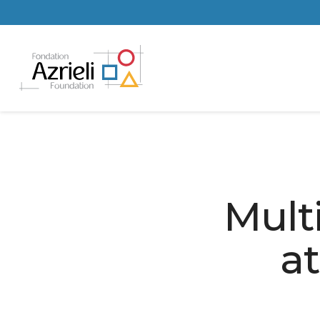
Mult
at