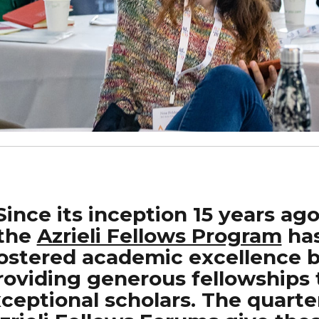
Since its inception 15 years ago
the
Azrieli Fellows Program
ha
ostered academic excellence 
roviding generous fellowships 
ceptional scholars. The quarte