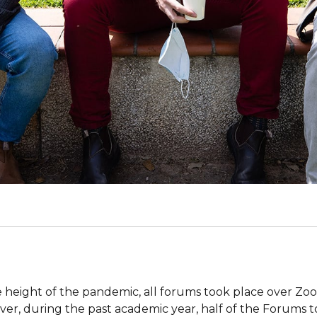
e height of the pandemic, all forums took place over Zo
er, during the past academic year, half of the Forums 