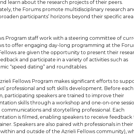
and learn about the research projects of their peers.
ately, the Forums promote multidisciplinary research an
broaden participants’ horizons beyond their specific area
.
ws Program staff work with a steering committee of cur
ws to offer engaging day-long programming at the Foru
ellows are given the opportunity to present their resea
edback and participate in a variety of activities such as
mic “speed dating” and roundtables.
zrieli Fellows Program makes significant efforts to supp
ws’ professional and soft skills development. Before each
, participating speakers are trained to improve their
ntation skills through a workshop and one-on-one sessi
a communications and storytelling professional. Each
ntation is filmed, enabling speakers to receive feedback
ainer. Speakers are also paired with professionals in their 
 within and outside of the Azrieli Fellows community), w