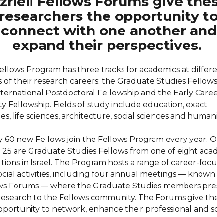
zrieli Fellows Forums give the
researchers the opportunity t
connect with one another and
expand their perspectives.
ellows Program has three tracks for academics at differ
s of their research careers: the Graduate Studies Fellows
nternational Postdoctoral Fellowship and the Early Care
ty Fellowship. Fields of study include education, exact
es, life sciences, architecture, social sciences and humani
y 60 new Fellows join the Fellows Program every year. O
, 25 are Graduate Studies Fellows from one of eight aca
utions in Israel. The Program hosts a range of career-foc
ocial activities, including four annual meetings — known
ws Forums — where the Graduate Studies members pre
 research to the Fellows community. The Forums give t
pportunity to network, enhance their professional and so