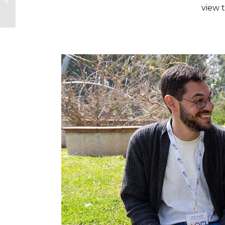
view 
Survivors