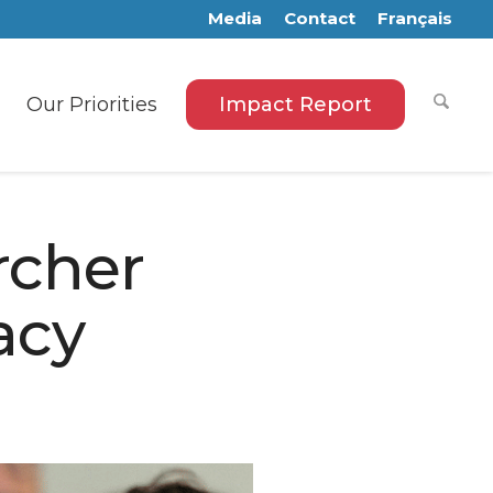
Media
Contact
Français
Our Priorities
Impact Report
rcher
acy