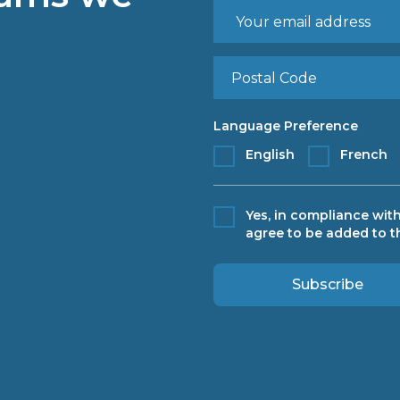
Language Preference
English
French
Yes, in compliance with
agree to be added to th
Subscribe