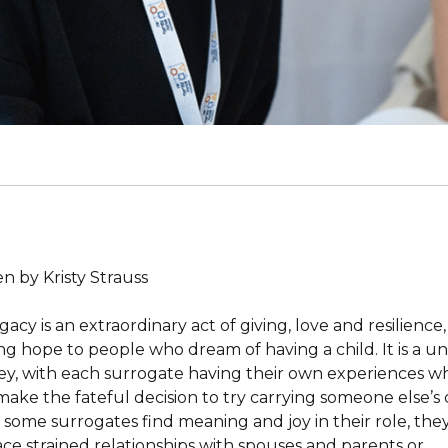
n by Kristy Strauss
acy is an extraordinary act of giving, love and resilience,
ing hope to people who dream of having a child. It is a u
ey, with each surrogate having their own experiences 
make the fateful decision to try carrying someone else’s c
 some surrogates find meaning and joy in their role, th
face strained relationships with spouses and parents or