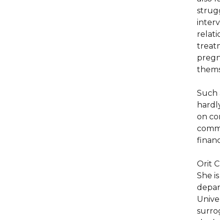
strug
inter
relat
treat
pregna
thems
Such 
hardly
on co
comme
finan
Orit 
She i
depar
Univer
surrog