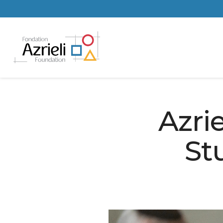
Azri
St