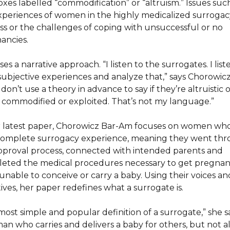
oxes labelled “commodification” or “altruism.” Issues suc
xperiences of women in the highly medicalized surrogac
ss or the challenges of coping with unsuccessful or no
ancies.
es a narrative approach. “I listen to the surrogates. I list
 subjective experiences and analyze that,” says Chorowic
 don’t use a theory in advance to say if they’re altruistic 
 commodified or exploited. That’s not my language.”
r latest paper, Chorowicz Bar-Am focuses on women wh
complete surrogacy experience, meaning they went th
pproval process, connected with intended parents and
eted the medical procedures necessary to get pregnant
unable to conceive or carry a baby. Using their voices an
ives, her paper redefines what a surrogate is.
ost simple and popular definition of a surrogate,” she say
an who carries and delivers a baby for others, but not al