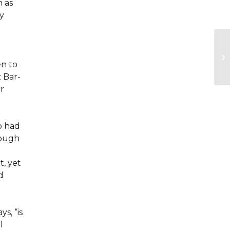
h as
y
en to
z Bar-
or
o had
rough
, yet
d
s, “is
l