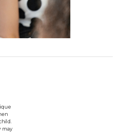
nique
when
hild.
ey may