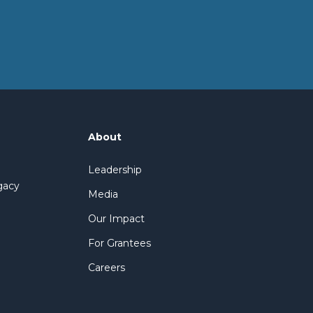
About
Leadership
gacy
Media
Our Impact
For Grantees
Careers