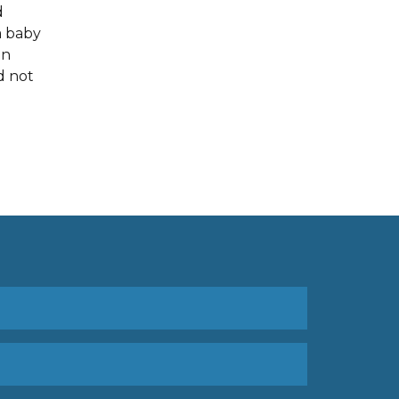
d
a baby
en
d not