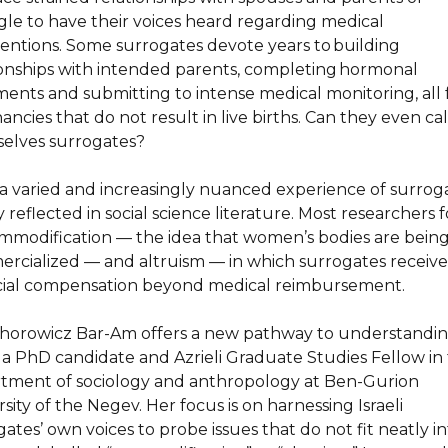
gle to have their voices heard regarding medical
ventions. Some surrogates devote years to building
ionships with intended parents, completing hormonal
ments and submitting to intense medical monitoring, all 
ncies that do not result in live births. Can they even cal
elves surrogates?
a varied and increasingly nuanced experience of surroga
 reflected in social science literature. Most researchers 
mmodification — the idea that women’s bodies are bein
rcialized — and altruism — in which surrogates receive
cial compensation beyond medical reimbursement.
Chorowicz Bar-Am offers a new pathway to understandin
s a PhD candidate and Azrieli Graduate Studies Fellow in
tment of sociology and anthropology at Ben-Gurion
sity of the Negev. Her focus is on harnessing Israeli
ates’ own voices to probe issues that do not fit neatly i