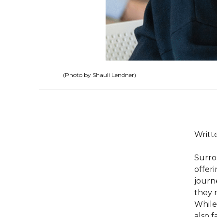
(Photo by Shauli Lendner)
Writte
Surrog
offer
journ
they 
While
also 