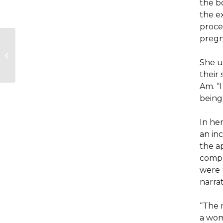
the b
the e
proce
pregn
A high-tech
playground for
children with
She us
disabilities opens in
their
Montreal
Am. “I
being
In he
an in
the a
compl
were 
narrat
“The m
a wom