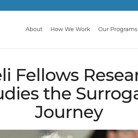
About
How We Work
Our Programs
eli Fellows Resea
udies the Surrog
Journey