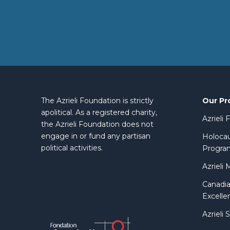
Our Pr
The Azrieli Foundation is strictly
apolitical. As a registered charity,
Azrieli
the Azrieli Foundation does not
engage in or fund any partisan
Holocau
political activities.
Progra
Azrieli 
Canadia
Excelle
Azrieli 