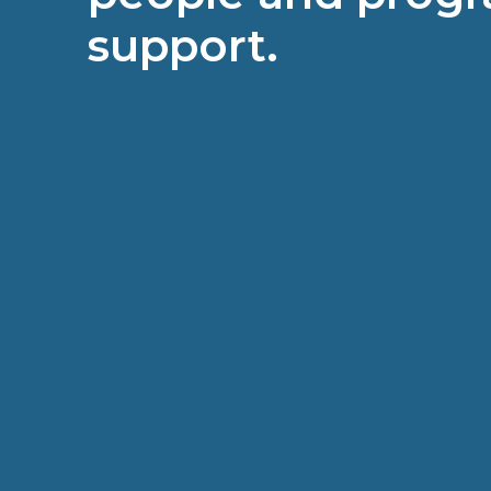
support.