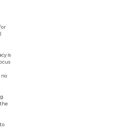
for
l
cy is
focus
g
 no
g.
 the
nto