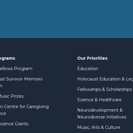
ograms
Our Priorities
 Fellows Program
Education
st Survivor Memoirs
Holocaust Education & Le
m
Fellowships & Scholarships
Music Prizes
Science & Healthcare
n Centre for Caregiving
Neurodevelopment &
nce
Neurodiverse Initiatives
Science Grants
Music, Arts & Culture