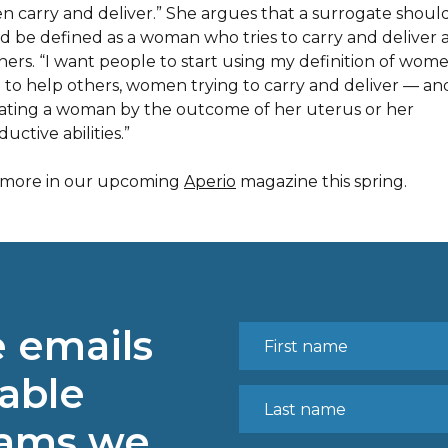
 carry and deliver.” She argues that a surrogate shoul
ad be defined as a woman who tries to carry and deliver 
thers. “I want people to start using my definition of wom
g to help others, women trying to carry and deliver — an
ating a woman by the outcome of her uterus or her
uctive abilities.”
more in our upcoming
Aperio
magazine this spring.
e emails
able
rams we