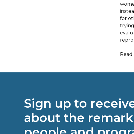
women
inste
for o
tryin
evalu
reprod
Read 
Sign up to receiv
about the remark
people and prog