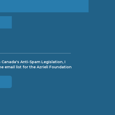
 Canada's Anti-Spam Legislation, I
e email list for the Azrieli Foundation