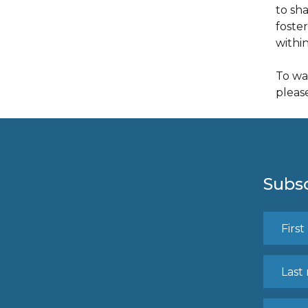
to sh
foste
withi
To wa
pleas
Subsc