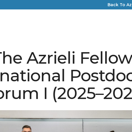
Back To Az
he Azrieli Fello
rnational Postdoc
orum I (2025–202