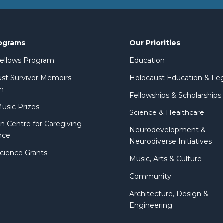
ograms
Our Priorities
 Fellows Program
Education
st Survivor Memoirs
Holocaust Education & Le
m
Fellowships & Scholarships
Music Prizes
Science & Healthcare
n Centre for Caregiving
Neurodevelopment &
nce
Neurodiverse Initiatives
Science Grants
Music, Arts & Culture
Community
Architecture, Design &
Engineering