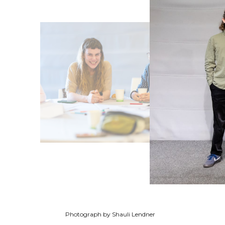
Photograph by Shauli Lendner