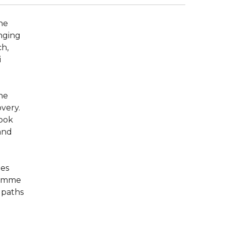
the
nging
ch,
i
the
overy.
ook
and
ies
ramme
 paths