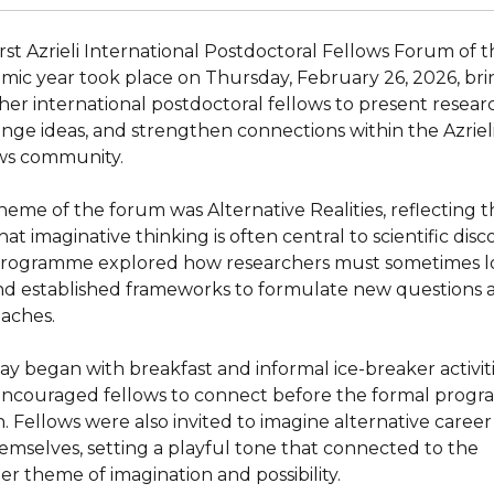
irst Azrieli International Postdoctoral Fellows Forum of 
mic year took place on Thursday, February 26, 2026, bri
her international postdoctoral fellows to present resear
nge ideas, and strengthen connections within the Azriel
ws community.
heme of the forum was Alternative Realities, reflecting 
hat imaginative thinking is often central to scientific disc
rogramme explored how researchers must sometimes l
d established frameworks to formulate new questions 
aches.
ay began with breakfast and informal ice-breaker activit
encouraged fellows to connect before the formal prog
. Fellows were also invited to imagine alternative career
hemselves, setting a playful tone that connected to the
er theme of imagination and possibility.