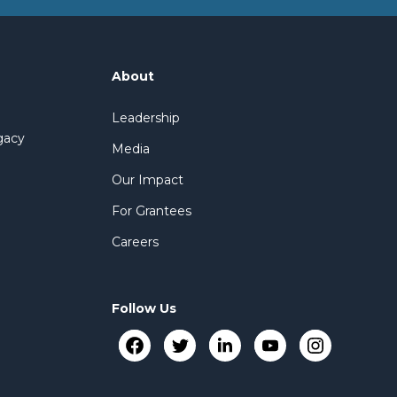
About
Leadership
gacy
Media
Our Impact
For Grantees
Careers
Follow Us