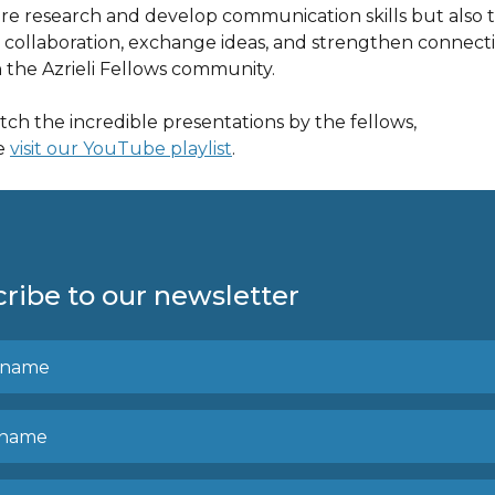
are research and develop communication skills but also 
r collaboration, exchange ideas, and strengthen connect
n the Azrieli Fellows community.
tch the incredible presentations by the fellows,
e
visit our YouTube playlist
.
ribe to our newsletter