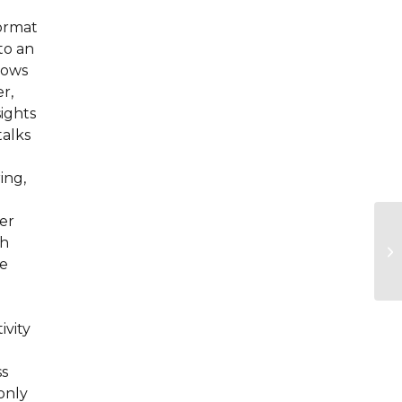
format
to an
llows
r,
sights
talks
ing,
er
sh
he
ivity
ss
only