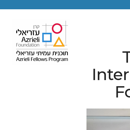
T
Inte
F