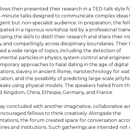
ellows then presented their research in a TED-talk style 
-minute talks designed to communicate complex ideas 
igent but non-specialist audience. In preparation, the fe
ipated in a rigorous workshop led by a professional traine
ping the skills to distill their research and share their in
y and compellingly across disciplinary boundaries. Their 
ed a wide range of topics, including the detection of
mental particles in physics, system control and engineer
mporary approaches to halal dating in the age of digital
cations, slavery in ancient Rome, nanotechnology for wat
cation, and the possibility of predicting large-scale jellyfi
eaks using physical models. The speakers hailed from t
d Kingdom, China, Ethiopia, Germany, and France.
ay concluded with another imaginative, collaborative act
encouraged fellows to think creatively. Alongside the
ntations, the forum created space for conversation acro
plines and institutions. Such gatherings are intended not 