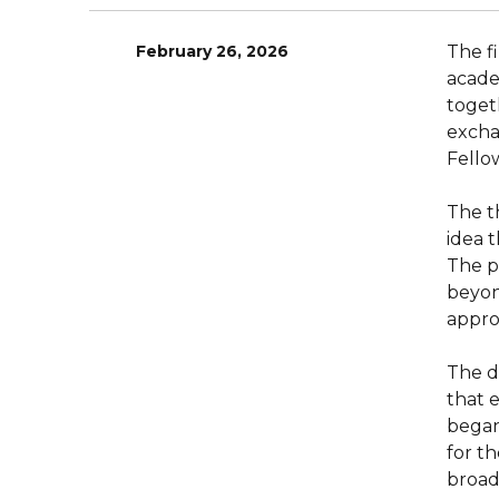
February 26, 2026
The f
acade
toget
excha
Fello
The t
idea t
The p
beyon
appro
The d
that 
began
for t
broad