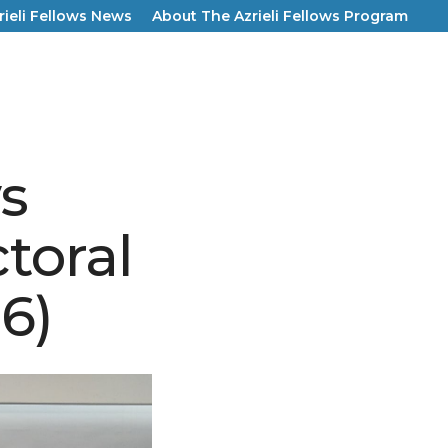
rieli Fellows News
About The Azrieli Fellows Program
ws
toral
6)