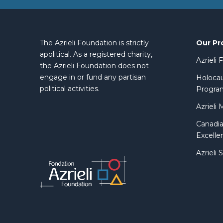
Our Pr
The Azrieli Foundation is strictly
apolitical. As a registered charity,
Azrieli
the Azrieli Foundation does not
engage in or fund any partisan
Holocau
political activities.
Progra
Azrieli 
Canadia
Excelle
Azrieli 