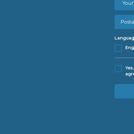
Languag
Eng
Yes
agr