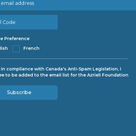
e Preference
lish
French
, in compliance with Canada's Anti-Spam Legislation, I
ee to be added to the email list for the Azrieli Foundation
Subscribe