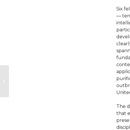
Six f
— ten
intell
partic
develo
clearl
spann
funda
conte
appli
The Azrieli Fellows
purifi
Program Announces
the Selection of the
outbr
2025-2026 Spring...
Unite
The d
that 
prese
disci