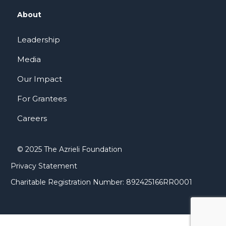
About
Leadership
Media
Our Impact
For Grantees
Careers
© 2025 The Azrieli Foundation
Privacy Statement
Charitable Registration Number: 892425166RR0001