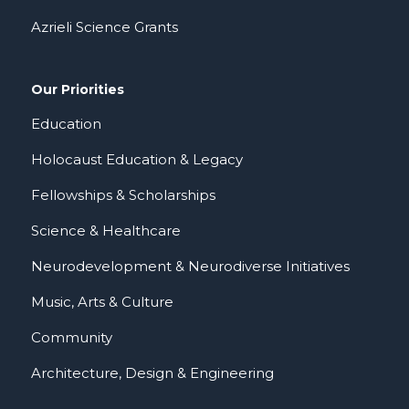
Azrieli Science Grants
Our Priorities
Education
Holocaust Education & Legacy
Fellowships & Scholarships
Science & Healthcare
Neurodevelopment & Neurodiverse Initiatives
Music, Arts & Culture
Community
Architecture, Design & Engineering