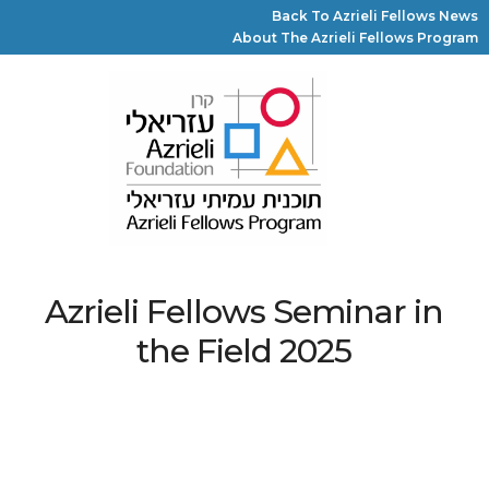
Back To Azrieli Fellows News
About The Azrieli Fellows Program
Azrieli Fellows Seminar in
the Field 2025