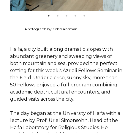
Photograph by Oded Antman
Haifa, a city built along dramatic slopes with
abundant greenery and sweeping views of
both mountain and sea, provided the perfect
setting for this week’s Azrieli Fellows Seminar in
the Field. Under a crisp, sunny sky, more than
50 Fellows enjoyed a full program combining
academic depth, cultural encounters, and
guided visits across the city.
The day began at the University of Haifa with a
lecture by Prof. Uriel Simonsohn, Head of the
Haifa Laboratory for Religious Studies. He