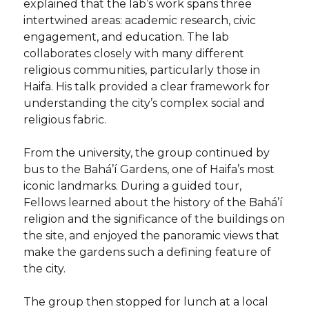
explained that the lab’s work spans three
intertwined areas: academic research, civic
engagement, and education. The lab
collaborates closely with many different
religious communities, particularly those in
Haifa. His talk provided a clear framework for
understanding the city’s complex social and
religious fabric.
From the university, the group continued by
bus to the Bahá’í Gardens, one of Haifa’s most
iconic landmarks. During a guided tour,
Fellows learned about the history of the Bahá’í
religion and the significance of the buildings on
the site, and enjoyed the panoramic views that
make the gardens such a defining feature of
the city.
The group then stopped for lunch at a local