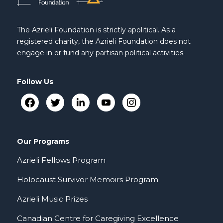
The Azrieli Foundation is strictly apolitical. As a
registered charity, the Azrieli Foundation does not
engage in or fund any partisan political activities.
Follow Us
Our Programs
Azrieli Fellows Program
Holocaust Survivor Memoirs Program
Azrieli Music Prizes
Canadian Centre for Caregiving Excellence