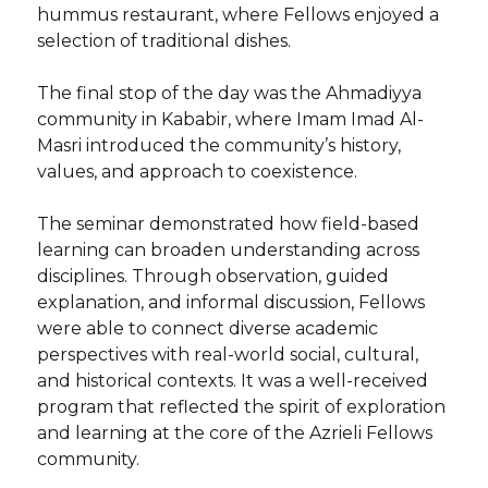
hummus restaurant, where Fellows enjoyed a
selection of traditional dishes.
The final stop of the day was the Ahmadiyya
community in Kababir, where Imam Imad Al-
Masri introduced the community’s history,
values, and approach to coexistence.
The seminar demonstrated how field-based
learning can broaden understanding across
disciplines. Through observation, guided
explanation, and informal discussion, Fellows
were able to connect diverse academic
perspectives with real-world social, cultural,
and historical contexts. It was a well-received
program that reflected the spirit of exploration
and learning at the core of the Azrieli Fellows
community.