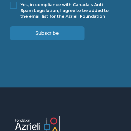
Yes, in compliance with Canada's Anti-
Spam Legislation, I agree to be added to
the email list for the Azrieli Foundation
Subscribe