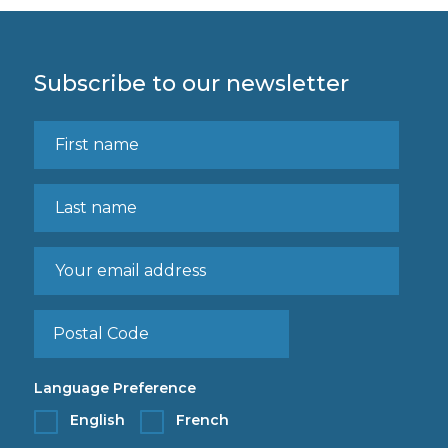
Subscribe to our newsletter
Language Preference
English
French