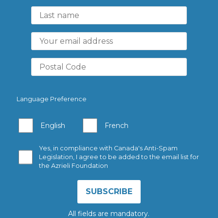
Language Preference
English
French
Yes, in compliance with Canada's Anti-Spam
Legislation, I agree to be added to the email list for
the Azrieli Foundation
All fields are mandatory.