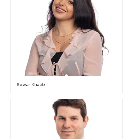
Sewar Khatib