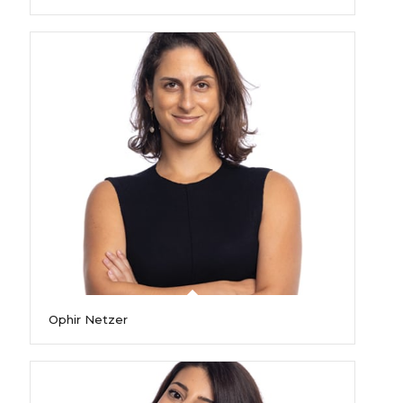
Ophir Netzer