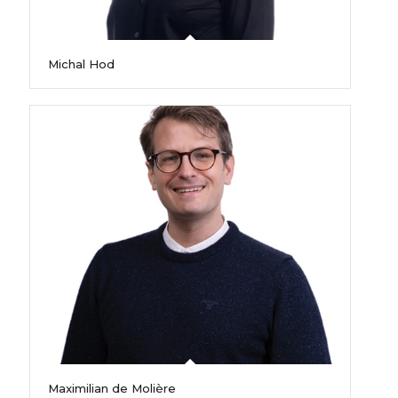
Michal Hod
Maximilian de Molière