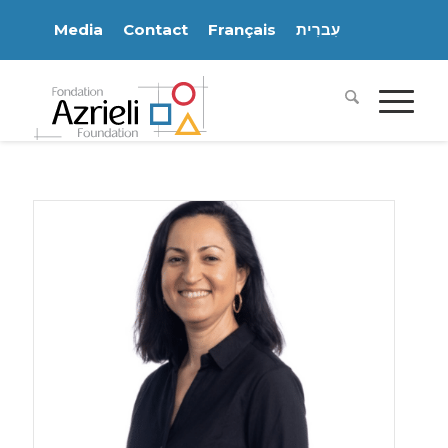
Media
Contact
Français
עִברִית