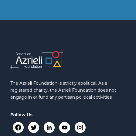
The Azrieli Foundation is strictly apolitical. As a
registered charity, the Azrieli Foundation does not
engage in or fund any partisan political activities.
Follow Us