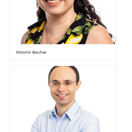
Shlomit Bechar