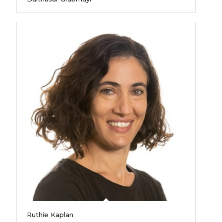
Ruthie Kaplan