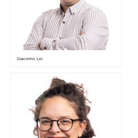
Giacomo Loi