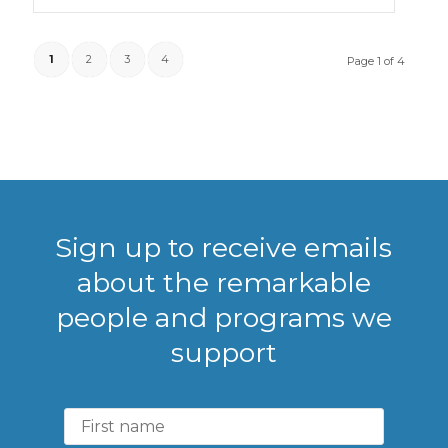
1
2
3
4
Page 1 of 4
Sign up to receive emails
about the remarkable
people and programs we
support