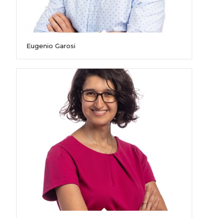
Eugenio Garosi