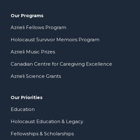
Our Programs
Azrieli Fellows Program
Holocaust Survivor Memoirs Program
Azrieli Music Prizes
Canadian Centre for Caregiving Excellence
Azrieli Science Grants
Our Priorities
Education
Holocaust Education & Legacy
Fellowships & Scholarships