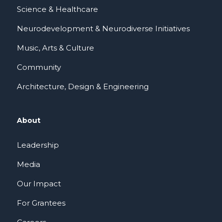
Science & Healthcare
Neurodevelopment & Neurodiverse Initiatives
Music, Arts & Culture
Community
Architecture, Design & Engineering
About
Leadership
Media
Our Impact
For Grantees