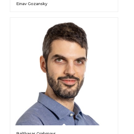
Einav Gozansky
Balthasar Grabmayr