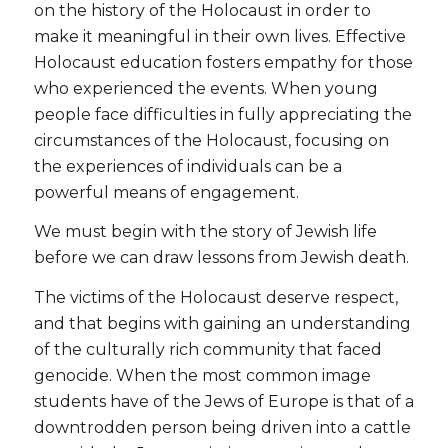
on the history of the Holocaust in order to
make it meaningful in their own lives. Effective
Holocaust education fosters empathy for those
who experienced the events. When young
people face difficulties in fully appreciating the
circumstances of the Holocaust, focusing on
the experiences of individuals can be a
powerful means of engagement.
We must begin with the story of Jewish life
before we can draw lessons from Jewish death.
The victims of the Holocaust deserve respect,
and that begins with gaining an understanding
of the culturally rich community that faced
genocide. When the most common image
students have of the Jews of Europe is that of a
downtrodden person being driven into a cattle