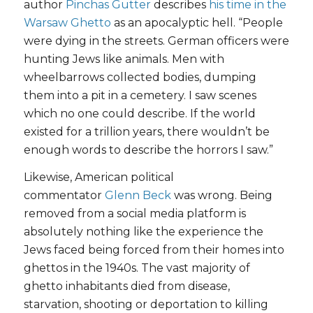
author
Pinchas Gutter
describes
his time in the
Warsaw Ghetto
as an apocalyptic hell. “People
were dying in the streets. German officers were
hunting Jews like animals. Men with
wheelbarrows collected bodies, dumping
them into a pit in a cemetery. I saw scenes
which no one could describe. If the world
existed for a trillion years, there wouldn’t be
enough words to describe the horrors I saw.”
Likewise, American political
commentator
Glenn Beck
was wrong. Being
removed from a social media platform is
absolutely nothing like the experience the
Jews faced being forced from their homes into
ghettos in the 1940s. The vast majority of
ghetto inhabitants died from disease,
starvation, shooting or deportation to killing