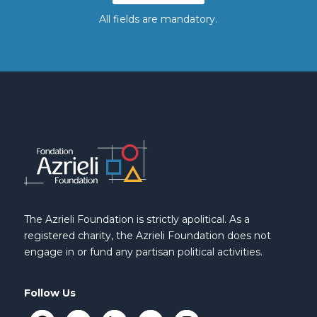
All fields are mandatory.
The Azrieli Foundation is strictly apolitical. As a
registered charity, the Azrieli Foundation does not
engage in or fund any partisan political activities.
Follow Us