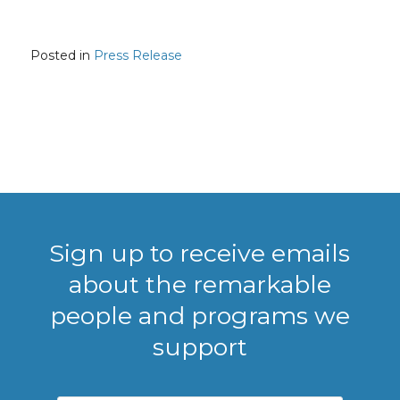
Posted in
Press Release
Sign up to receive emails
about the remarkable
people and programs we
support