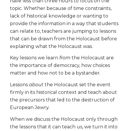
have less than three hours to focus on the
topic. Whether because of time constraints,
lack of historical knowledge or wanting to
provide the information in a way that students
can relate to, teachers are jumping to lessons
that can be drawn from the Holocaust before
explaining what the Holocaust was.
Key lessons we learn
from
the Holocaust are
the importance of democracy, how choices
matter and how not to be a bystander.
Lessons
about
the Holocaust set the event
firmly in its historical context and teach about
the precursors that led to the destruction of
European Jewry.
When we discuss the Holocaust only through
the lessons that it can teach us, we turn it into