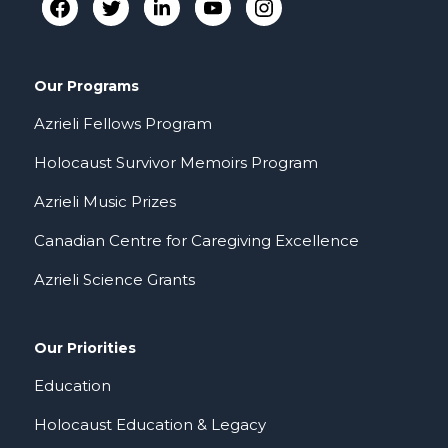
Our Programs
Azrieli Fellows Program
Holocaust Survivor Memoirs Program
Azrieli Music Prizes
Canadian Centre for Caregiving Excellence
Azrieli Science Grants
Our Priorities
Education
Holocaust Education & Legacy