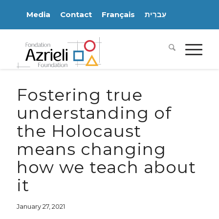
Media
Contact
Français
עִברִית
Fostering true
understanding of
the Holocaust
means changing
how we teach about
it
January 27, 2021