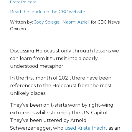
Press Release
Read the article on the CBC website
Written by:
Jody Spiegel
,
Naomi Azrieli
for CBC News
Opinion
Discussing Holocaust only through lessons we
can learn from it turns it into a poorly
understood metaphor
In the first month of 2021, there have been
references to the Holocaust from the most
unlikely places.
They’ve been on t-shirts worn by right-wing
extremists while storming the U.S. Capitol.
They’ve been uttered by Arnold
Schwarzenegger, who
used Kristallnacht
as an