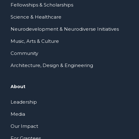
Fellowships & Scholarships
Science & Healthcare
Neurodevelopment & Neurodiverse Initiatives
Music, Arts & Culture
Community
Architecture, Design & Engineering
About
Leadership
Media
Our Impact
For Grantees