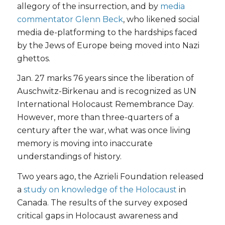
allegory of the insurrection, and by
media
commentator Glenn Beck
, who likened social
media de-platforming to the hardships faced
by the Jews of Europe being moved into Nazi
ghettos.
Jan. 27 marks 76 years since the liberation of
Auschwitz-Birkenau and is recognized as UN
International Holocaust Remembrance Day.
However, more than three-quarters of a
century after the war, what was once living
memory is moving into inaccurate
understandings of history.
Two years ago, the Azrieli Foundation released
a
study on knowledge of the Holocaust
in
Canada. The results of the survey exposed
critical gaps in Holocaust awareness and