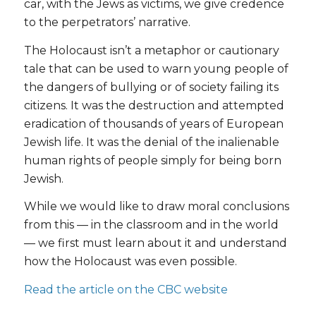
car, with the Jews as victims, we give credence
to the perpetrators’ narrative.
The Holocaust isn’t a metaphor or cautionary
tale that can be used to warn young people of
the dangers of bullying or of society failing its
citizens. It was the destruction and attempted
eradication of thousands of years of European
Jewish life. It was the denial of the inalienable
human rights of people simply for being born
Jewish.
While we would like to draw moral conclusions
from this — in the classroom and in the world
— we first must learn about it and understand
how the Holocaust was even possible.
Read the article on the CBC website