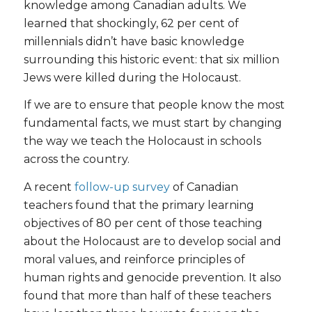
knowledge among Canadian adults. We
learned that shockingly, 62 per cent of
millennials didn’t have basic knowledge
surrounding this historic event: that six million
Jews were killed during the Holocaust.
If we are to ensure that people know the most
fundamental facts, we must start by changing
the way we teach the Holocaust in schools
across the country.
A recent
follow-up survey
of Canadian
teachers found that the primary learning
objectives of 80 per cent of those teaching
about the Holocaust are to develop social and
moral values, and reinforce principles of
human rights and genocide prevention. It also
found that more than half of these teachers