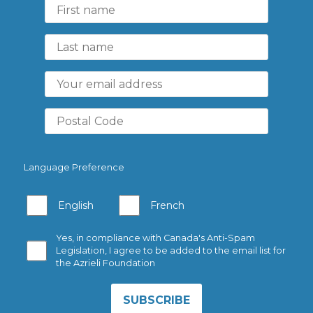
Language Preference
English
French
Yes, in compliance with Canada's Anti-Spam
Legislation, I agree to be added to the email list for
the Azrieli Foundation