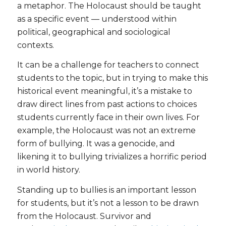
a metaphor. The Holocaust should be taught
as a specific event — understood within
political, geographical and sociological
contexts.
It can be a challenge for teachers to connect
students to the topic, but in trying to make this
historical event meaningful, it’s a mistake to
draw direct lines from past actions to choices
students currently face in their own lives. For
example, the Holocaust was not an extreme
form of bullying. It was a genocide, and
likening it to bullying trivializes a horrific period
in world history.
Standing up to bullies is an important lesson
for students, but it’s not a lesson to be drawn
from the Holocaust. Survivor and