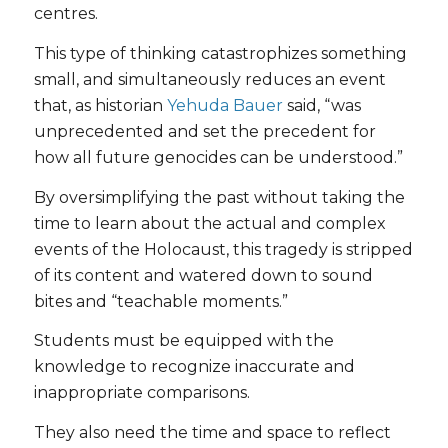
centres.
This type of thinking catastrophizes something
small, and simultaneously reduces an event
that, as historian
Yehuda Bauer
said, “was
unprecedented and set the precedent for
how all future genocides can be understood.”
By oversimplifying the past without taking the
time to learn about the actual and complex
events of the Holocaust, this tragedy is stripped
of its content and watered down to sound
bites and “teachable moments.”
Students must be equipped with the
knowledge to recognize inaccurate and
inappropriate comparisons.
They also need the time and space to reflect